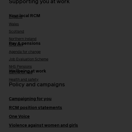
Supporting you at work
Your local RCM
England
Wales
Scotland
Northern Ireland
Pay & pensions
NHS pay
Agenda for change
Job Evaluation Scheme
NHS Pensions
Wellbeing at work
Caring for you
Health and safety
Policy and campaigns
Campaigning for you
RCM position statements
One Voice
Violence against women and girls