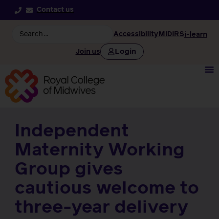
Contact us
Accessibility
MIDIRS
i-learn
Login
Join us
Independent
Maternity Working
Group gives
cautious welcome to
three-year delivery