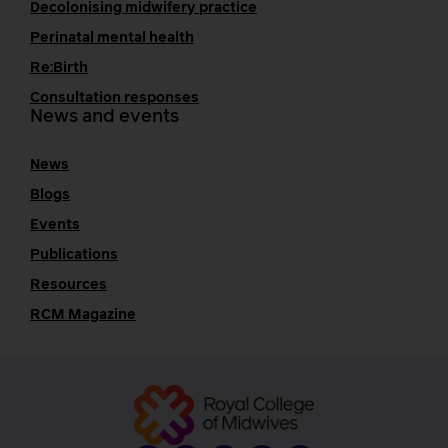
Decolonising midwifery practice
Perinatal mental health
Re:Birth
Consultation responses
News and events
News
Blogs
Events
Publications
Resources
RCM Magazine