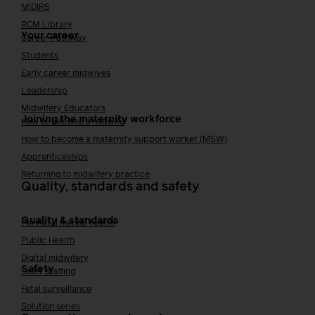
MIDIRS
RCM Library
Your career
Career Pathway
Students
Early career midwives
Leadership
Midwifery Educators
Joining the maternity workforce
How to become a midwife
How to become a maternity support worker (MSW)
Apprenticeships
Returning to midwifery practice
Quality, standards and safety
Quality & standards
Perinatal mental health
Public Health
Digital midwifery
Safety
Safer staffing
Fetal surveillance
Solution series