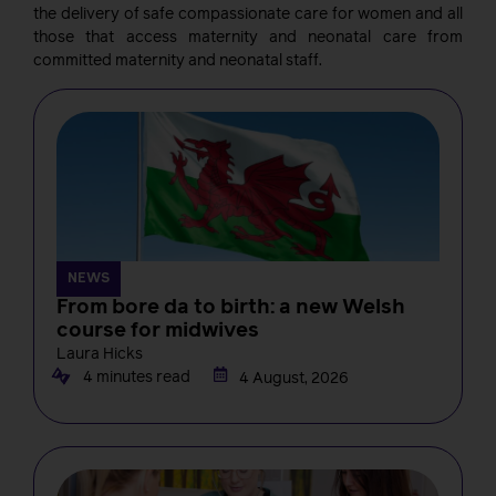
the delivery of safe compassionate care for women and all
those that access maternity and neonatal care from
committed maternity and neonatal staff.
NEWS
From bore da to birth: a new Welsh
course for midwives
Laura Hicks
4 minutes read
4 August, 2026