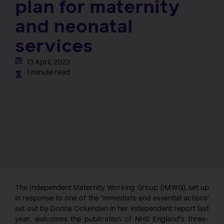
plan for maternity
and neonatal
services
13 April, 2023
1 minute read
The Independent Maternity Working Group (IMWG), set up
in response to one of the ‘immediate and essential actions’
set out by Donna Ockenden in her independent report last
year, welcomes the publication of NHS England’s three-