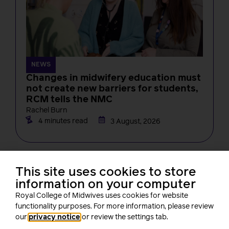
NEWS
Changes in midwifery education must
not create new barriers for students,
RCM tells the NMC
Rachel Burn
4 minutes read
3 August, 2026
This site uses cookies to store
information on your computer
Royal College of Midwives uses cookies for website
About us
functionality purposes. For more information, please review
our
privacy notice
or review the settings tab.