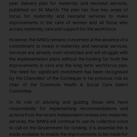
year delivery plan for maternity and neonatal services,
published on 30 March. The plan has four key areas of
focus for maternity and neonatal services to make
improvements in the care of women and all those who
access maternity care and support for the workforce.
However, the IMWG remains concerned at the absence of a
commitment to invest in maternity and neonatal services.
Services are already over-stretched and will struggle with
the implementation plans without the funding for both the
improvements in care and the long-term workforce plan.
The need for significant investment has been recognised
by the Chancellor of the Exchequer in his previous role as
chair of the Commons Health & Social Care Select
Committee.
In its role of advising and guiding those who have
responsibility for implementing recommendations and
actions from the recent independent reviews into maternity
services, the IMWG will continue to use its collective voice
to call on the Government for funding. It is essential this is
made available to enable the improvements to be made for