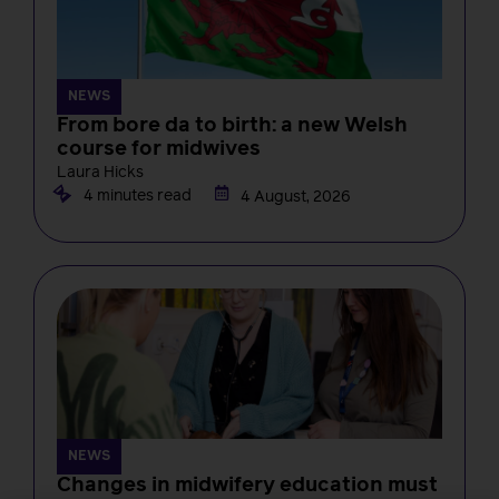
NEWS
From bore da to birth: a new Welsh
course for midwives
Laura Hicks
4 minutes read
4 August, 2026
NEWS
Changes in midwifery education must