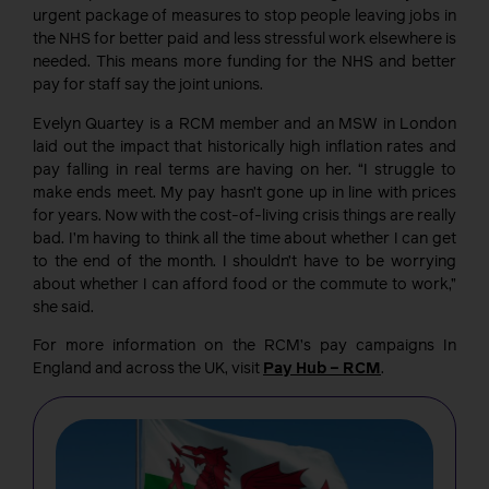
urgent package of measures to stop people leaving jobs in
the NHS for better paid and less stressful work elsewhere is
needed. This means more funding for the NHS and better
pay for staff say the joint unions.
Evelyn Quartey is a RCM member and an MSW in London
laid out the impact that historically high inflation rates and
pay falling in real terms are having on her. “I struggle to
make ends meet. My pay hasn’t gone up in line with prices
for years. Now with the cost-of-living crisis things are really
bad. I’m having to think all the time about whether I can get
to the end of the month. I shouldn’t have to be worrying
about whether I can afford food or the commute to work,”
she said.
For more information on the RCM’s pay campaigns In
England and across the UK, visit
Pay Hub – RCM
.