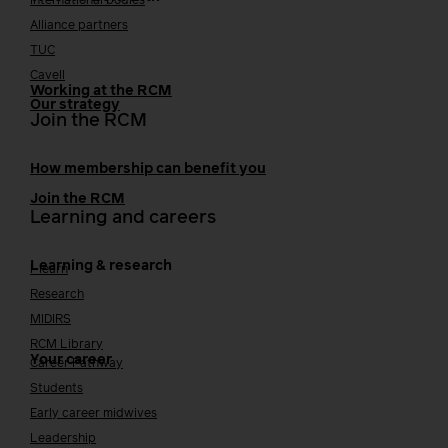
International bodies
Alliance partners
TUC
Cavell
Working at the RCM
Our strategy
Join the RCM
How membership can benefit you
Join the RCM
Learning and careers
Learning & research
i-learn
Research
MIDIRS
RCM Library
Your career
Career Pathway
Students
Early career midwives
Leadership