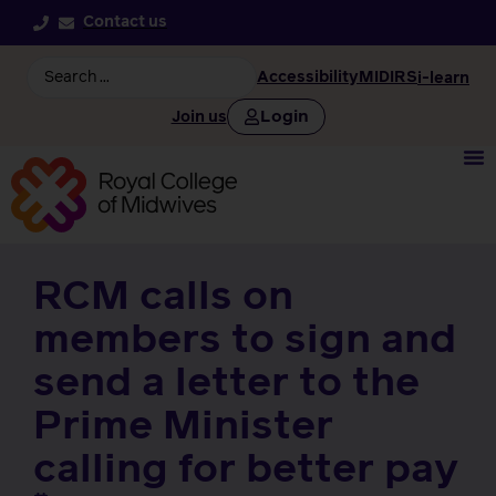
Contact us
Accessibility
MIDIRS
i-learn
Login
Join us
RCM calls on
members to sign and
send a letter to the
Prime Minister
calling for better pay