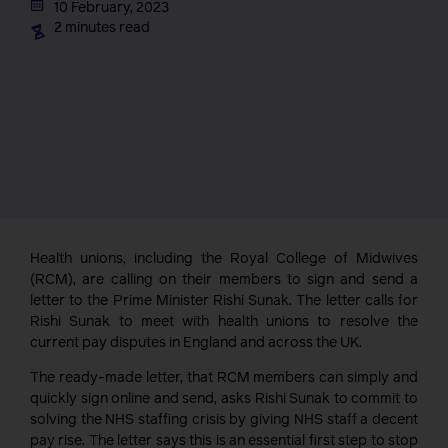
10 February, 2023
2 minutes read
Health unions, including the Royal College of Midwives
(RCM), are calling on their members to sign and send a
letter to the Prime Minister Rishi Sunak. The letter calls for
Rishi Sunak to meet with health unions to resolve the
current pay disputes in England and across the UK.
The ready-made letter, that RCM members can simply and
quickly sign online and send, asks Rishi Sunak to commit to
solving the NHS staffing crisis by giving NHS staff a decent
pay rise. The letter says this is an essential first step to stop