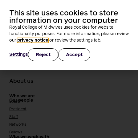
not create new barriers for students,
RCM tells the NMC
This site uses cookies to store
Rachel Burn
information on your computer
4 minutes read
3 August, 2026
Royal College of Midwives uses cookies for website
functionality purposes. For more information, please review
our
privacy notice
or review the settings tab.
Reject
Accept
Settings
About us
Who we are
Our people
Board
President
Staff
Networks
Fellows
Who we work with