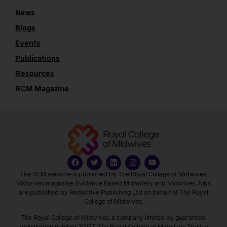
News
Blogs
Events
Publications
Resources
RCM Magazine
The RCM website is published by The Royal College of Midwives.
Midwives magazine, Evidence Based Midwifery and Midwives Jobs
are published by Redactive Publishing Ltd on behalf of The Royal
College of Midwives.
The Royal College of Midwives, a company limited by guarantee,