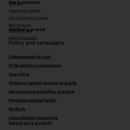
Pay & pensions
NHS pay
Agenda for change
Job Evaluation Scheme
NHS Pensions
Wellbeing at work
Caring for you
Health and safety
Policy and campaigns
Campaigning for you
RCM position statements
One Voice
Violence against women and girls
Decolonising midwifery practice
Perinatal mental health
Re:Birth
Consultation responses
News and events