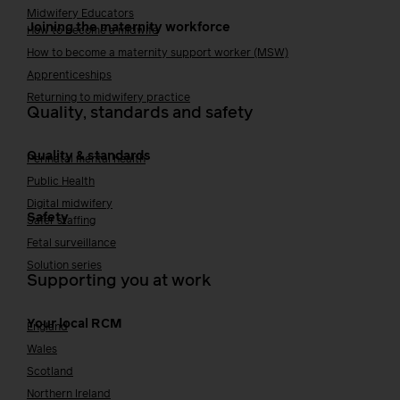
Midwifery Educators
Joining the maternity workforce
How to become a midwife
How to become a maternity support worker (MSW)
Apprenticeships
Returning to midwifery practice
Quality, standards and safety
Quality & standards
Perinatal mental health
Public Health
Digital midwifery
Safety
Safer staffing
Fetal surveillance
Solution series
Supporting you at work
Your local RCM
England
Wales
Scotland
Northern Ireland