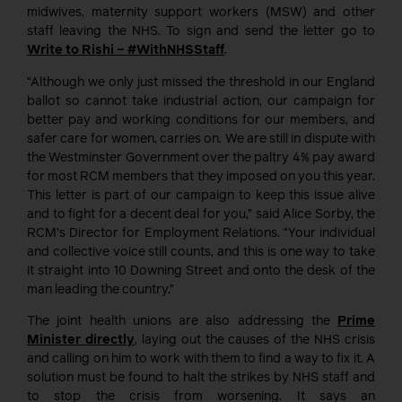
midwives, maternity support workers (MSW) and other
staff leaving the NHS. To sign and send the letter go to
Write to Rishi – #WithNHSStaff
.
“Although we only just missed the threshold in our England
ballot so cannot take industrial action, our campaign for
better pay and working conditions for our members, and
safer care for women, carries on. We are still in dispute with
the Westminster Government over the paltry 4% pay award
for most RCM members that they imposed on you this year.
This letter is part of our campaign to keep this issue alive
and to fight for a decent deal for you,” said Alice Sorby, the
RCM’s Director for Employment Relations. “Your individual
and collective voice still counts, and this is one way to take
it straight into 10 Downing Street and onto the desk of the
man leading the country.”
The joint health unions are also addressing the
Prime
Minister directly
, laying out the causes of the NHS crisis
and calling on him to work with them to find a way to fix it. A
solution must be found to halt the strikes by NHS staff and
to stop the crisis from worsening. It says an