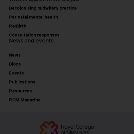
Decolonising midwifery practice
Perinatal mental health
Re:Birth
Consultation responses
News and events
News
Blogs
Events
Publications
Resources
RCM Magazine