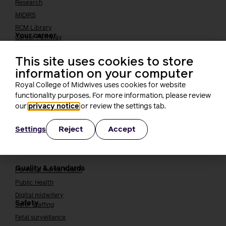
Research
MIDIRS
RCM Library
Your career
Career Pathway
Students
This site uses cookies to store
Early career midwives
information on your computer
Leadership
Royal College of Midwives uses cookies for website
Midwifery Educators
functionality purposes. For more information, please review
Joining the maternity workforce
How to become a midwife
our
privacy notice
or review the settings tab.
How to become a maternity support worker (MSW)
Apprenticeships
Reject
Accept
Settings
Returning to midwifery practice
Quality, standards and safety
Quality & standards
Perinatal mental health
Public Health
Digital midwifery
Safety
Safer staffing
Fetal surveillance