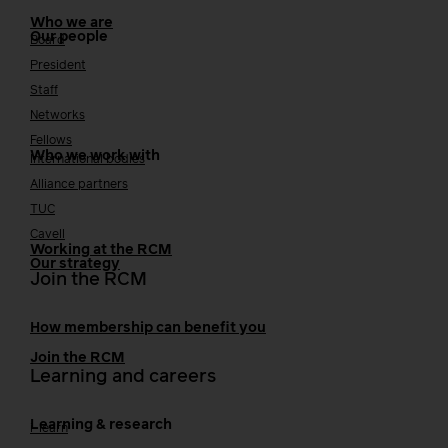
Who we are
Our people
Board
President
Staff
Networks
Fellows
Who we work with
International bodies
Alliance partners
TUC
Cavell
Working at the RCM
Our strategy
Join the RCM
How membership can benefit you
Join the RCM
Learning and careers
Learning & research
i-learn