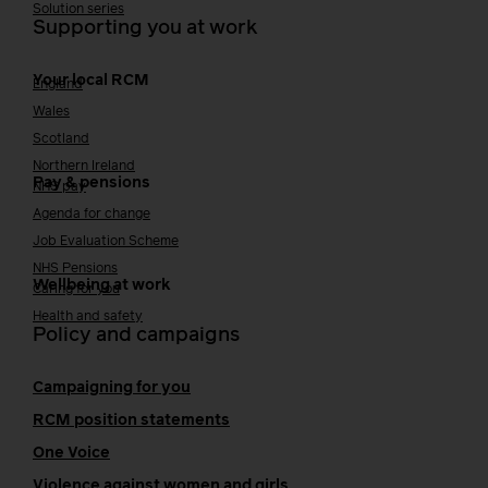
Solution series
Supporting you at work
Your local RCM
England
Wales
Scotland
Northern Ireland
Pay & pensions
NHS pay
Agenda for change
Job Evaluation Scheme
NHS Pensions
Wellbeing at work
Caring for you
Health and safety
Policy and campaigns
Campaigning for you
RCM position statements
One Voice
Violence against women and girls