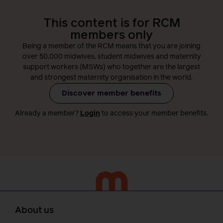
This content is for RCM
members only
Being a member of the RCM means that you are joining
over 50,000 midwives, student midwives and maternity
support workers (MSWs) who together are the largest
and strongest maternity organisation in the world.
Discover member benefits
Already a member?
Login
to access your member benefits.
About us