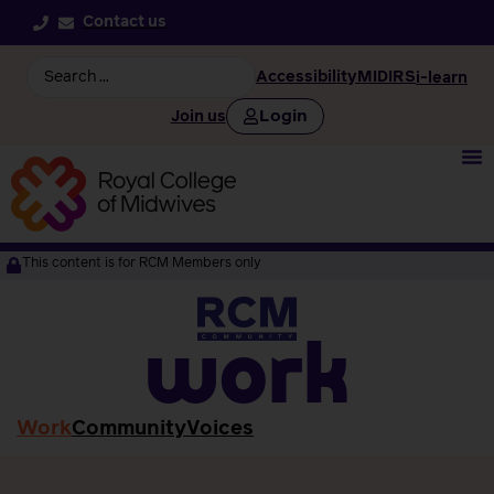
Contact us
Accessibility
MIDIRS
i-learn
Login
Join us
This content is for RCM Members only
work
Work
Community
Voices