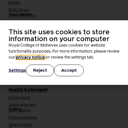
MIDIRS
RCM Library
Your career
Career Pathway
Students
Early career midwives
This site uses cookies to store
Leadership
information on your computer
Midwifery Educators
Royal College of Midwives uses cookies for website
Joining the maternity workforce
How to become a midwife
functionality purposes. For more information, please review
How to become a maternity support worker (MSW)
our
privacy notice
or review the settings tab.
Apprenticeships
Reject
Accept
Settings
Returning to midwifery practice
Quality, standards and safety
Quality & standards
Perinatal mental health
Public Health
Digital midwifery
Safety
Safer staffing
Fetal surveillance
Solution series