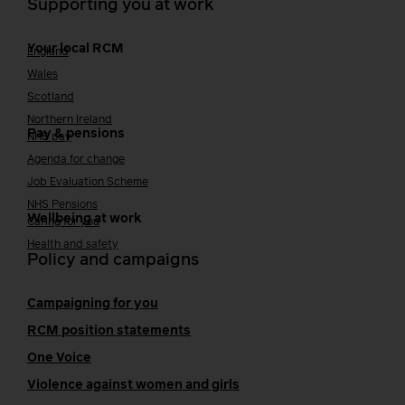
Supporting you at work
Your local RCM
England
Wales
Scotland
Northern Ireland
Pay & pensions
NHS pay
Agenda for change
Job Evaluation Scheme
NHS Pensions
Wellbeing at work
Caring for you
Health and safety
Policy and campaigns
Campaigning for you
RCM position statements
One Voice
Violence against women and girls