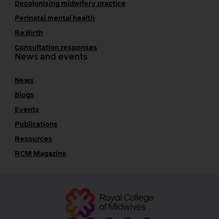
Decolonising midwifery practice
Perinatal mental health
Re:Birth
Consultation responses
News and events
News
Blogs
Events
Publications
Resources
RCM Magazine