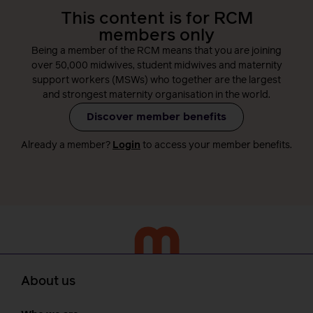
This content is for RCM
members only
Being a member of the RCM means that you are joining
over 50,000 midwives, student midwives and maternity
support workers (MSWs) who together are the largest
and strongest maternity organisation in the world.
Discover member benefits
Already a member?
Login
to access your member benefits.
About us