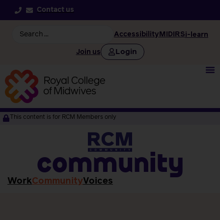
Contact us
Accessibility
MIDIRS
i-learn
Login
Join us
This content is for RCM Members only
community
Work
Community
Voices