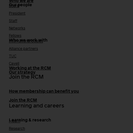
Who we are
Our people
Board
President
Staff
Networks
Fellows
Who we work with
International bodies
Alliance partners
TUC
Cavell
Working at the RCM
Our strategy
Join the RCM
How membership can benefit you
Join the RCM
Learning and careers
Learning & research
i-learn
Research