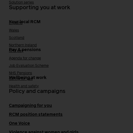
Solution series
Supporting you at work
Your local RCM
England
Wales
Scotland
Northern Ireland
Pay & pensions
NHS pay
Agenda for change
Job Evaluation Scheme
NHS Pensions
Wellbeing at work
Caring for you
Health and safety
Policy and campaigns
Campaigning for you
RCM position statements
One Voice
Violence against women and girls