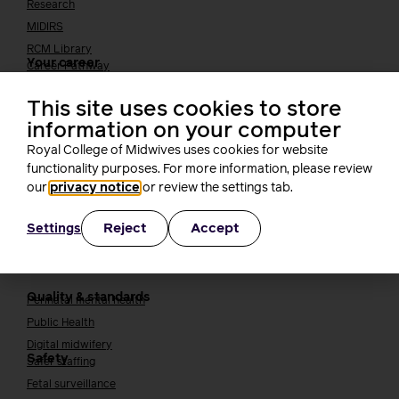
Research
MIDIRS
RCM Library
Your career
Career Pathway
Students
This site uses cookies to store
Early career midwives
information on your computer
Leadership
Royal College of Midwives uses cookies for website
Midwifery Educators
functionality purposes. For more information, please review
Joining the maternity workforce
How to become a midwife
our
privacy notice
or review the settings tab.
How to become a maternity support worker (MSW)
Apprenticeships
Reject
Accept
Settings
Returning to midwifery practice
Quality, standards and safety
Quality & standards
Perinatal mental health
Public Health
Digital midwifery
Safety
Safer staffing
Fetal surveillance