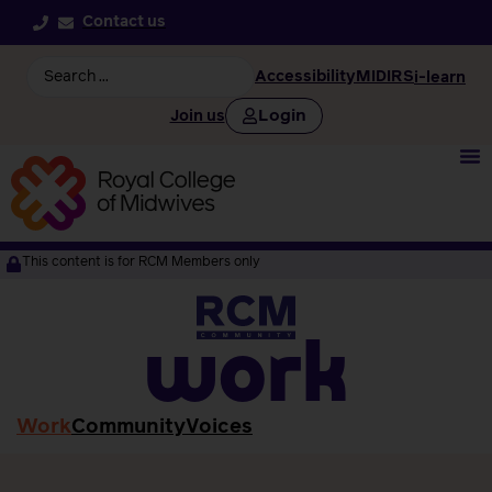
Contact us
Accessibility
MIDIRS
i-learn
Login
Join us
This content is for RCM Members only
work
Work
Community
Voices