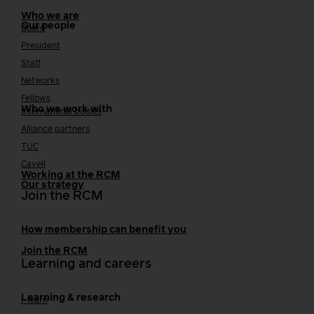
Who we are
Our people
Board
President
Staff
Networks
Fellows
Who we work with
International bodies
Alliance partners
TUC
Cavell
Working at the RCM
Our strategy
Join the RCM
How membership can benefit you
Join the RCM
Learning and careers
Learning & research
i-learn