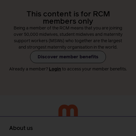
This content is for RCM
members only
Being a member of the RCM means that you are joining
over 50,000 midwives, student midwives and maternity
support workers (MSWs) who together are the largest
and strongest maternity organisation in the world.
Discover member benefits
Already a member?
Login
to access your member benefits.
About us