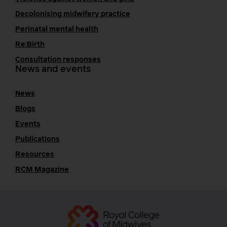
Decolonising midwifery practice
Perinatal mental health
Re:Birth
Consultation responses
News and events
News
Blogs
Events
Publications
Resources
RCM Magazine