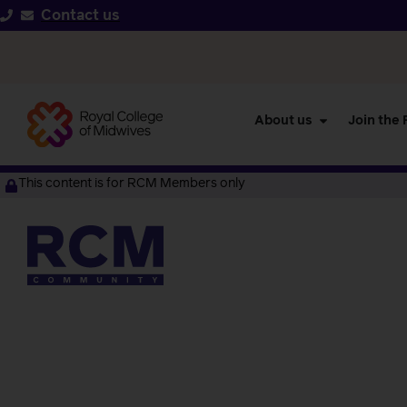
Contact us
About us
Join the
This content is for RCM Members only