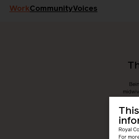
Work
Community
Voices
Th
Bein
midwiv
togethe
This
inf
Royal Co
For more