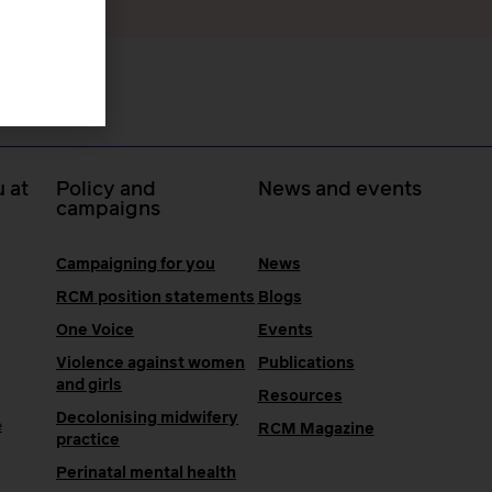
 at
Policy and
News and events
campaigns
Campaigning for you
News
RCM position statements
Blogs
One Voice
Events
Violence against women
Publications
and girls
Resources
Decolonising midwifery
e
RCM Magazine
practice
Perinatal mental health