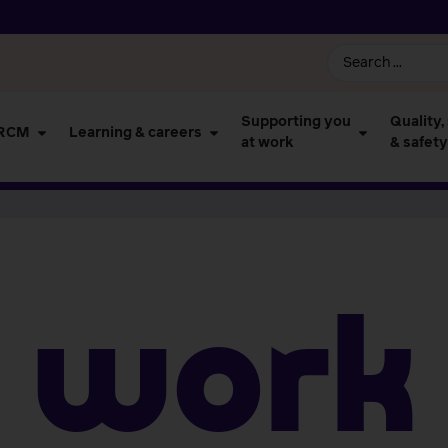
Supporting you
Quality,
 RCM
Learning & careers
at work
& safety
work