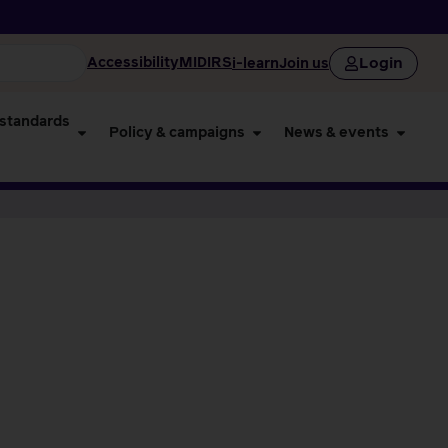
Login
Accessibility
MIDIRS
i-learn
Join us
 standards
Policy & campaigns
News & events