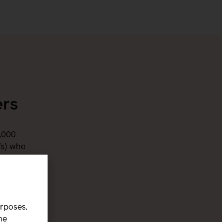
ers
,000
Ws) who
e world.
urposes.
he