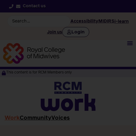
Contact us
Accessibility
MIDIRS
i-learn
Login
Join us
This content is for RCM Members only
work
Work
Community
Voices