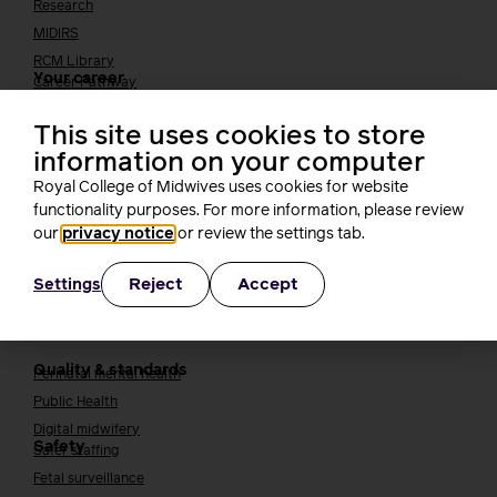
Research
MIDIRS
RCM Library
Your career
Career Pathway
Students
This site uses cookies to store
Early career midwives
information on your computer
Leadership
Royal College of Midwives uses cookies for website
Midwifery Educators
functionality purposes. For more information, please review
Joining the maternity workforce
How to become a midwife
our
privacy notice
or review the settings tab.
How to become a maternity support worker (MSW)
Apprenticeships
Reject
Accept
Settings
Returning to midwifery practice
Quality, standards and safety
Quality & standards
Perinatal mental health
Public Health
Digital midwifery
Safety
Safer staffing
Fetal surveillance