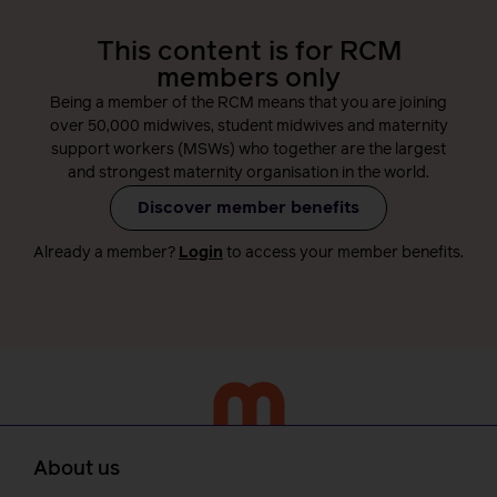
This content is for RCM
members only
Being a member of the RCM means that you are joining
over 50,000 midwives, student midwives and maternity
support workers (MSWs) who together are the largest
and strongest maternity organisation in the world.
Discover member benefits
Already a member?
Login
to access your member benefits.
About us