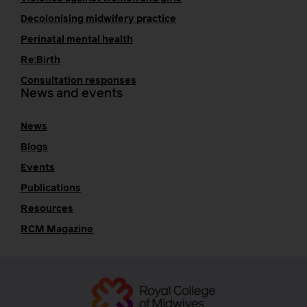
Decolonising midwifery practice
Perinatal mental health
Re:Birth
Consultation responses
News and events
News
Blogs
Events
Publications
Resources
RCM Magazine