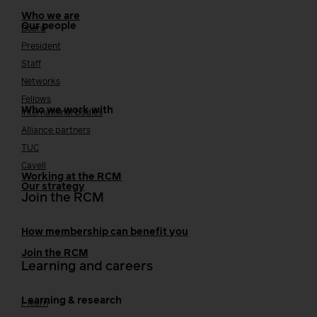
Who we are
Our people
Board
President
Staff
Networks
Fellows
Who we work with
International bodies
Alliance partners
TUC
Cavell
Working at the RCM
Our strategy
Join the RCM
How membership can benefit you
Join the RCM
Learning and careers
Learning & research
i-learn