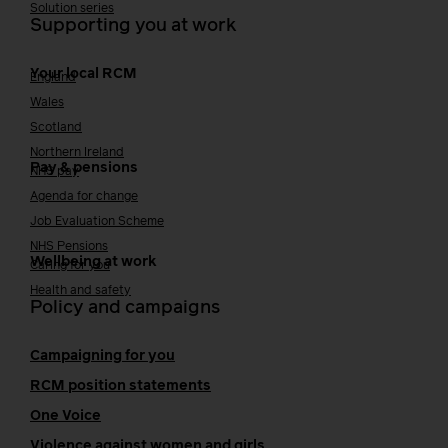
Solution series
Supporting you at work
Your local RCM
England
Wales
Scotland
Northern Ireland
Pay & pensions
NHS pay
Agenda for change
Job Evaluation Scheme
NHS Pensions
Wellbeing at work
Caring for you
Health and safety
Policy and campaigns
Campaigning for you
RCM position statements
One Voice
Violence against women and girls