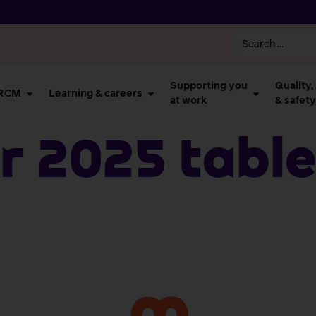
Supporting you
Quality,
 RCM
Learning & careers
at work
& safety
 2025 Table