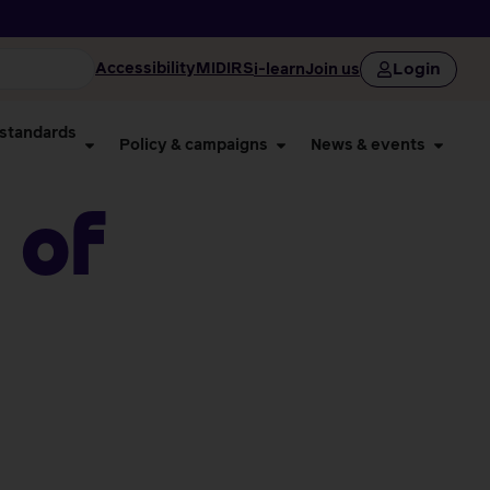
Login
Accessibility
MIDIRS
i-learn
Join us
 standards
Policy & campaigns
News & events
 of