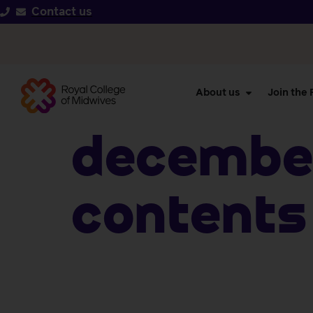
Contact us
About us
Join the
December
Contents