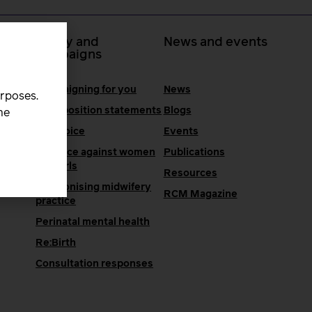
 at
Policy and
News and events
campaigns
Campaigning for you
News
urposes.
RCM position statements
Blogs
he
One Voice
Events
Violence against women
Publications
and girls
Resources
Decolonising midwifery
e
RCM Magazine
practice
Perinatal mental health
Re:Birth
Consultation responses