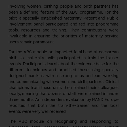
Involving women, birthing people and birth partners has
been a defining feature of the ABC programme. For the
pilot, a specially established Maternity Patient and Public
Involvement panel participated and fed into programme
tools, resources and training. Their contributions were
invaluable in ensuring the priorities of maternity service
users remain paramount.
For the ABC module on impacted fetal head at caesarean
birth six maternity units participated in train-the-trainer
events. Participants learnt about the evidence base for the
different techniques and practised these using specially
designed manikins, with a strong focus on team working
and communicating with women and birth partners. Clinical
champions from these units then trained their colleagues
locally, meaning that dozens of staff were trained in under
three months. An independent evaluation by RAND Europe
reported that both the train-the-trainer and the local
events were very well received.
The ABC module on recognising and responding to