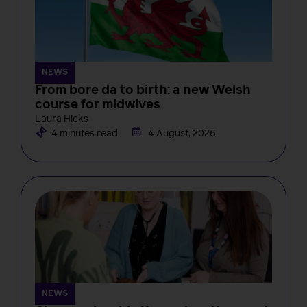
NEWS
From bore da to birth: a new Welsh
course for midwives
Laura Hicks
4 minutes read
4 August, 2026
NEWS