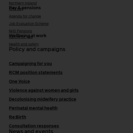
Northern Ireland
Pay & pensions
NHS pay
Agenda for change
Job Evaluation Scheme
NHS Pensions
Wellbeing at work
Caring for you
Health and safety
Policy and campaigns
Campaigning for you
RCM position statements
One Voice
Violence against women and girls
Decolonising midwifery practice
Perinatal mental health
Re:Birth
Consultation responses
News and events