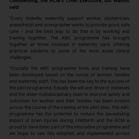
Commenting, the RCM’s Chief Executive, Gill Walton,
said:
“Every midwife, maternity support worker, obstetrician,
anaesthetist and sonographer wants to provide good, safe
care – and the best way to do that is by working and
training together. The ABC programme has brought
together all those involved in maternity care, offering
practical solutions to some of the most acute clinical
challenges.
“Crucially the ABC programme tools and training have
been developed based on the voices of women, families
and maternity staff. This has been the key to the success of
the pilot programme. Equally the will and drive of midwives
and the wider multidisciplinary team to improve safety and
outcomes for women and their families has been evident
across the course of the training at the pilot sites. The ABC
programme has the potential to reduce the devastating
impact of brain injuries during childbirth and the RCM is
proud to have been part of this innovative programme and
we hope to see this adopted and implemented across