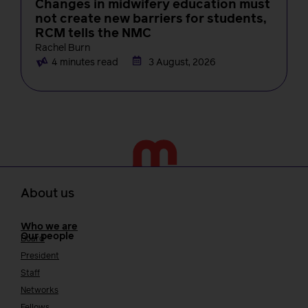
Changes in midwifery education must
not create new barriers for students,
RCM tells the NMC
Rachel Burn
4 minutes read
3 August, 2026
About us
Who we are
Our people
Board
President
Staff
Networks