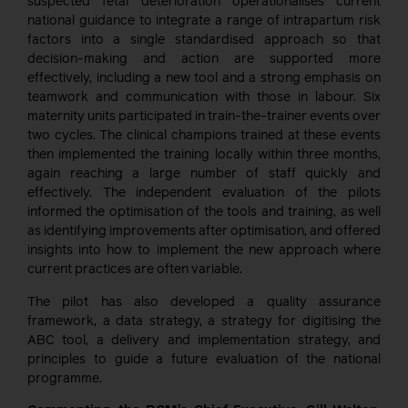
suspected fetal deterioration operationalises current
national guidance to integrate a range of intrapartum risk
factors into a single standardised approach so that
decision-making and action are supported more
effectively, including a new tool and a strong emphasis on
teamwork and communication with those in labour. Six
maternity units participated in train-the-trainer events over
two cycles. The clinical champions trained at these events
then implemented the training locally within three months,
again reaching a large number of staff quickly and
effectively. The independent evaluation of the pilots
informed the optimisation of the tools and training, as well
as identifying improvements after optimisation, and offered
insights into how to implement the new approach where
current practices are often variable.
The pilot has also developed a quality assurance
framework, a data strategy, a strategy for digitising the
ABC tool, a delivery and implementation strategy, and
principles to guide a future evaluation of the national
programme.