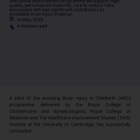
Innovative improvement programme will support high
quality, personalised maternity care to reduce risks
associated with two significant contributors to
avoidable brain injury in labour.
14 May, 2025
4 minutes read
A pilot of the Avoiding Brain Injury in Childbirth (ABC)
programme, delivered by the Royal College of
Obstetricians and Gynaecologists, Royal College of
Midwives and The Healthcare Improvement Studies (THIS)
Institute at the University of Cambridge, has successfully
concluded.