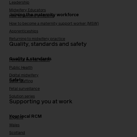
Leadership
Midwifery Educators
Joining the maternity workforce
How to become a midwife
How to become a maternity support worker (MSW)
Apprenticeships
Returning to midwifery practice
Quality, standards and safety
Quality & standards
Perinatal mental health
Public Health
Digital midwifery
Safety
Safer staffing
Fetal surveillance
Solution series
Supporting you at work
Your local RCM
England
Wales
Scotland