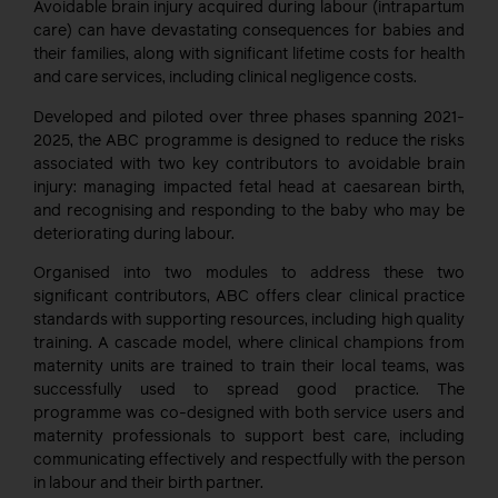
Avoidable brain injury acquired during labour (intrapartum
care) can have devastating consequences for babies and
their families, along with significant lifetime costs for health
and care services, including clinical negligence costs.
Developed and piloted over three phases spanning 2021-
2025, the ABC programme is designed to reduce the risks
associated with two key contributors to avoidable brain
injury: managing impacted fetal head at caesarean birth,
and recognising and responding to the baby who may be
deteriorating during labour.
Organised into two modules to address these two
significant contributors, ABC offers clear clinical practice
standards with supporting resources, including high quality
training. A cascade model, where clinical champions from
maternity units are trained to train their local teams, was
successfully used to spread good practice. The
programme was co-designed with both service users and
maternity professionals to support best care, including
communicating effectively and respectfully with the person
in labour and their birth partner.