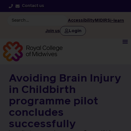
Contact us
Accessibility
MIDIRS
i-learn
Login
Join us
Avoiding Brain Injury
in Childbirth
programme pilot
concludes
successfully