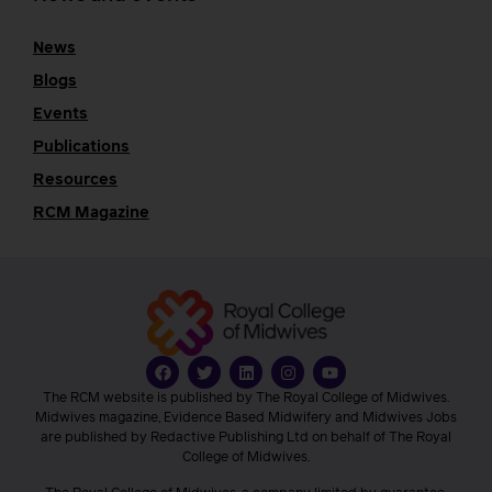
News
Blogs
Events
Publications
Resources
RCM Magazine
The RCM website is published by The Royal College of Midwives.
Midwives magazine, Evidence Based Midwifery and Midwives Jobs
are published by Redactive Publishing Ltd on behalf of The Royal
College of Midwives.