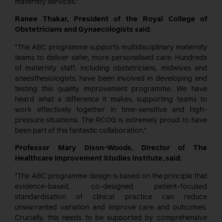
maternity services.”
Ranee Thakar, President of the Royal College of
Obstetricians and Gynaecologists said:
“The ABC programme supports multidisciplinary maternity
teams to deliver safer, more personalised care. Hundreds
of maternity staff, including obstetricians, midwives and
anaesthesiologists, have been involved in developing and
testing this quality improvement programme. We have
heard what a difference it makes, supporting teams to
work effectively together in time-sensitive and high-
pressure situations. The RCOG is extremely proud to have
been part of this fantastic collaboration.”
Professor Mary Dixon-Woods, Director of The
Healthcare Improvement Studies Institute, said:
“The ABC programme design is based on the principle that
evidence-based, co-designed patient-focused
standardisation of clinical practice can reduce
unwarranted variation and improve care and outcomes.
Crucially, this needs to be supported by comprehensive