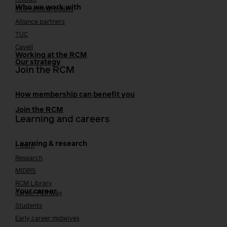
Fellows
Who we work with
International bodies
Alliance partners
TUC
Cavell
Working at the RCM
Our strategy
Join the RCM
How membership can benefit you
Join the RCM
Learning and careers
Learning & research
i-learn
Research
MIDIRS
RCM Library
Your career
Career Pathway
Students
Early career midwives