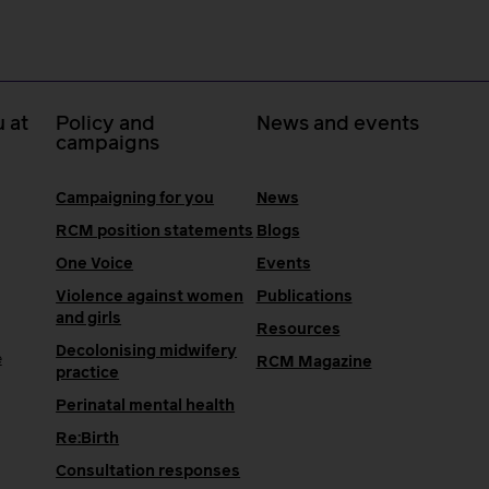
 at
Policy and
News and events
campaigns
Campaigning for you
News
RCM position statements
Blogs
One Voice
Events
Violence against women
Publications
and girls
Resources
Decolonising midwifery
e
RCM Magazine
practice
Perinatal mental health
Re:Birth
Consultation responses