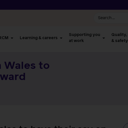
Supporting you
Quality,
 RCM
Learning & careers
at work
& safety
 Wales to
award