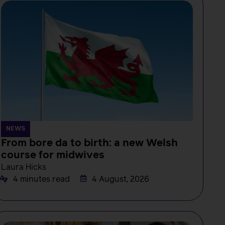
NEWS
From bore da to birth: a new Welsh
course for midwives
Laura Hicks
4 minutes read
4 August, 2026