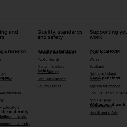
ing and
Quality, standards
Supporting you
rs
and safety
work
ng & research
Quality & standards
Your local RCM
Perinatal mental health
England
h
Public Health
Wales
Digital midwifery
Scotland
Safety
Safer staffing
rary
Northern Ireland
areer
Pay & pensions
Pathway
Fetal surveillance
NHS pay
s
Solution series
Agenda for change
reer midwives
Job Evaluation Schem
hip
NHS Pensions
Wellbeing at work
Caring for you
y Educators
 the maternity
Health and safety
rce
ecome a midwife
ecome a maternity