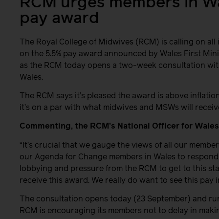
RCM urges members in Wal
pay award
The Royal College of Midwives (RCM) is calling on all
on the 5.5% pay award announced by Wales First Mini
as the RCM today opens a two-week consultation wit
Wales.
The RCM says it’s pleased the award is above inflation
it’s on a par with what midwives and MSWs will receiv
Commenting, the RCM’s National Officer for Wales,
“It’s crucial that we gauge the views of all our member
our Agenda for Change members in Wales to respond to
lobbying and pressure from the RCM to get to this s
receive this award. We really do want to see this pay
The consultation opens today (23 September) and run
RCM is encouraging its members not to delay in making