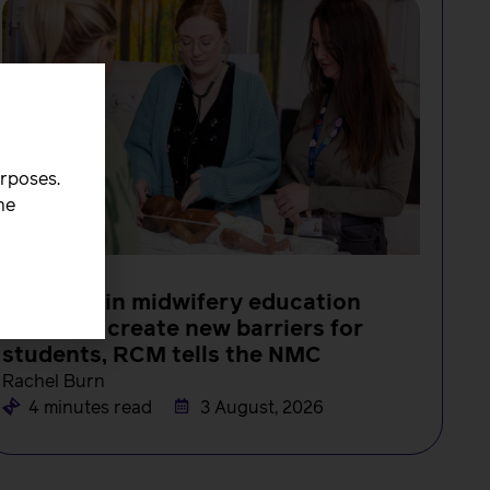
urposes.
he
NEWS
Changes in midwifery education
must not create new barriers for
students, RCM tells the NMC
Rachel Burn
4 minutes read
3 August, 2026