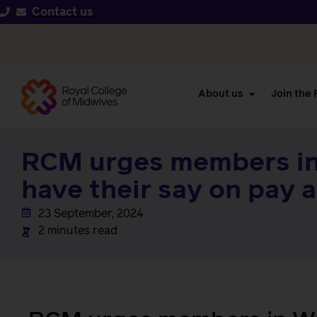
Contact us
About us
Join the
RCM urges members in
have their say on pay 
23 September, 2024
2 minutes read