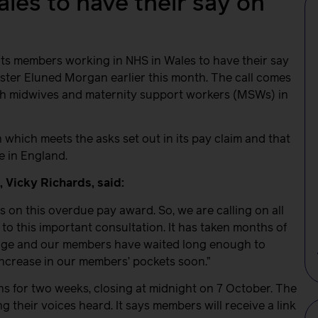
es to have their say on
 its members working in NHS in Wales to have their say
ster Eluned Morgan earlier this month. The call comes
h midwives and maternity support workers (MSWs) in
 which meets the asks set out in its pay claim and that
e in England.
 Vicky Richards, said:
s on this overdue pay award. So, we are calling on all
 this important consultation. It has taken months of
tage and our members have waited long enough to
 increase in our members’ pockets soon.”
s for two weeks, closing at midnight on 7 October. The
 their voices heard. It says members will receive a link