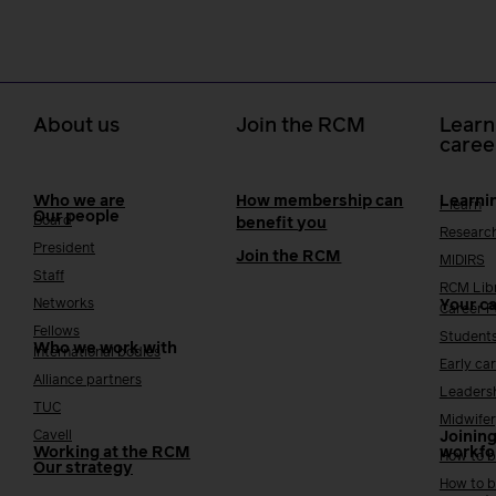
About us
Join the RCM
Learn
caree
Who we are
How membership can
Learni
i-learn
Our people
Board
benefit you
Researc
President
Join the RCM
MIDIRS
Staff
RCM Lib
Networks
Your c
Career 
Fellows
Student
Who we work with
International bodies
Early ca
Alliance partners
Leaders
TUC
Midwifer
Cavell
Joining
Working at the RCM
workfo
How to b
Our strategy
How to b