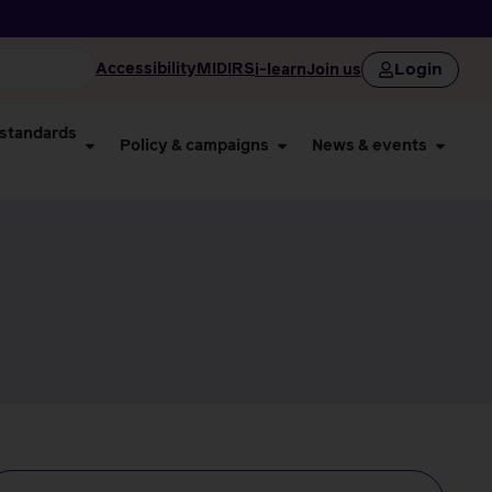
Login
Accessibility
MIDIRS
i-learn
Join us
 standards
Policy & campaigns
News & events