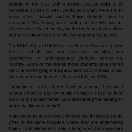
entirely in the NHS, with a nearly-£30,000 debt is an
incredible burden to bear, particularly when there are so
many other financial hurdles these students have to
overcome. That’s why we’re calling on the Westminster
Government to level the playing field with the other nations
and scrap tuition fees for midwifery students in England.”
The RCM’s State of UK Midwifery Student Finance report is
the first of its kind, and represents the views and
experiences of undergraduate students across the
country. Some of the stories those students have shared
with the RCM highlight the personal impact of these issues.
One second year student in Scotland told the RCM:
“Sometimes I don’t attend days on campus because I
cannot afford to pay for public transport. I use my local
food bank and last winter, I avoided turning the heating on
and used blankets instead”
Many students take on bank shifts as healthcare assistants,
often in the same hospitals where they are undertaking
their clinical placements. This is tiring work, but necessary