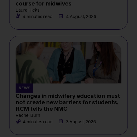
course for midwives
Laura Hicks
4 minutes read
4 August, 2026
NEWS
Changes in midwifery education must
not create new barriers for students,
RCM tells the NMC
Rachel Burn
4 minutes read
3 August, 2026