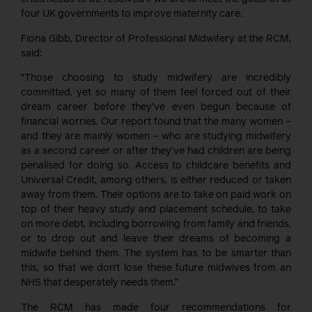
four UK governments to improve maternity care.
Fiona Gibb, Director of Professional Midwifery at the RCM,
said:
“Those choosing to study midwifery are incredibly
committed, yet so many of them feel forced out of their
dream career before they’ve even begun because of
financial worries. Our report found that the many women –
and they are mainly women – who are studying midwifery
as a second career or after they’ve had children are being
penalised for doing so. Access to childcare benefits and
Universal Credit, among others, is either reduced or taken
away from them. Their options are to take on paid work on
top of their heavy study and placement schedule, to take
on more debt, including borrowing from family and friends,
or to drop out and leave their dreams of becoming a
midwife behind them. The system has to be smarter than
this, so that we don’t lose these future midwives from an
NHS that desperately needs them.”
The RCM has made four recommendations for