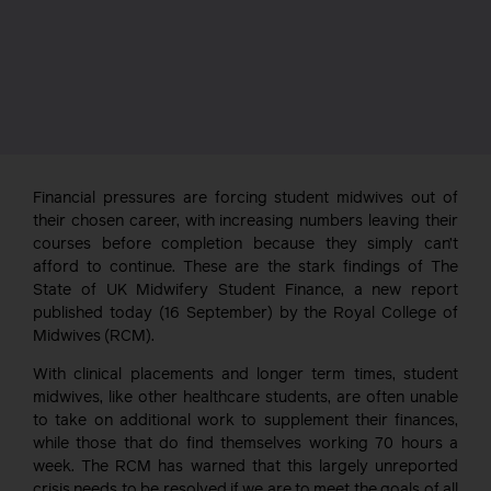
Financial pressures are forcing student midwives out of
their chosen career, with increasing numbers leaving their
courses before completion because they simply can’t
afford to continue. These are the stark findings of The
State of UK Midwifery Student Finance, a new report
published today (16 September) by the Royal College of
Midwives (RCM).
With clinical placements and longer term times, student
midwives, like other healthcare students, are often unable
to take on additional work to supplement their finances,
while those that do find themselves working 70 hours a
week. The RCM has warned that this largely unreported
crisis needs to be resolved if we are to meet the goals of all