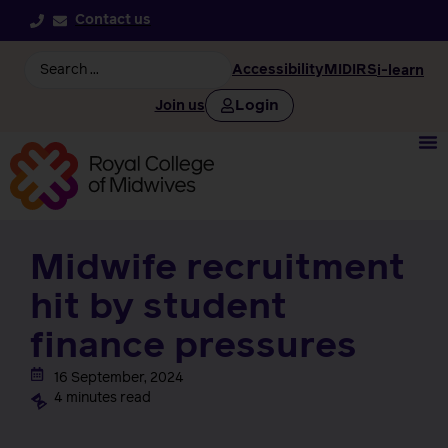
Contact us
Accessibility
MIDIRS
i-learn
Login
Join us
Midwife recruitment
hit by student
finance pressures
16 September, 2024
4 minutes read