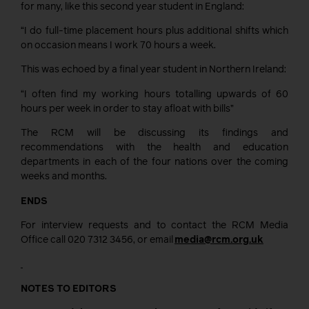
for many, like this second year student in England:
“I do full-time placement hours plus additional shifts which
on occasion means I work 70 hours a week.
This was echoed by a final year student in Northern Ireland:
“I often find my working hours totalling upwards of 60
hours per week in order to stay afloat with bills”
The RCM will be discussing its findings and
recommendations with the health and education
departments in each of the four nations over the coming
weeks and months.
ENDS
For interview requests and to contact the RCM Media
Office call 020 7312 3456, or email
media@rcm.org.uk
NOTES TO EDITORS