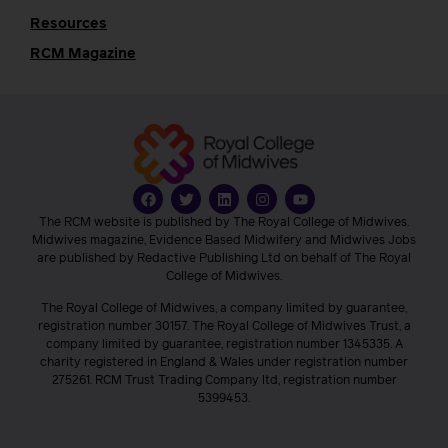
Resources
RCM Magazine
The RCM website is published by The Royal College of Midwives.
Midwives magazine, Evidence Based Midwifery and Midwives Jobs
are published by Redactive Publishing Ltd on behalf of The Royal
College of Midwives.
The Royal College of Midwives, a company limited by guarantee,
registration number 30157. The Royal College of Midwives Trust, a
company limited by guarantee, registration number 1345335. A
charity registered in England & Wales under registration number
275261. RCM Trust Trading Company ltd, registration number
5399453.