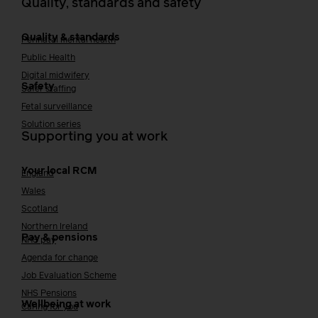
Quality, standards and safety
Quality & standards
Perinatal mental health
Public Health
Digital midwifery
Safety
Safer staffing
Fetal surveillance
Solution series
Supporting you at work
Your local RCM
England
Wales
Scotland
Northern Ireland
Pay & pensions
NHS pay
Agenda for change
Job Evaluation Scheme
NHS Pensions
Wellbeing at work
Caring for you