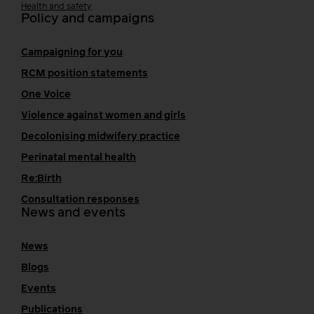
Health and safety
Policy and campaigns
Campaigning for you
RCM position statements
One Voice
Violence against women and girls
Decolonising midwifery practice
Perinatal mental health
Re:Birth
Consultation responses
News and events
News
Blogs
Events
Publications