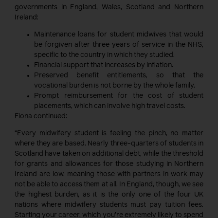
governments in England, Wales, Scotland and Northern
Ireland:
Maintenance loans for student midwives that would
be forgiven after three years of service in the NHS,
specific to the country in which they studied.
Financial support that increases by inflation.
Preserved benefit entitlements, so that the
vocational burden is not borne by the whole family.
Prompt reimbursement for the cost of student
placements, which can involve high travel costs.
Fiona continued:
“Every midwifery student is feeling the pinch, no matter
where they are based. Nearly three-quarters of students in
Scotland have taken on additional debt, while the threshold
for grants and allowances for those studying in Northern
Ireland are low, meaning those with partners in work may
not be able to access them at all. In England, though, we see
the highest burden, as it is the only one of the four UK
nations where midwifery students must pay tuition fees.
Starting your career, which you’re extremely likely to spend