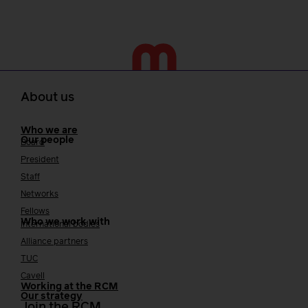
About us
Who we are
Our people
Board
President
Staff
Networks
Fellows
Who we work with
International bodies
Alliance partners
TUC
Cavell
Working at the RCM
Our strategy
Join the RCM