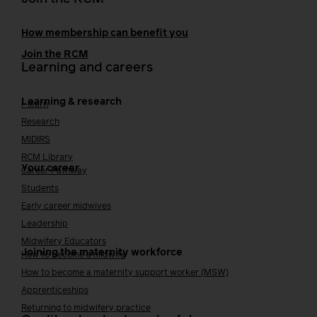
How membership can benefit you
Join the RCM
Learning and careers
Learning & research
i-learn
Research
MIDIRS
RCM Library
Your career
Career Pathway
Students
Early career midwives
Leadership
Midwifery Educators
Joining the maternity workforce
How to become a midwife
How to become a maternity support worker (MSW)
Apprenticeships
Returning to midwifery practice