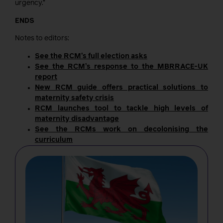
urgency.”
ENDS
Notes to editors:
See the RCM’s full election asks
See the RCM’s response to the MBRRACE-UK
report
New RCM guide offers practical solutions to
maternity safety crisis
RCM launches tool to tackle high levels of
maternity disadvantage
See the RCMs work on decolonising the
curriculum