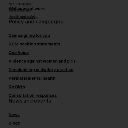
NHS Pensions
Wellbeing at work
Caring for you
Health and safety
Policy and campaigns
Campaigning for you
RCM position statements
One Voice
Violence against women and girls
Decolonising midwifery practice
Perinatal mental health
Re:Birth
Consultation responses
News and events
News
Blogs