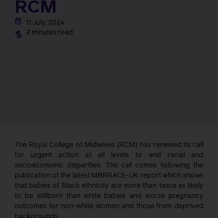
RCM
11 July, 2024
2 minutes read
The Royal College of Midwives (RCM) has renewed its call
for urgent action at all levels to end racial and
socioeconomic disparities. The call comes following the
publication of the latest MBRRACE-UK report which shows
that babies of Black ethnicity are more than twice as likely
to be stillborn than white babies and worse pregnancy
outcomes for non-white women and those from deprived
backgrounds.