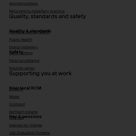
Apprenticeships
Returning to midwifery practice
Quality, standards and safety
Quality & standards
Perinatal mental health
Public Health
Digital midwifery
Safety
Safer staffing
Fetal surveillance
Solution series
Supporting you at work
Your local RCM
England
Wales
Scotland
Northern Ireland
Pay & pensions
NHS pay
Agenda for change
Job Evaluation Scheme