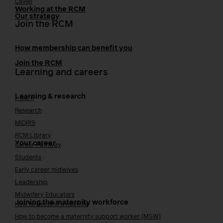
Cavell
Working at the RCM
Our strategy
Join the RCM
How membership can benefit you
Join the RCM
Learning and careers
Learning & research
i-learn
Research
MIDIRS
RCM Library
Your career
Career Pathway
Students
Early career midwives
Leadership
Midwifery Educators
Joining the maternity workforce
How to become a midwife
How to become a maternity support worker (MSW)