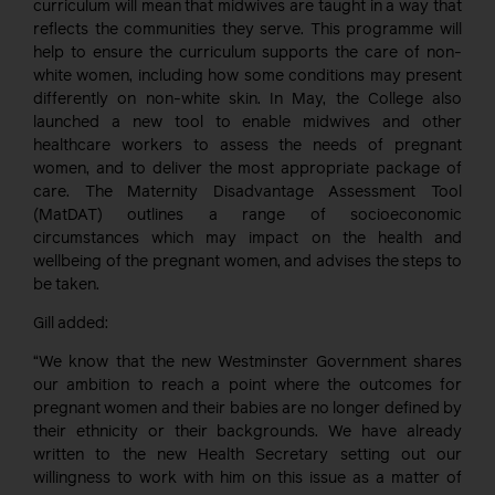
curriculum will mean that midwives are taught in a way that
reflects the communities they serve. This programme will
help to ensure the curriculum supports the care of non-
white women, including how some conditions may present
differently on non-white skin. In May, the College also
launched a new tool to enable midwives and other
healthcare workers to assess the needs of pregnant
women, and to deliver the most appropriate package of
care. The Maternity Disadvantage Assessment Tool
(MatDAT) outlines a range of socioeconomic
circumstances which may impact on the health and
wellbeing of the pregnant women, and advises the steps to
be taken.
Gill added:
“We know that the new Westminster Government shares
our ambition to reach a point where the outcomes for
pregnant women and their babies are no longer defined by
their ethnicity or their backgrounds. We have already
written to the new Health Secretary setting out our
willingness to work with him on this issue as a matter of