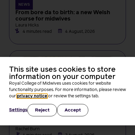
NEWS
From bore da to birth: a new Welsh
course for midwives
Laura Hicks
4 minutes read
4 August, 2026
This site uses cookies to store
information on your computer
Royal College of Midwives uses cookies for website
functionality purposes. For more information, please review
our
privacy notice
or review the settings tab.
NEWS
Changes in midwifery education must
Reject
Accept
Settings
not create new barriers for students,
RCM tells the NMC
Rachel Burn