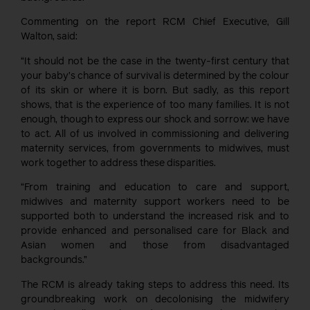
Commenting on the report RCM Chief Executive, Gill
Walton, said:
“It should not be the case in the twenty-first century that
your baby’s chance of survival is determined by the colour
of its skin or where it is born. But sadly, as this report
shows, that is the experience of too many families. It is not
enough, though to express our shock and sorrow: we have
to act. All of us involved in commissioning and delivering
maternity services, from governments to midwives, must
work together to address these disparities.
“From training and education to care and support,
midwives and maternity support workers need to be
supported both to understand the increased risk and to
provide enhanced and personalised care for Black and
Asian women and those from disadvantaged
backgrounds.”
The RCM is already taking steps to address this need. Its
groundbreaking work on decolonising the midwifery