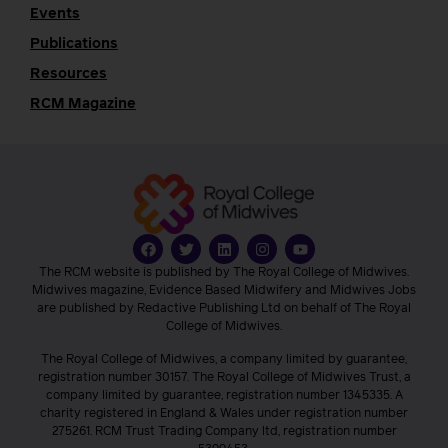
Events
Publications
Resources
RCM Magazine
The RCM website is published by The Royal College of Midwives.
Midwives magazine, Evidence Based Midwifery and Midwives Jobs
are published by Redactive Publishing Ltd on behalf of The Royal
College of Midwives.
The Royal College of Midwives, a company limited by guarantee,
registration number 30157. The Royal College of Midwives Trust, a
company limited by guarantee, registration number 1345335. A
charity registered in England & Wales under registration number
275261. RCM Trust Trading Company ltd, registration number