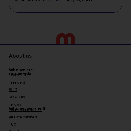
4 minutes read
3 August, 2026
About us
Who we are
Our people
Board
President
Staff
Networks
Fellows
Who we work with
International bodies
Alliance partners
TUC