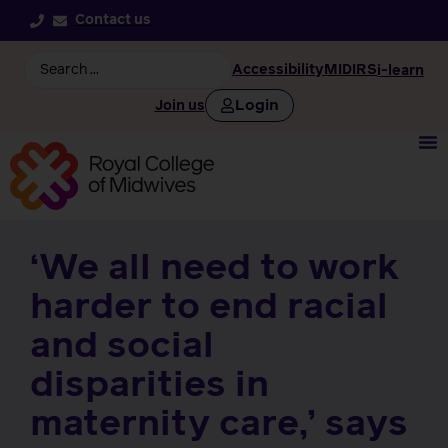
Contact us
Accessibility
MIDIRS
i-learn
Login
Join us
‘We all need to work
harder to end racial
and social
disparities in
maternity care,’ says