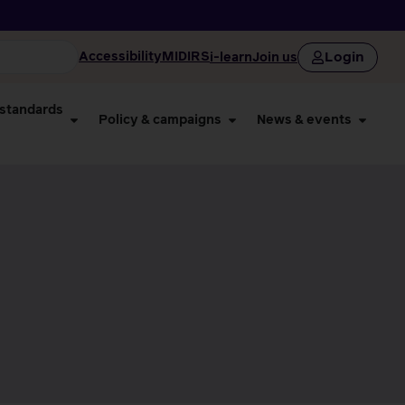
Login
Accessibility
MIDIRS
i-learn
Join us
 standards
Policy & campaigns
News & events