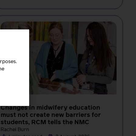
urposes.
he
NEWS
Changes in midwifery education
must not create new barriers for
students, RCM tells the NMC
Rachel Burn