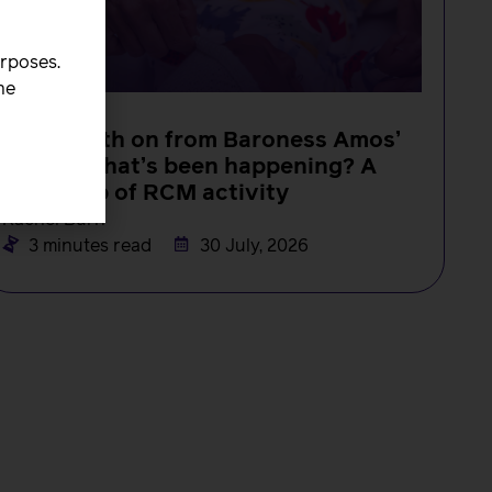
urposes.
he
NEWS
One month on from Baroness Amos’
report, what’s been happening? A
round-up of RCM activity
Rachel Burn
3 minutes read
30 July, 2026