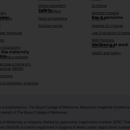
Digital midwifery
Scotland
Safety
Safer staffing
rary
Northern Ireland
areer
Pay & pensions
Pathway
Fetal surveillance
NHS pay
s
Solution series
Agenda for change
reer midwives
Job Evaluation Schem
hip
NHS Pensions
Wellbeing at work
Caring for you
y Educators
 the maternity
Health and safety
rce
ecome a midwife
ecome a maternity
 worker (MSW)
ceships
g to midwifery practice
 is published by The Royal College of Midwives. Midwives magazine, Evidenc
n behalf of The Royal College of Midwives.
e of Midwives, a company limited by guarantee, registration number 30157. The
ber 1345335. A charity registered in England & Wales under registration numb