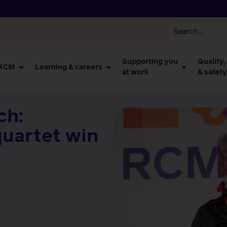
Supporting you
Quality,
 RCM
Learning & careers
at work
& safety
ch:
quartet win