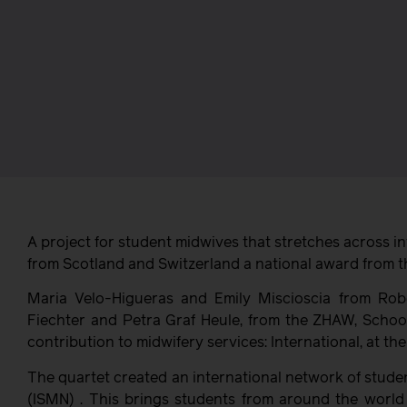
A project for student midwives that stretches across i
from Scotland and Switzerland a national award from t
Maria Velo-Higueras and Emily Miscioscia from Rob
Fiechter and Petra Graf Heule, from the ZHAW, School
contribution to midwifery services: International, at 
The quartet created an international network of stude
(ISMN) . This brings students from around the world 