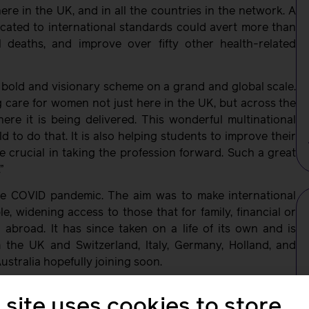
re in the UK, and in all the countries in the network. A
cated to international standards could avert more than
al deaths, and improve over fifty other health-related
 a bold and visionary scheme on a grand and global scale.
ng care for women not just here in the UK, but across the
re it is being delivered. This wonderful multinational
 to do that. It is also helping students to improve their
e crucial in taking the profession forward. Such a great
”
e COVID pandemic. The aim was to make international
, widening access to those that for family, financial or
 abroad. It has since taken on a life of its own and is
 the UK and Switzerland, Italy, Germany, Holland, and
ustralia hopefully joining soon.
he students are proud of how ISMN has become an avenue
 site uses cookies to store
celebrate diversity; and recognise the common goal that