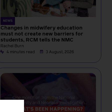
NEWS
Changes in midwifery education
must not create new barriers for
students, RCM tells the NMC
Rachel Burn
4 minutes read
3 August, 2026