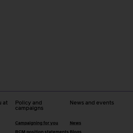
 at
Policy and
News and events
campaigns
Campaigning for you
News
RCM position statements
Blogs