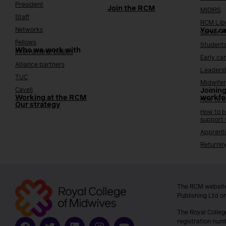
President
Join the RCM
MIDIRS
Staff
RCM Lib
Networks
Your c
Career 
Fellows
Student
Who we work with
International bodies
Early ca
Alliance partners
Leaders
TUC
Midwifer
Cavell
Joining
Working at the RCM
workfo
How to b
Our strategy
How to b
support
Apprenti
Returnin
The RCM website
Publishing Ltd o
The Royal Colleg
registration num