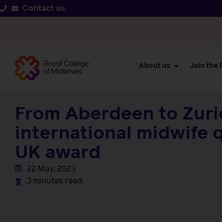
Contact us
About us
Join the
From Aberdeen to Zuri
international midwife 
UK award
22 May, 2023
3 minutes read