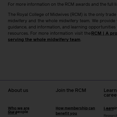
For more information on the RCM awards and the full lis
The Royal College of Midwives (RCM) is the only trade
midwifery and the whole midwifery team. We provide w
guidance, and information, and learning opportunities
resources. For more information visit the
RCM | A pro
serving the whole midwifery team
.
About us
Join the RCM
Learn
caree
Who we are
How membership can
Learni
i-learn
Our people
Board
benefit you
Researc