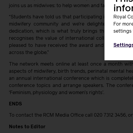
joins us as midwives: to help women and families thrive w
inf
“Students have told us that participating in the netwo
Royal Co
midwifery community and we’re delighted to see 
For more
dedication, which is what truly brings this network t
settings 
recognises the value of international collaboration i
Setting
pleased to have received the award and it reinforce
across the globe.”
The network meets online at least once a month with
aspects of midwifery, birth trends, perinatal mental he
an annual international conference which is complete
conference topics and arrange speakers. The confere
‘Feminism, physiology and women’s rights’.
ENDS
To contact the RCM Media Office call 020 7312 3456, or
Notes to Editor