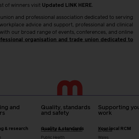
t of winners visit
Updated LINK HERE
.
 union and professional association dedicated to serving
orkplace advice and support, professional and clinical
 with our broad range of events, conferences, and online
fessional organisation and trade union dedicated to
ing and
Quality, standards
Supporting you
rs
and safety
work
ng & research
Quality & standards
Your local RCM
Perinatal mental health
England
h
Public Health
Wales