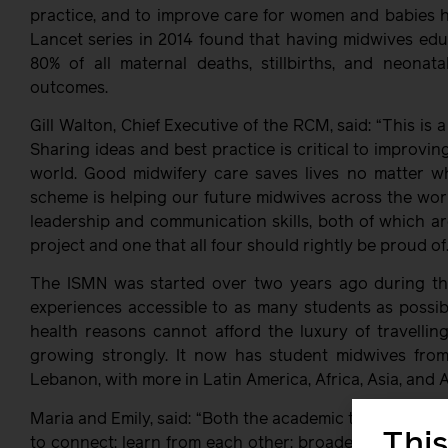
practice, and to improve care for women and babies he
Lancet series in 2014 found that having midwives edu
80% of all maternal deaths, stillbirths, and neonat
outcomes.
Gill Walton, Chief Executive of the RCM, said: “This is
Sharing ideas and best practice is critical to improvi
world. Good midwifery care saves lives no matter whe
scheme is helping our future midwives across the world
leadership and communication skills, both of which ar
project and one that all four should rightly be proud of.
The ISMN was started over two years ago during th
experiences accessible to as many students as possible
health reasons cannot afford the luxury of travelling
growing strongly. It now has student midwives from
Lebanon, with more in Latin America, Africa, Asia, and A
Maria and Emily, said: “Both the academic team and t
This
to connect; learn from each other; broaden horizons; 