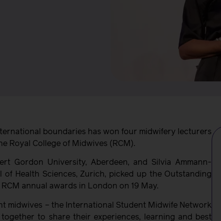
nternational boundaries has won four midwifery lecturers
he Royal College of Midwives (RCM).
ert Gordon University, Aberdeen, and Silvia Ammann-
 of Health Sciences, Zurich, picked up the Outstanding
the RCM annual awards in London on 19 May.
nt midwives – the International Student Midwife Network
together to share their experiences, learning and best