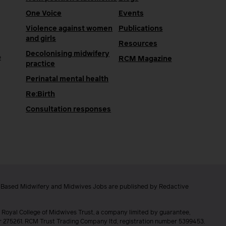
One Voice
Events
Violence against women
Publications
and girls
Resources
Decolonising midwifery
e
RCM Magazine
practice
Perinatal mental health
Re:Birth
Consultation responses
e Based Midwifery and Midwives Jobs are published by Redactive
 Royal College of Midwives Trust, a company limited by guarantee,
er 275261. RCM Trust Trading Company ltd, registration number 5399453.