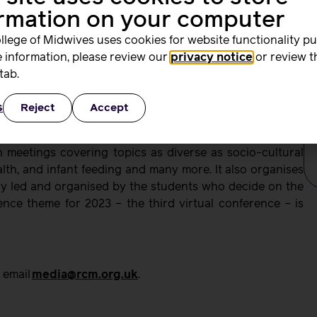
ith the best possible start in life.
ormation on your computer
rk enhances their midwifery identity and sense of global
llege of Midwives uses cookies for website functionality p
how the RCM award is recognising their passion and
 information, please review our
privacy notice
or review t
o life. For the academic team, this award validates and
tab.
n strengthening midwifery at a global level. We are very
s
Reject
Accept
 our determination to continue expanding this network
 meetings covering topics as diverse as socio-cultural
alth, and infant feeding and many more. It also organises
ly led and organised by the students who decide on the
nce theme for 2023 – the third virtual conference – is
 email
media@rcm.org.uk
.