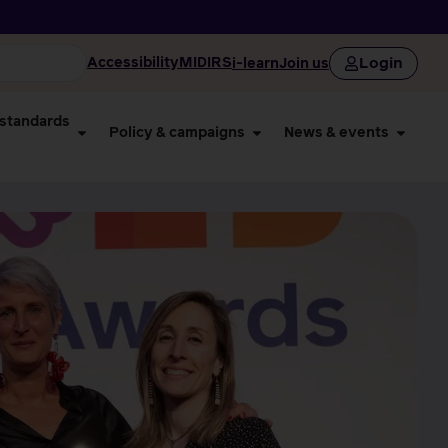
Login
Accessibility
MIDIRS
i-learn
Join us
 standards
Policy & campaigns
News & events