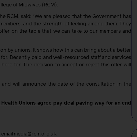
ollege of Midwives (RCM).
 the RCM, said: “We are pleased that the Government has
 members, and the strength of feeling among them. They
offer on the table that we can take to our members and
ion by unions. It shows how this can bring about a better
e for. Decently paid and well-resourced staff and services
 here for. The decision to accept or reject this offer will
and will announce the date of the consultation in the
Health Unions agree pay deal paving way for an end
r email media@rcm.org.uk.