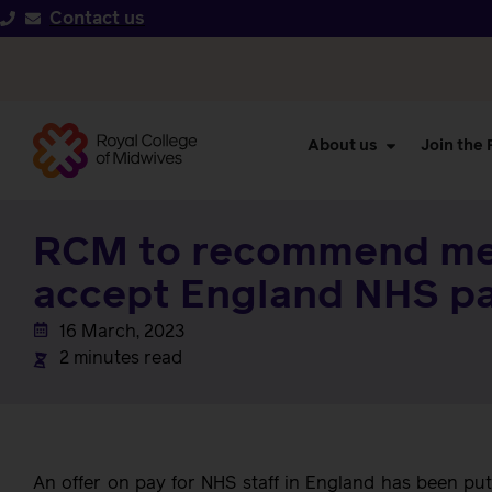
Contact us
About us
Join the
RCM to recommend m
accept England NHS pa
16 March, 2023
2 minutes read
An offer on pay for NHS staff in England has been pu