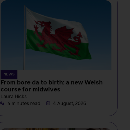
NEWS
From bore da to birth: a new Welsh
course for midwives
Laura Hicks
4 minutes read
4 August, 2026