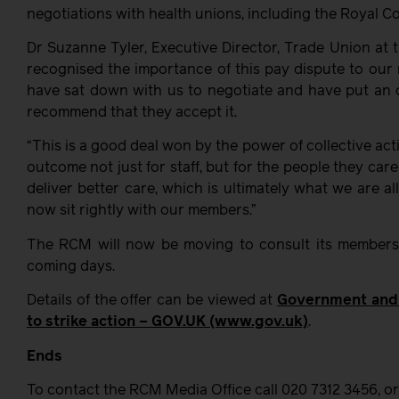
negotiations with health unions, including the Royal C
Dr Suzanne Tyler, Executive Director, Trade Union at
recognised the importance of this pay dispute to our
have sat down with us to negotiate and have put an 
recommend that they accept it.
“This is a good deal won by the power of collective act
outcome not just for staff, but for the people they car
deliver better care, which is ultimately what we are all
now sit rightly with our members.”
The RCM will now be moving to consult its members 
coming days.
Details of the offer can be viewed at
Government and 
to strike action – GOV.UK (www.gov.uk)
.
Ends
To contact the RCM Media Office call 020 7312 3456, o