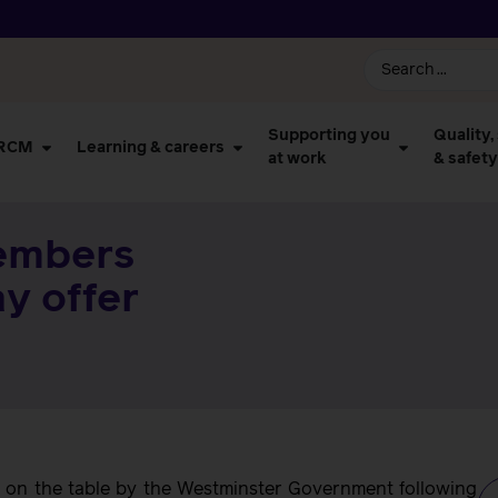
Supporting you
Quality,
 RCM
Learning & careers
at work
& safety
embers
y offer
t on the table by the Westminster Government following