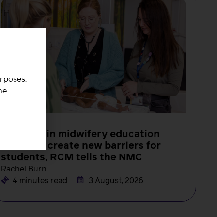
urposes.
he
NEWS
Changes in midwifery education
must not create new barriers for
students, RCM tells the NMC
Rachel Burn
4 minutes read
3 August, 2026