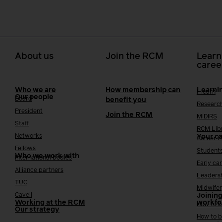
About us
Join the RCM
Learn
caree
Who we are
How membership can
Learni
i-learn
Our people
Board
benefit you
Researc
President
Join the RCM
MIDIRS
Staff
RCM Lib
Networks
Your c
Career 
Fellows
Student
Who we work with
International bodies
Early ca
Alliance partners
Leaders
TUC
Midwifer
Cavell
Joining
Working at the RCM
workfo
How to b
Our strategy
How to b