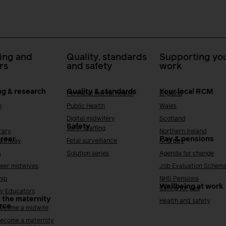
ing and
Quality, standards
Supporting you
rs
and safety
work
ng & research
Quality & standards
Your local RCM
Perinatal mental health
England
h
Public Health
Wales
Digital midwifery
Scotland
Safety
Safer staffing
rary
Northern Ireland
areer
Pay & pensions
Pathway
Fetal surveillance
NHS pay
s
Solution series
Agenda for change
reer midwives
Job Evaluation Schem
hip
NHS Pensions
Wellbeing at work
Caring for you
y Educators
 the maternity
Health and safety
rce
ecome a midwife
ecome a maternity