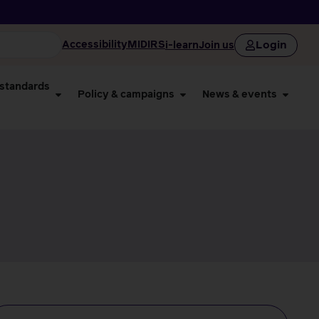
Login
Accessibility
MIDIRS
i-learn
Join us
 standards
Policy & campaigns
News & events