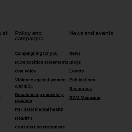
 at
Policy and
News and events
campaigns
Campaigning for you
News
RCM position statements
Blogs
One Voice
Events
Violence against women
Publications
and girls
Resources
Decolonising midwifery
e
RCM Magazine
practice
Perinatal mental health
Re:Birth
Consultation responses