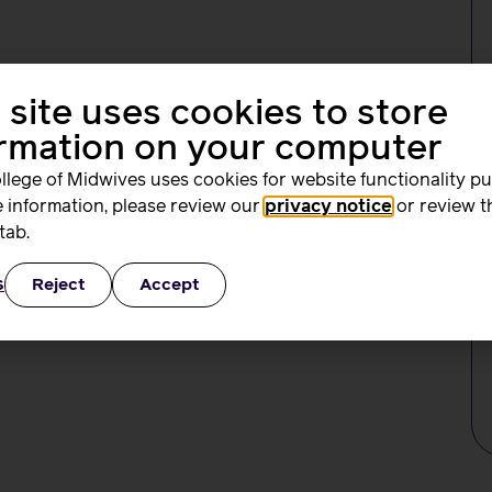
 union and professional association dedicated to serving
orkplace advice and support, professional and clinical
 site uses cookies to store
 with our broad range of events, conferences, and online
ormation on your computer
fessional organisation and trade union dedicated to
llege of Midwives uses cookies for website functionality p
 information, please review our
privacy notice
or review t
tab.
s
Reject
Accept