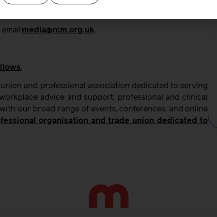
 email
media@rcm.org.uk
.
llows
.
 union and professional association dedicated to serving
orkplace advice and support, professional and clinical
 with our broad range of events, conferences, and online
fessional organisation and trade union dedicated to