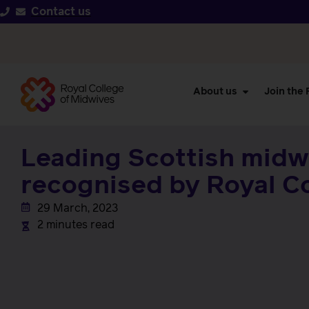
Contact us
About us
Join the
Leading Scottish midw
recognised by Royal C
29 March, 2023
2 minutes read