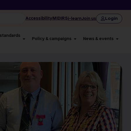
Login
Accessibility
MIDIRS
i-learn
Join us
 standards
Policy & campaigns
News & events