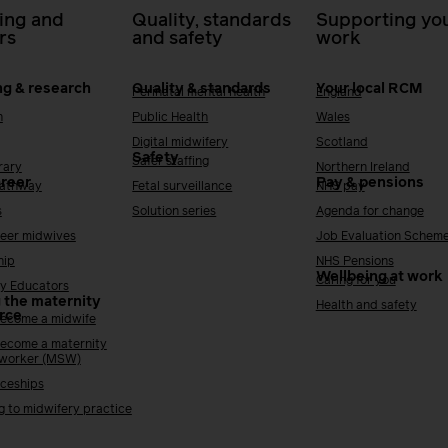
ing and
Quality, standards
Supporting you
rs
and safety
work
ng & research
Quality & standards
Your local RCM
Perinatal mental health
England
h
Public Health
Wales
Digital midwifery
Scotland
Safety
Safer staffing
rary
Northern Ireland
areer
Pay & pensions
Pathway
Fetal surveillance
NHS pay
s
Solution series
Agenda for change
reer midwives
Job Evaluation Schem
hip
NHS Pensions
Wellbeing at work
Caring for you
y Educators
 the maternity
Health and safety
rce
ecome a midwife
ecome a maternity
 worker (MSW)
ceships
g to midwifery practice