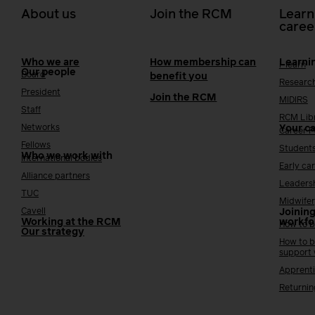
About us
Join the RCM
Learn
caree
Who we are
How membership can
Learni
i-learn
Our people
Board
benefit you
Researc
President
Join the RCM
MIDIRS
Staff
RCM Lib
Networks
Your c
Career 
Fellows
Student
Who we work with
International bodies
Early ca
Alliance partners
Leaders
TUC
Midwifer
Cavell
Joining
Working at the RCM
workfo
How to b
Our strategy
How to b
support
Apprenti
Returnin