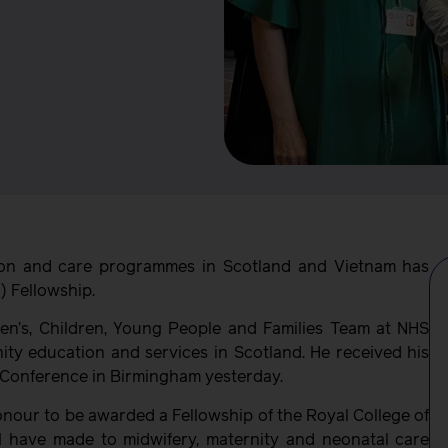
ion and care programmes in Scotland and Vietnam has
) Fellowship.
’s, Children, Young People and Families Team at NHS
ity education and services in Scotland. He received his
Conference in Birmingham yesterday.
honour to be awarded a Fellowship of the Royal College of
I have made to midwifery, maternity and neonatal care