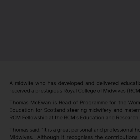
A midwife who has developed and delivered educat
received a prestigious Royal College of Midwives (RCM
Thomas McEwan is Head of Programme for the Women
Education for Scotland steering midwifery and matern
RCM Fellowship at the RCM’s Education and Research 
Thomas said: “It is a great personal and professional 
Midwives. Although it recognises the contributions 