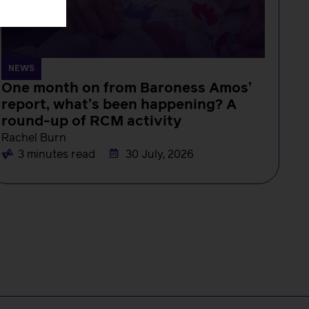
NEWS
One month on from Baroness Amos’
report, what’s been happening? A
round-up of RCM activity
Rachel Burn
3 minutes read
30 July, 2026