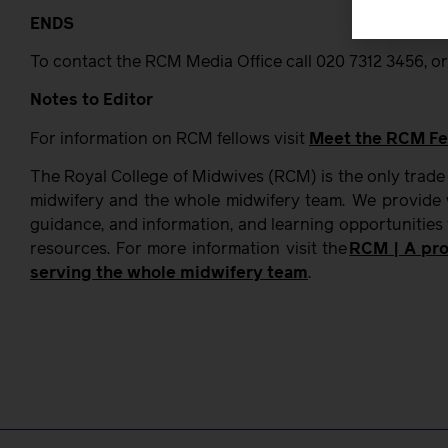
ENDS
To contact the RCM Media Office call 020 7312 3456, or
Notes to Editor
For information on RCM fellows visit
Meet the RCM Fe
The Royal College of Midwives (RCM) is the only trade
midwifery and the whole midwifery team. We provide w
guidance, and information, and learning opportunities
resources. For more information visit the
RCM | A pro
serving the whole midwifery team
.