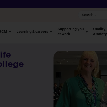
Supporting you
Quality,
 RCM
Learning & careers
at work
& safety
ife
ollege