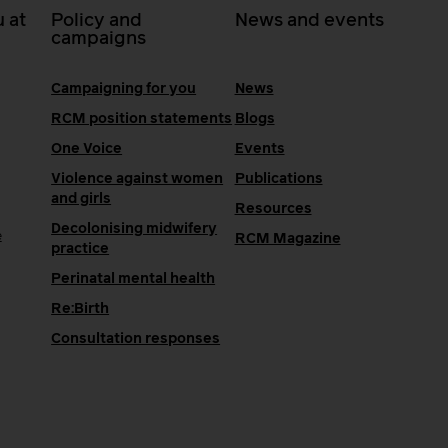
 at
Policy and
News and events
campaigns
Campaigning for you
News
RCM position statements
Blogs
One Voice
Events
Violence against women
Publications
and girls
Resources
Decolonising midwifery
e
RCM Magazine
practice
Perinatal mental health
Re:Birth
Consultation responses