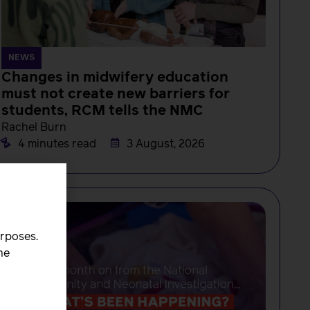
NEWS
Changes in midwifery education
must not create new barriers for
students, RCM tells the NMC
Rachel Burn
4 minutes read
3 August, 2026
urposes.
he