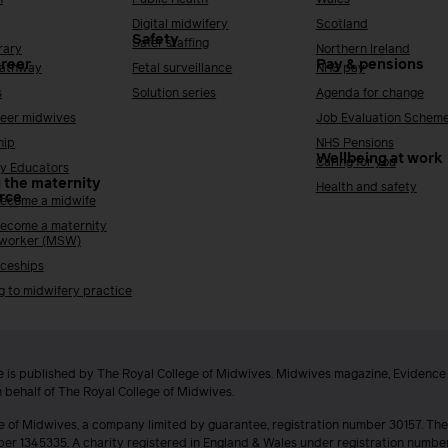
Digital midwifery
Scotland
Safety
Safer staffing
rary
Northern Ireland
areer
Pay & pensions
Pathway
Fetal surveillance
NHS pay
s
Solution series
Agenda for change
reer midwives
Job Evaluation Schem
hip
NHS Pensions
Wellbeing at work
Caring for you
y Educators
 the maternity
Health and safety
rce
ecome a midwife
ecome a maternity
 worker (MSW)
ceships
g to midwifery practice
 is published by The Royal College of Midwives. Midwives magazine, Evidenc
n behalf of The Royal College of Midwives.
e of Midwives, a company limited by guarantee, registration number 30157. The
ber 1345335. A charity registered in England & Wales under registration numb