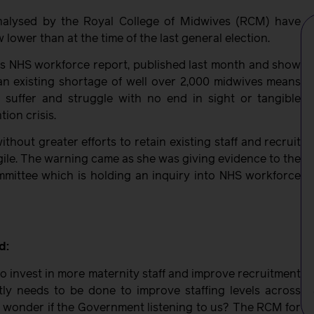
nalysed by the Royal College of Midwives (RCM) have
lower than at the time of the last general election.
ous NHS workforce report, published last month and show
an existing shortage of well over 2,000 midwives means
 suffer and struggle with no end in sight or tangible
ion crisis.
hout greater efforts to retain existing staff and recruit
gile. The warning came as she was giving evidence to the
mittee which is holding an inquiry into NHS workforce
d:
to invest in more maternity staff and improve recruitment
ly needs to be done to improve staffing levels across
o wonder if the Government listening to us? The RCM for