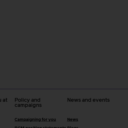
 at
Policy and
News and events
campaigns
Campaigning for you
News