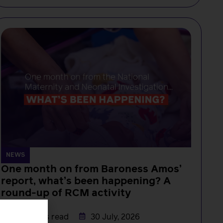
NEWS
One month on from Baroness Amos’
report, what’s been happening? A
round-up of RCM activity
Rachel Burn
3 minutes read
30 July, 2026