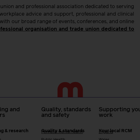
 union and professional association dedicated to serving
orkplace advice and support, professional and clinical
 with our broad range of events, conferences, and online
fessional organisation and trade union dedicated to
ing and
Quality, standards
Supporting you
rs
and safety
work
ng & research
Quality & standards
Your local RCM
Perinatal mental health
England
h
Public Health
Wales