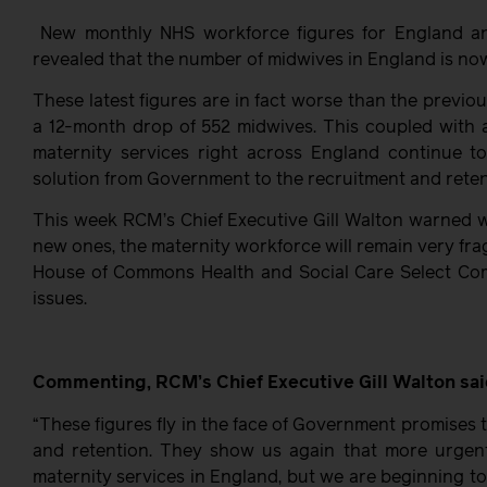
New monthly NHS workforce figures for England a
revealed that the number of midwives in England is now 
These latest figures are in fact worse than the previ
a 12-month drop of 552 midwives. This coupled with 
maternity services right across England continue to
solution from Government to the recruitment and retent
This week RCM’s Chief Executive Gill Walton warned wit
new ones, the maternity workforce will remain very fra
House of Commons Health and Social Care Select Com
issues.
Commenting, RCM’s Chief Executive Gill Walton sai
“These figures fly in the face of Government promises 
and retention. They show us again that more urgent
maternity services in England, but we are beginning t