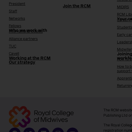
President
Join the RCM
MIDIRS
Staff
RCM Lib
Networks
Your c
Career 
Fellows
Student
Who we work with
International bodies
Early ca
Alliance partners
Leaders
TUC
Midwifer
Cavell
Joining
Working at the RCM
workfo
How to b
Our strategy
How to b
support
Apprenti
Returnin
The RCM website
Publishing Ltd o
The Royal Colleg
registration num