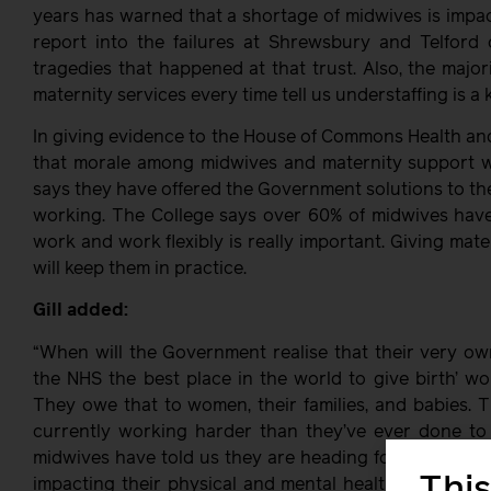
years has warned that a shortage of midwives is impac
report into the failures at Shrewsbury and Telford 
tragedies that happened at that trust. Also, the major
maternity services every time tell us understaffing is a 
In giving evidence to the House of Commons Health an
that morale among midwives and maternity support w
says they have offered the Government solutions to the 
working. The College says over 60% of midwives have c
work and work flexibly is really important. Giving mate
will keep them in practice.
Gill added:
“When will the Government realise that their very o
the NHS the best place in the world to give birth’ w
They owe that to women, their families, and babies. T
currently working harder than they’ve ever done to 
midwives have told us they are heading for the door a
This
impacting their physical and mental health. We are a