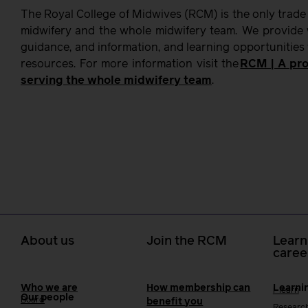
The Royal College of Midwives (RCM) is the only trade
midwifery and the whole midwifery team. We provide w
guidance, and information, and learning opportunities
resources. For more information visit the
RCM | A pro
serving the whole midwifery team
.
About us
Join the RCM
Learn
caree
Who we are
How membership can
Learni
i-learn
Our people
Board
benefit you
Researc