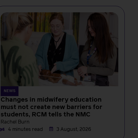
NEWS
Changes in midwifery education
must not create new barriers for
students, RCM tells the NMC
Rachel Burn
4 minutes read
3 August, 2026