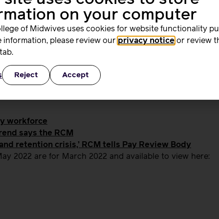
e midwives before it’s too late.”
ormation on your computer
llege of Midwives uses cookies for website functionality p
 information, please review our
privacy notice
or review t
tab.
 email
media@rcm.org.uk
s
Reject
Accept
ty workforce
trend says the RCM
 and retention crisis,’ RCM tells Pay Review Body
ay 2022 are for March 2022 and available to view here: