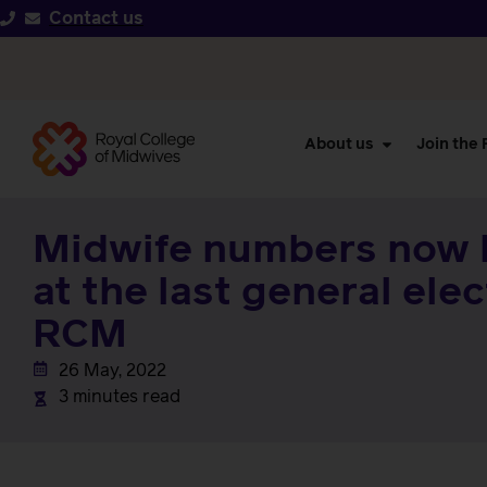
Contact us
About us
Join the
Midwife numbers now 
at the last general ele
RCM
26 May, 2022
3 minutes read