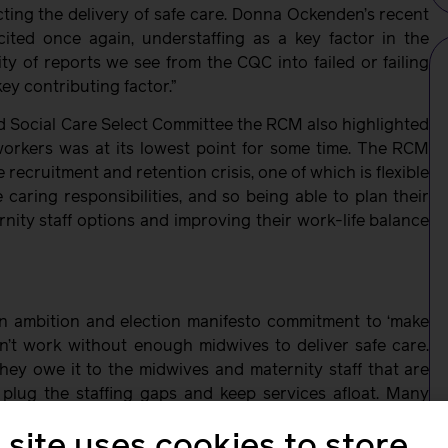
ting the delivery of safe care. Donna Ockenden’s recent
cited once again, understaffing as a key factor in the
ity of reports we see from the CQC into failed or failing
key contributing factor.”
d Social Care Select Committee the RCM also highlighted
orkers was at its lowest point for some time. The RCM
recruitment and retention crisis, one of which is flexible
aring responsibilities, and so being able to plan their
rnity staff options and improving their work-life balance
wn ambition and election manifesto commitment to ‘make
on’t work without enough midwives to deliver safe care.
hey owe it to the midwives and maternity staff that are
plug the staffing gaps and keep services afloat. Many
s they cannot continue to work the way they are as it’s
 site uses cookies to store
t crisis point and the RCM is calling on the Government