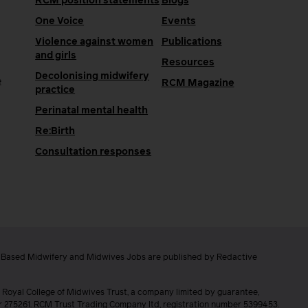
RCM position statements
Blogs
One Voice
Events
Violence against women
Publications
and girls
Resources
Decolonising midwifery
e
RCM Magazine
practice
Perinatal mental health
Re:Birth
Consultation responses
e Based Midwifery and Midwives Jobs are published by Redactive
 Royal College of Midwives Trust, a company limited by guarantee,
er 275261. RCM Trust Trading Company ltd, registration number 5399453.