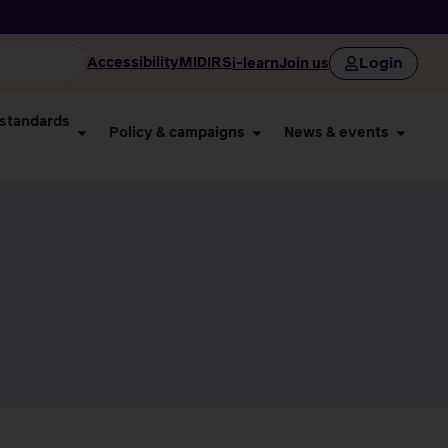
Login
Accessibility
MIDIRS
i-learn
Join us
 standards
Policy & campaigns
News & events