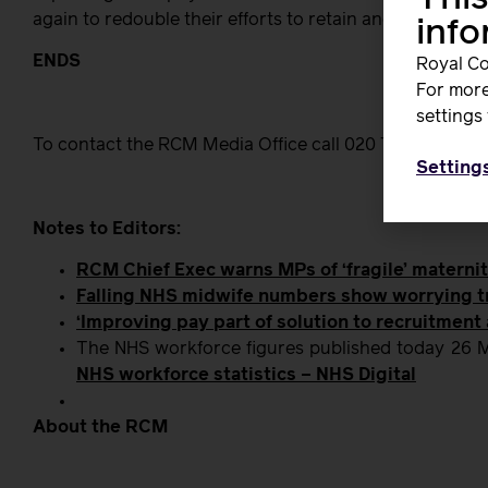
again to redouble their efforts to retain and recruit mor
inf
ENDS
Royal Co
For more
settings 
To contact the RCM Media Office call 020 7312 3456, or
Setting
Notes to Editors:
RCM Chief Exec warns MPs of ‘fragile’ materni
Falling NHS midwife numbers show worrying 
‘Improving pay part of solution to recruitment
The NHS workforce figures published today 26 M
NHS workforce statistics – NHS Digital
About the RCM