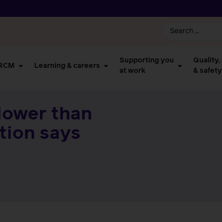
Supporting you
Quality,
 RCM
Learning & careers
at work
& safety
lower than
ction says