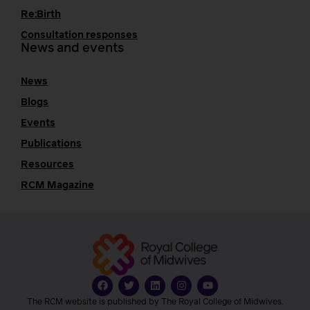
Re:Birth
Consultation responses
News and events
News
Blogs
Events
Publications
Resources
RCM Magazine
The RCM website is published by The Royal College of Midwives.