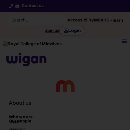
Contact us
Accessibility
MIDIRS
i-learn
Login
Join us
Wigan
About us
Who we are
Our people
Board
President