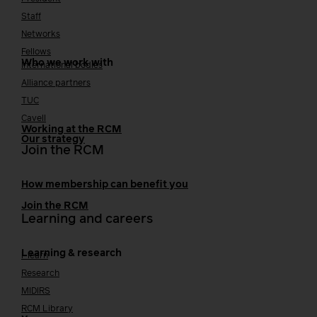
Staff
Networks
Fellows
Who we work with
International bodies
Alliance partners
TUC
Cavell
Working at the RCM
Our strategy
Join the RCM
How membership can benefit you
Join the RCM
Learning and careers
Learning & research
i-learn
Research
MIDIRS
RCM Library