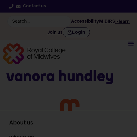
Contact us
Accessibility
MIDIRS
i-learn
Login
Join us
Vanora Hundley
About us