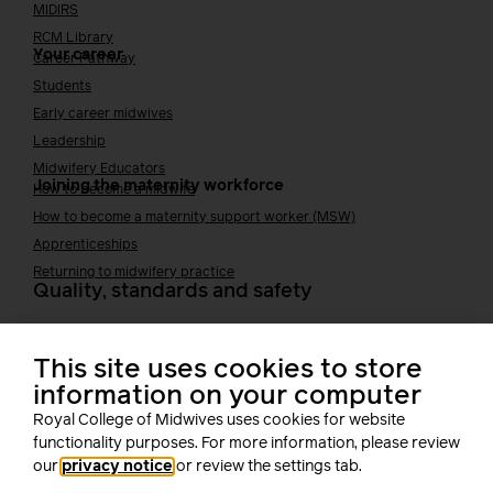
MIDIRS
RCM Library
Your career
Career Pathway
Students
Early career midwives
Leadership
Midwifery Educators
Joining the maternity workforce
How to become a midwife
How to become a maternity support worker (MSW)
Apprenticeships
Returning to midwifery practice
Quality, standards and safety
Quality & standards
Perinatal mental health
This site uses cookies to store
Public Health
information on your computer
Digital midwifery
Royal College of Midwives uses cookies for website
Safety
Safer staffing
functionality purposes. For more information, please review
Fetal surveillance
our
privacy notice
or review the settings tab.
Solution series