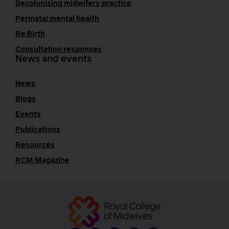
Decolonising midwifery practice
Perinatal mental health
Re:Birth
Consultation responses
News and events
News
Blogs
Events
Publications
Resources
RCM Magazine