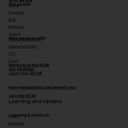
Who we are
Our people
Board
President
Staff
Networks
Fellows
Who we work with
International bodies
Alliance partners
TUC
Cavell
Working at the RCM
Our strategy
Join the RCM
How membership can benefit you
Join the RCM
Learning and careers
Learning & research
i-learn
Research