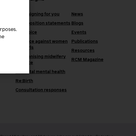
Campaigning for you
News
RCM position statements
Blogs
urposes.
One Voice
Events
he
Violence against women
Publications
and girls
Resources
Decolonising midwifery
e
RCM Magazine
practice
Perinatal mental health
Re:Birth
Consultation responses