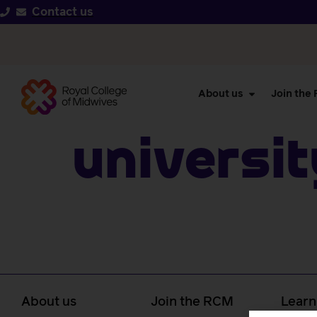
Contact us
About us
Join the
Universi
About us
Join the RCM
Learn
caree