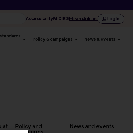
Login
Accessibility
MIDIRS
i-learn
Join us
 standards
Policy & campaigns
News & events
 at
Policy and
News and events
campaigns