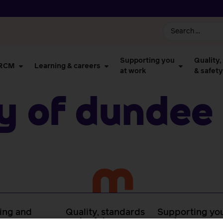
Supporting you
Quality,
 RCM
Learning & careers
at work
& safety
ty of Dundee
ing and
Quality, standards
Supporting you
rs
and safety
work