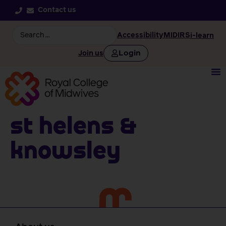
Contact us
Accessibility
MIDIRS
i-learn
Login
Join us
St Helens &
Knowsley