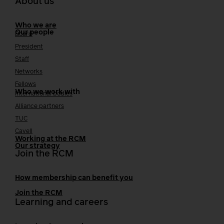
About us
Who we are
Our people
Board
President
Staff
Networks
Fellows
Who we work with
International bodies
Alliance partners
TUC
Cavell
Working at the RCM
Our strategy
Join the RCM
How membership can benefit you
Join the RCM
Learning and careers