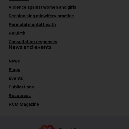
Violence against women and girls
Decolonising midwifery practice
Perinatal mental health
Re:Birth
Consultation responses
News and events
News
Blogs
Events
Publications
Resources
RCM Magazine