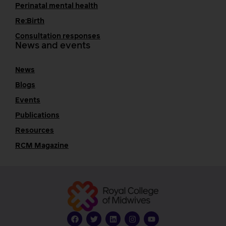
Perinatal mental health
Re:Birth
Consultation responses
News and events
News
Blogs
Events
Publications
Resources
RCM Magazine