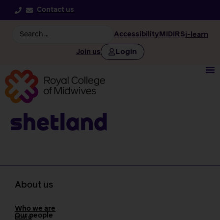
Contact us
Accessibility
MIDIRS
i-learn
Login
Join us
Shetland
About us
Who we are
Our people
Board