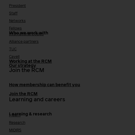
President
Staff
Networks
Fellows
Who we work with
International bodies
Alliance partners
TUC
Cavell
Working at the RCM
Our strategy
Join the RCM
How membership can benefit you
Join the RCM
Learning and careers
Learning & research
i-learn
Research
MIDIRS