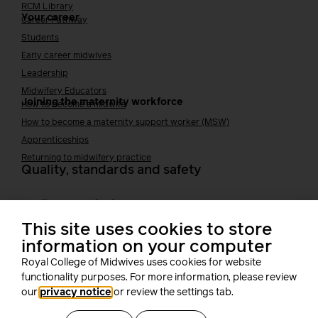
RCM Library
Your career
Career Pathway
Students
Early career midwives
Leadership
Midwifery Educators
Joining the maternity workforce
How to become a midwife
How to become a maternity support worker (MSW)
Apprenticeships
Returning to midwifery practice
Quality, standards and safety
Quality & standards
Perinatal mental health
Public Health
This site uses cookies to store
information on your computer
Digital midwifery
Safety
Safer staffing
Royal College of Midwives uses cookies for website
Fetal surveillance
functionality purposes. For more information, please review
our
privacy notice
or review the settings tab.
Solution series
Supporting you at work