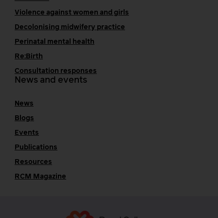
Violence against women and girls
Decolonising midwifery practice
Perinatal mental health
Re:Birth
Consultation responses
News and events
News
Blogs
Events
Publications
Resources
RCM Magazine