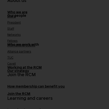
About us
Who we are
Our people
Board
President
Staff
Networks
Fellows
Who we work with
International bodies
Alliance partners
TUC
Cavell
Working at the RCM
Our strategy
Join the RCM
How membership can benefit you
Join the RCM
Learning and careers