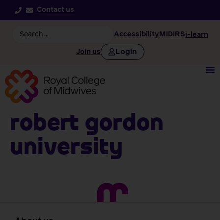
Contact us
Accessibility
MIDIRS
i-learn
Login
Join us
Robert Gordon
University