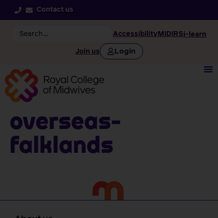
Contact us
Accessibility
MIDIRS
i-learn
Login
Join us
Overseas-
falklands