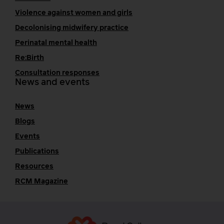
Violence against women and girls
Decolonising midwifery practice
Perinatal mental health
Re:Birth
Consultation responses
News and events
News
Blogs
Events
Publications
Resources
RCM Magazine