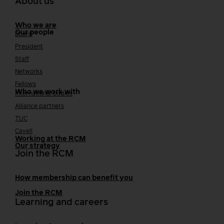
About us
Who we are
Our people
Board
President
Staff
Networks
Fellows
Who we work with
International bodies
Alliance partners
TUC
Cavell
Working at the RCM
Our strategy
Join the RCM
How membership can benefit you
Join the RCM
Learning and careers