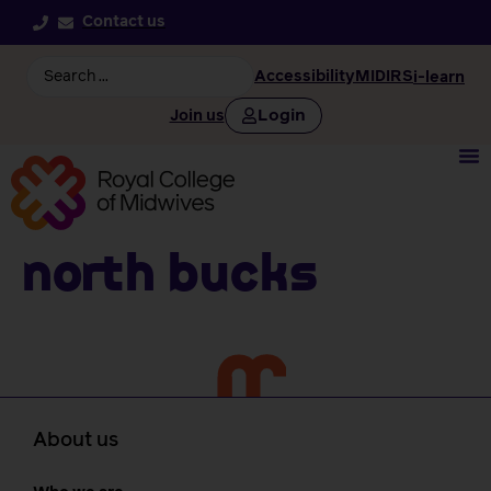
Contact us
Accessibility
MIDIRS
i-learn
Login
Join us
North Bucks
About us