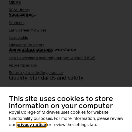
MIDIRS
RCM Library
Your career
Career Pathway
Students
Early career midwives
Leadership
Midwifery Educators
Joining the maternity workforce
How to become a midwife
How to become a maternity support worker (MSW)
Apprenticeships
Returning to midwifery practice
Quality, standards and safety
Quality & standards
Perinatal mental health
This site uses cookies to store
Public Health
information on your computer
Digital midwifery
Royal College of Midwives uses cookies for website
Safety
Safer staffing
functionality purposes. For more information, please review
Fetal surveillance
our
privacy notice
or review the settings tab.
Solution series