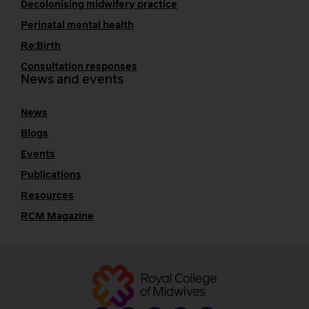
Decolonising midwifery practice
Perinatal mental health
Re:Birth
Consultation responses
News and events
News
Blogs
Events
Publications
Resources
RCM Magazine