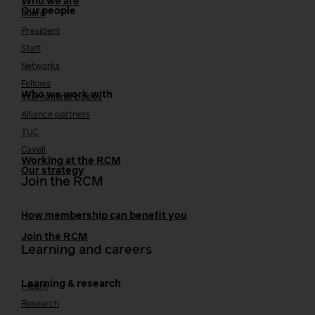
Who we are
Our people
Board
President
Staff
Networks
Fellows
Who we work with
International bodies
Alliance partners
TUC
Cavell
Working at the RCM
Our strategy
Join the RCM
How membership can benefit you
Join the RCM
Learning and careers
Learning & research
i-learn
Research