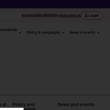
Login
Accessibility
MIDIRS
i-learn
Join us
 standards
Policy & campaigns
News & events
 at
Policy and
News and events
campaigns