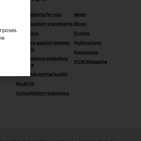
Campaigning for you
News
RCM position statements
Blogs
urposes.
One Voice
Events
he
Violence against women
Publications
and girls
Resources
Decolonising midwifery
e
RCM Magazine
practice
Perinatal mental health
Re:Birth
Consultation responses