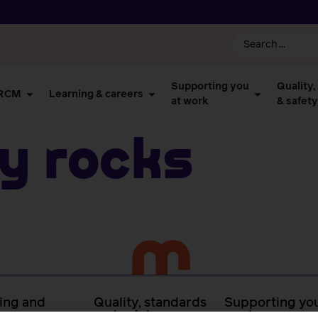
Supporting you
Quality,
 RCM
Learning & careers
at work
& safety
y Rocks
ing and
Quality, standards
Supporting you
rs
and safety
work