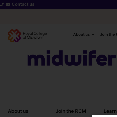
Contact us
About us
Join the
Midwifer
About us
Join the RCM
Learn
caree