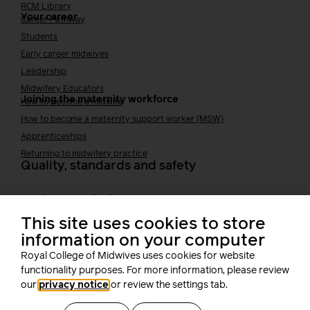
RCM Library
Your career
Career Pathway
Students
Early career midwives
Leadership
Midwifery Educators
Joining the maternity workforce
How to become a midwife
How to become a maternity support worker (MSW)
Apprenticeships
Returning to midwifery practice
Quality, standards and safety
Quality & standards
Perinatal mental health
Public Health
This site uses cookies to store
information on your computer
Digital midwifery
Safety
Safer staffing
Royal College of Midwives uses cookies for website
Fetal surveillance
functionality purposes. For more information, please review
our
privacy notice
or review the settings tab.
Solution series
Supporting you at work