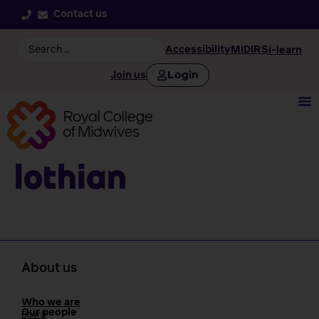
Contact us
Accessibility
MIDIRS
i-learn
Login
Join us
Lothian
About us
Who we are
Our people
Board