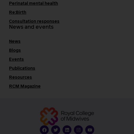
Perinatal mental health
Re:Birth
Consultation responses
News and events
News
Blogs
Events
Publications
Resources
RCM Magazine