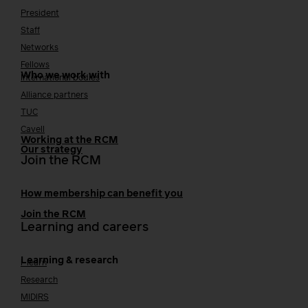
President
Staff
Networks
Fellows
Who we work with
International bodies
Alliance partners
TUC
Cavell
Working at the RCM
Our strategy
Join the RCM
How membership can benefit you
Join the RCM
Learning and careers
Learning & research
i-learn
Research
MIDIRS