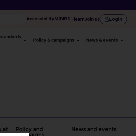
Login
Accessibility
MIDIRS
i-learn
Join us
 standards
Policy & campaigns
News & events
 at
Policy and
News and events
campaigns