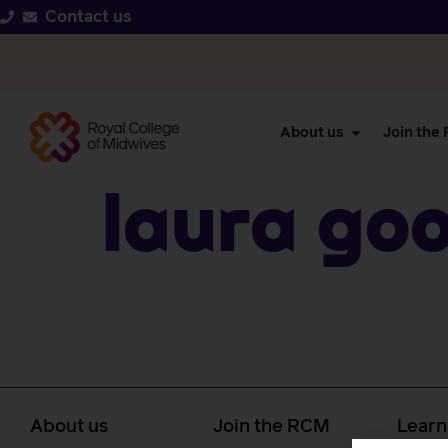
Contact us
About us
Join the
Laura Go
About us
Join the RCM
Learn
caree