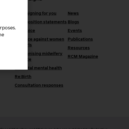
Campaigning for you
News
RCM position statements
Blogs
urposes.
One Voice
Events
he
Violence against women
Publications
and girls
Resources
Decolonising midwifery
e
RCM Magazine
practice
Perinatal mental health
Re:Birth
Consultation responses