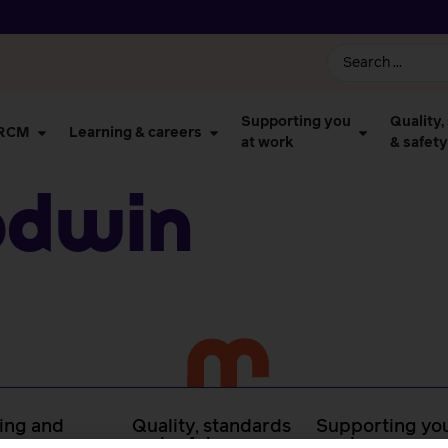
Supporting you
Quality,
 RCM
Learning & careers
at work
& safety
odwin
ing and
Quality, standards
Supporting you
rs
and safety
work