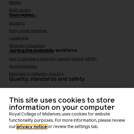
MIDIRS
RCM Library
Your career
Career Pathway
Students
Early career midwives
Leadership
Midwifery Educators
Joining the maternity workforce
How to become a midwife
How to become a maternity support worker (MSW)
Apprenticeships
Returning to midwifery practice
Quality, standards and safety
Quality & standards
Perinatal mental health
This site uses cookies to store
Public Health
information on your computer
Digital midwifery
Royal College of Midwives uses cookies for website
Safety
Safer staffing
functionality purposes. For more information, please review
Fetal surveillance
our
privacy notice
or review the settings tab.
Solution series