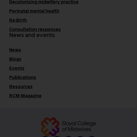
Decolonising midwifery practice
Perinatal mental health
Re:Birth
Consultation responses
News and events
News
Blogs
Events
Publications
Resources
RCM Magazine