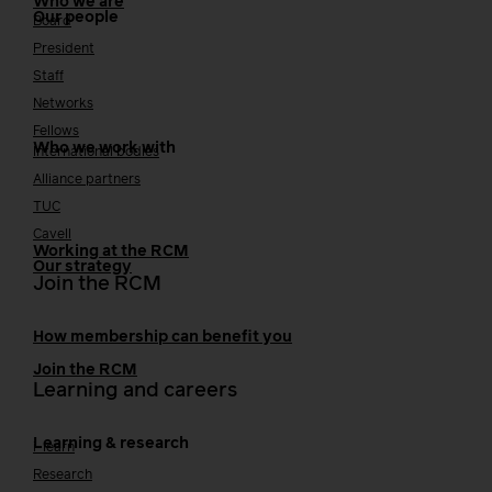
Who we are
Our people
Board
President
Staff
Networks
Fellows
Who we work with
International bodies
Alliance partners
TUC
Cavell
Working at the RCM
Our strategy
Join the RCM
How membership can benefit you
Join the RCM
Learning and careers
Learning & research
i-learn
Research