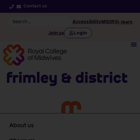
Contact us
Accessibility
MIDIRS
i-learn
Login
Join us
Frimley & District
About us