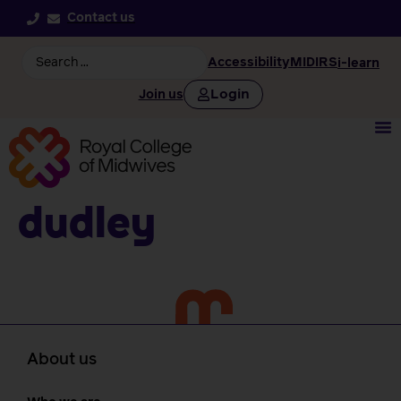
Contact us
Accessibility
MIDIRS
i-learn
Login
Join us
Dudley
About us