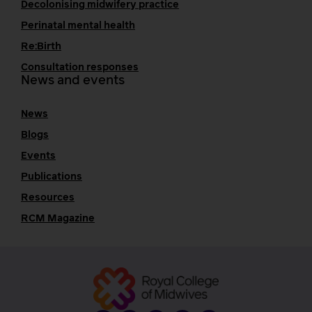
Decolonising midwifery practice
Perinatal mental health
Re:Birth
Consultation responses
News and events
News
Blogs
Events
Publications
Resources
RCM Magazine