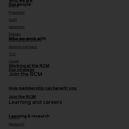
Who we are
Our people
Board
President
Staff
Networks
Fellows
Who we work with
International bodies
Alliance partners
TUC
Cavell
Working at the RCM
Our strategy
Join the RCM
How membership can benefit you
Join the RCM
Learning and careers
Learning & research
i-learn
Research