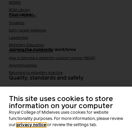
MIDIRS
RCM Library
Your career
Career Pathway
Students
Early career midwives
Leadership
Midwifery Educators
Joining the maternity workforce
How to become a midwife
How to become a maternity support worker (MSW)
Apprenticeships
Returning to midwifery practice
Quality, standards and safety
Quality & standards
Perinatal mental health
This site uses cookies to store
Public Health
information on your computer
Digital midwifery
Royal College of Midwives uses cookies for website
Safety
Safer staffing
functionality purposes. For more information, please review
Fetal surveillance
our
privacy notice
or review the settings tab.
Solution series