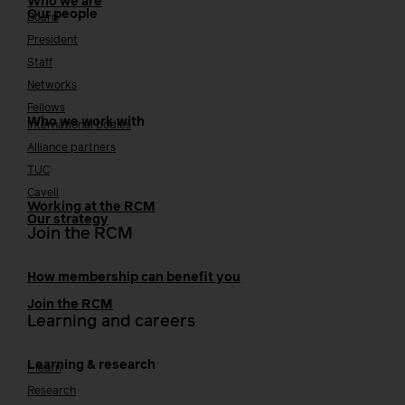
Who we are
Our people
Board
President
Staff
Networks
Fellows
Who we work with
International bodies
Alliance partners
TUC
Cavell
Working at the RCM
Our strategy
Join the RCM
How membership can benefit you
Join the RCM
Learning and careers
Learning & research
i-learn
Research