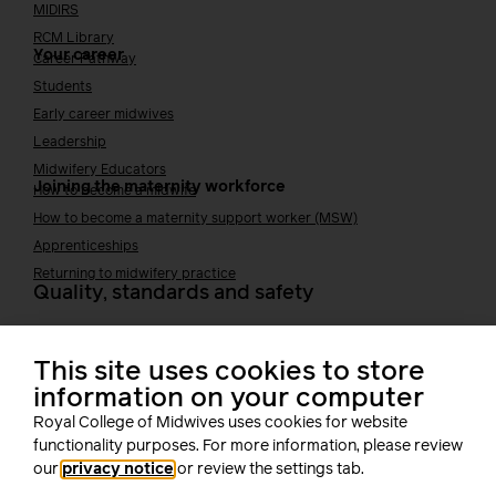
MIDIRS
RCM Library
Your career
Career Pathway
Students
Early career midwives
Leadership
Midwifery Educators
Joining the maternity workforce
How to become a midwife
How to become a maternity support worker (MSW)
Apprenticeships
Returning to midwifery practice
Quality, standards and safety
Quality & standards
Perinatal mental health
This site uses cookies to store
Public Health
information on your computer
Digital midwifery
Royal College of Midwives uses cookies for website
Safety
Safer staffing
functionality purposes. For more information, please review
Fetal surveillance
our
privacy notice
or review the settings tab.
Solution series