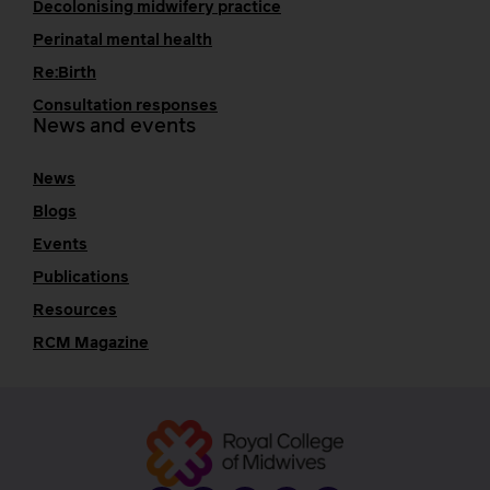
Decolonising midwifery practice
Perinatal mental health
Re:Birth
Consultation responses
News and events
News
Blogs
Events
Publications
Resources
RCM Magazine