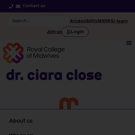
Contact us
Accessibility
MIDIRS
i-learn
Login
Join us
Dr. Ciara Close
About us