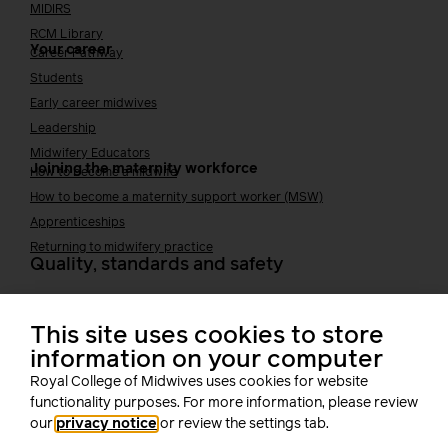
MIDIRS
RCM Library
Your career
Career Pathway
Students
Early career midwives
Leadership
Midwifery Educators
Joining the maternity workforce
How to become a midwife
How to become a maternity support worker (MSW)
Apprenticeships
Returning to midwifery practice
Quality, standards and safety
Quality & standards
Perinatal mental health
This site uses cookies to store
Public Health
information on your computer
Digital midwifery
Royal College of Midwives uses cookies for website
Safety
Safer staffing
functionality purposes. For more information, please review
Fetal surveillance
our
privacy notice
or review the settings tab.
Solution series