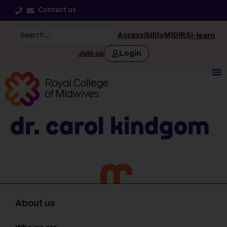
Contact us
Accessibility
MIDIRS
i-learn
Login
Join us
Dr. Carol Kindgom
About us