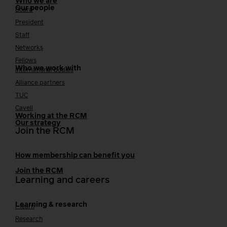
Who we are
Our people
Board
President
Staff
Networks
Fellows
Who we work with
International bodies
Alliance partners
TUC
Cavell
Working at the RCM
Our strategy
Join the RCM
How membership can benefit you
Join the RCM
Learning and careers
Learning & research
i-learn
Research