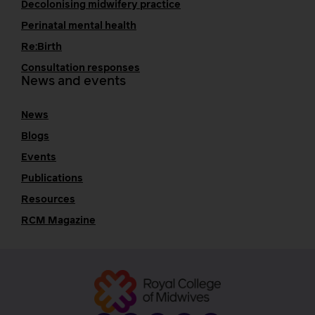
Decolonising midwifery practice
Perinatal mental health
Re:Birth
Consultation responses
News and events
News
Blogs
Events
Publications
Resources
RCM Magazine