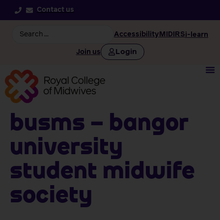
Contact us
Accessibility
MIDIRS
i-learn
Login
Join us
BUSMS – Bangor
University
Student Midwife
Society