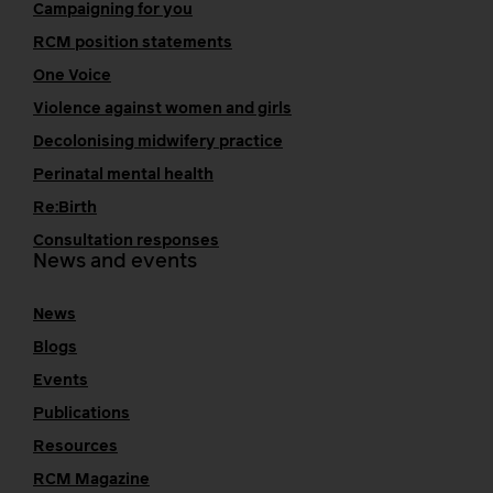
Campaigning for you
RCM position statements
One Voice
Violence against women and girls
Decolonising midwifery practice
Perinatal mental health
Re:Birth
Consultation responses
News and events
News
Blogs
Events
Publications
Resources
RCM Magazine