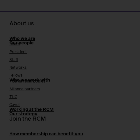
About us
Who we are
Our people
Board
President
Staff
Networks
Fellows
Who we work with
International bodies
Alliance partners
TUC
Cavell
Working at the RCM
Our strategy
Join the RCM
How membership can benefit you