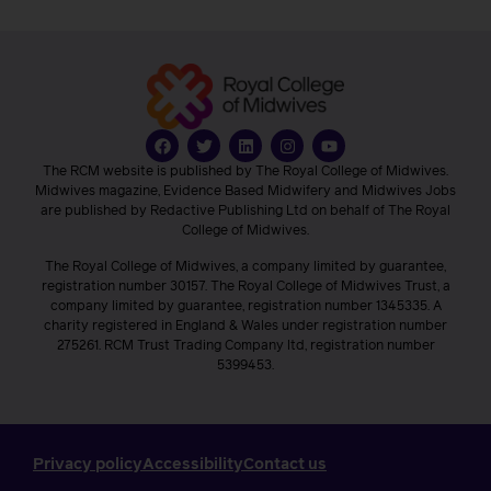
The RCM website is published by The Royal College of Midwives.
Midwives magazine, Evidence Based Midwifery and Midwives Jobs
are published by Redactive Publishing Ltd on behalf of The Royal
College of Midwives.
The Royal College of Midwives, a company limited by guarantee,
registration number 30157. The Royal College of Midwives Trust, a
company limited by guarantee, registration number 1345335. A
charity registered in England & Wales under registration number
275261. RCM Trust Trading Company ltd, registration number
5399453.
Privacy policy
Accessibility
Contact us