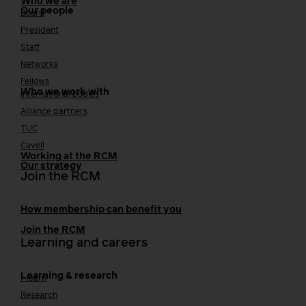
Who we are
Our people
Board
President
Staff
Networks
Fellows
Who we work with
International bodies
Alliance partners
TUC
Cavell
Working at the RCM
Our strategy
Join the RCM
How membership can benefit you
Join the RCM
Learning and careers
Learning & research
i-learn
Research