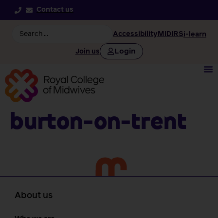
Contact us
Accessibility
MIDIRS
i-learn
Login
Join us
Burton-on-trent
About us