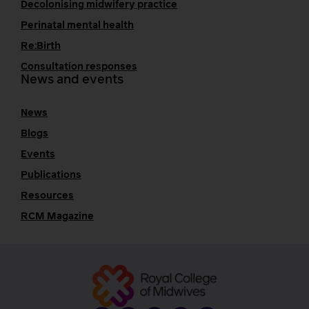
Decolonising midwifery practice
Perinatal mental health
Re:Birth
Consultation responses
News and events
News
Blogs
Events
Publications
Resources
RCM Magazine