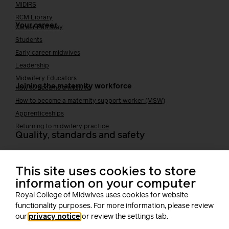
MIDIRS
RCM Library
Your career
Career Pathway
Students
Early career midwives
Leadership
Midwifery Educators
Joining the maternity workforce
How to become a midwife
How to become a maternity support worker (MSW)
Apprenticeships
Returning to midwifery practice
Quality, standards and safety
Quality & standards
Perinatal mental health
This site uses cookies to store
Public Health
information on your computer
Digital midwifery
Royal College of Midwives uses cookies for website
Safety
Safer staffing
functionality purposes. For more information, please review
Fetal surveillance
our
privacy notice
or review the settings tab.
Solution series