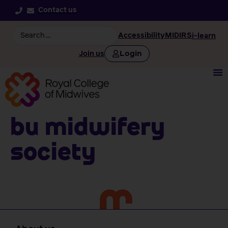
Contact us
Accessibility
MIDIRS
i-learn
Login
Join us
BU Midwifery
Society