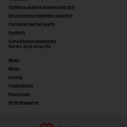
Violence against women and girls
Decolonising midwifery practice
Perinatal mental health
Re:Birth
Consultation responses
News and events
News
Blogs
Events
Publications
Resources
RCM Magazine