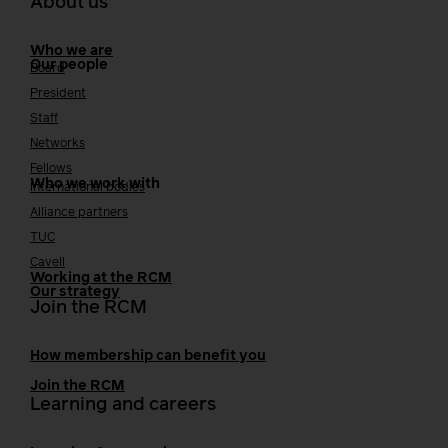
About us
Who we are
Our people
Board
President
Staff
Networks
Fellows
Who we work with
International bodies
Alliance partners
TUC
Cavell
Working at the RCM
Our strategy
Join the RCM
How membership can benefit you
Join the RCM
Learning and careers