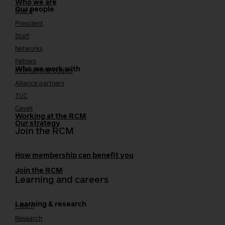
Who we are
Our people
Board
President
Staff
Networks
Fellows
Who we work with
International bodies
Alliance partners
TUC
Cavell
Working at the RCM
Our strategy
Join the RCM
How membership can benefit you
Join the RCM
Learning and careers
Learning & research
i-learn
Research