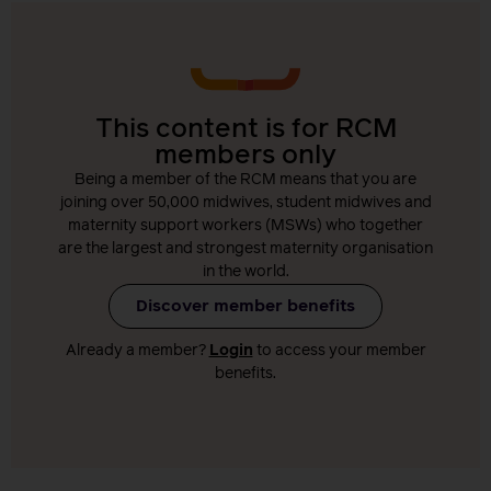
This content is for RCM
members only
Being a member of the RCM means that you are
joining over 50,000 midwives, student midwives and
maternity support workers (MSWs) who together
are the largest and strongest maternity organisation
in the world.
Discover member benefits
Already a member?
Login
to access your member
benefits.