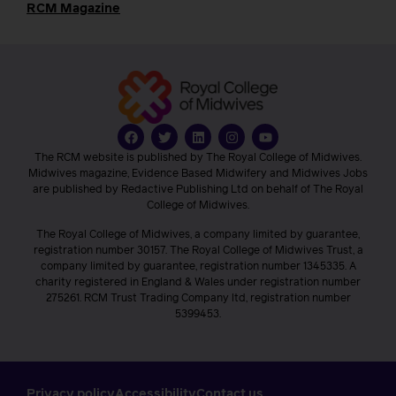
RCM Magazine
The RCM website is published by The Royal College of Midwives.
Midwives magazine, Evidence Based Midwifery and Midwives Jobs
are published by Redactive Publishing Ltd on behalf of The Royal
College of Midwives.
The Royal College of Midwives, a company limited by guarantee,
registration number 30157. The Royal College of Midwives Trust, a
company limited by guarantee, registration number 1345335. A
charity registered in England & Wales under registration number
275261. RCM Trust Trading Company ltd, registration number
5399453.
Privacy policy
Accessibility
Contact us