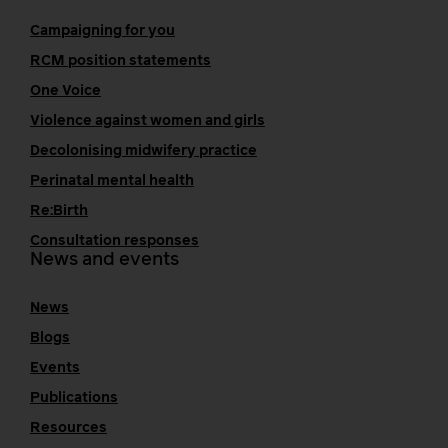
Campaigning for you
RCM position statements
One Voice
Violence against women and girls
Decolonising midwifery practice
Perinatal mental health
Re:Birth
Consultation responses
News and events
News
Blogs
Events
Publications
Resources