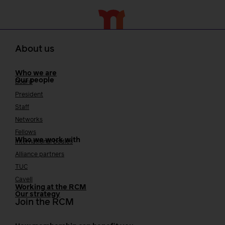
About us
Who we are
Our people
Board
President
Staff
Networks
Fellows
Who we work with
International bodies
Alliance partners
TUC
Cavell
Working at the RCM
Our strategy
Join the RCM