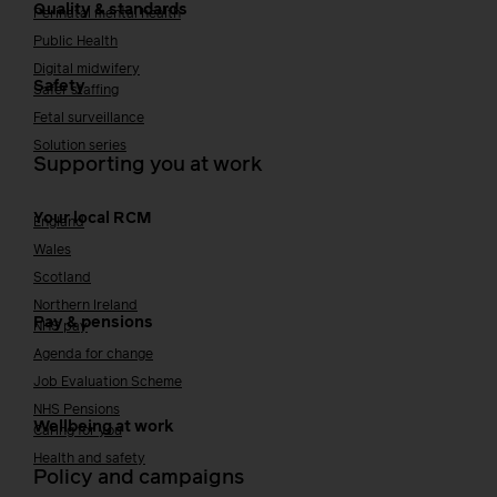
Quality & standards
Perinatal mental health
Public Health
Digital midwifery
Safety
Safer staffing
Fetal surveillance
Solution series
Supporting you at work
Your local RCM
England
Wales
Scotland
Northern Ireland
Pay & pensions
NHS pay
Agenda for change
Job Evaluation Scheme
NHS Pensions
Wellbeing at work
Caring for you
Health and safety
Policy and campaigns