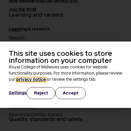
How membership can benefit you
Join the RCM
Learning and careers
Learning & research
i-learn
Research
MIDIRS
This site uses cookies to store
RCM Library
Your career
Career Pathway
information on your computer
Students
Royal College of Midwives uses cookies for website
Early career midwives
functionality purposes. For more information, please review
our
privacy notice
or review the settings tab.
Leadership
Midwifery Educators
Joining the maternity workforce
Reject
Accept
How to become a midwife
Settings
How to become a maternity support worker (MSW)
Apprenticeships
Returning to midwifery practice
Quality, standards and safety