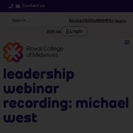
Contact us
Accessibility
MIDIRS
i-learn
Login
Join us
Leadership
webinar
recording: Michael
West