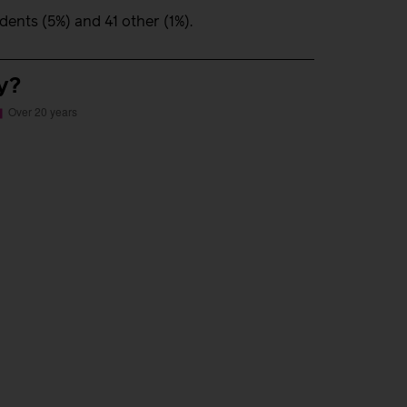
nts (5%) and 41 other (1%).
y?