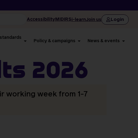
Login
Accessibility
MIDIRS
i-learn
Join us
 standards
Policy & campaigns
News & events
ts 2026
ir working week from 1-7