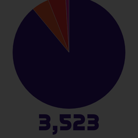
3,523