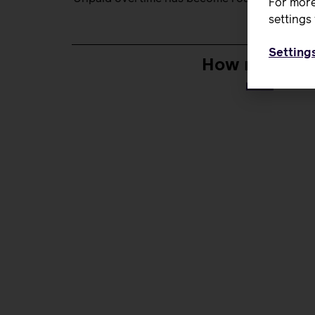
For more
settings 
Setting
How many unp