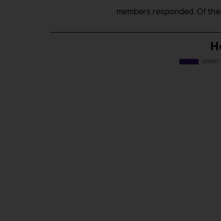
members responded. Of thes
H