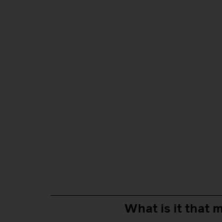
What is it that m