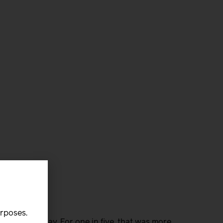
urposes.
s without pay. For one in five, that was more