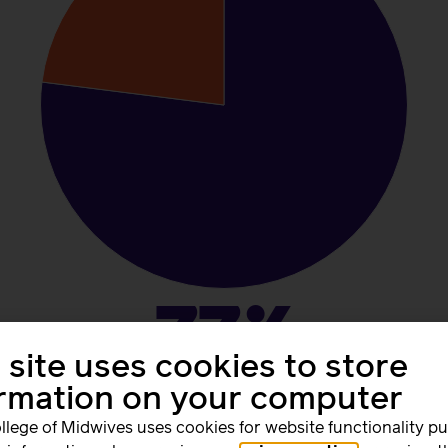
77%
 site uses cookies to store
ormation on your computer
worked unpaid hours during the week of 1-7 June 2026.
llege of Midwives uses cookies for website functionality p
gle working week, 77% worked beyond their contracted hour