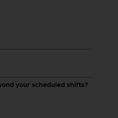
yond your scheduled shifts?