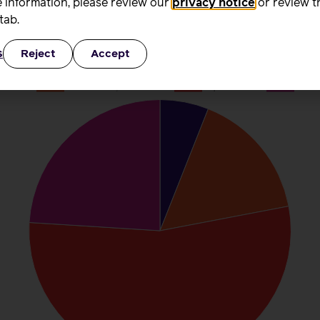
 information, please review our
privacy notice
or review t
than five hours of their time given for nothing.
tab.
s
Reject
Accept
aid hours did you work during that w