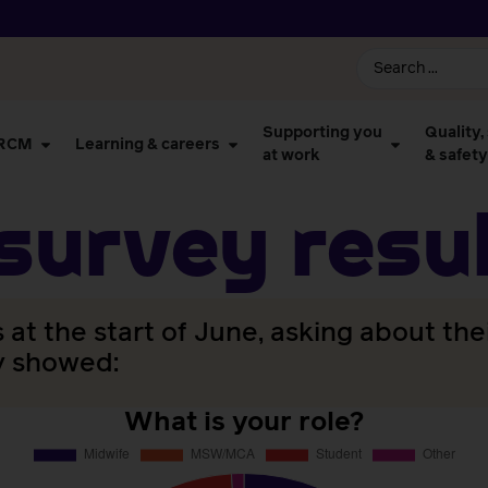
Supporting you
Quality,
 RCM
Learning & careers
at work
& safety
urvey resul
t the start of June, asking about the
y showed:
What is your role?