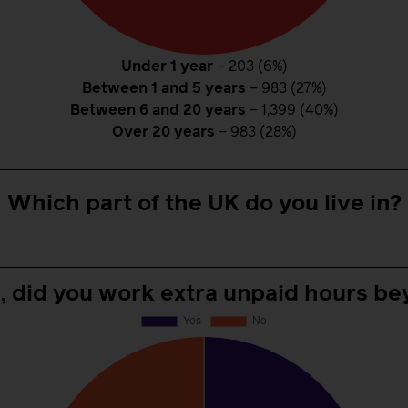
Under 1 year
– 203 (6%)
Between 1 and 5 years
– 983 (27%)
Between 6 and 20 years
– 1,399 (40%)
Over 20 years
– 983 (28%)
Which part of the UK do you live in?
e, did you work extra unpaid hours be