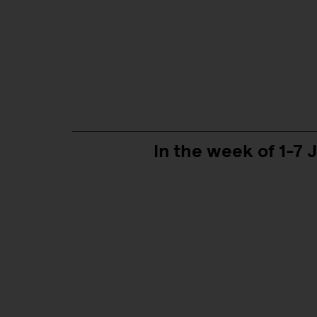
In the week of 1-7 