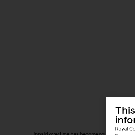
This
inf
Royal Co
Unpaid overtime has become routine. In a sin