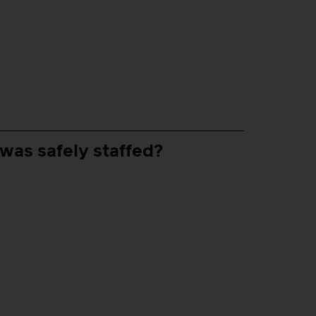
 was safely staffed?