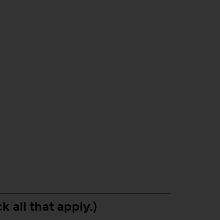
k all that apply.)