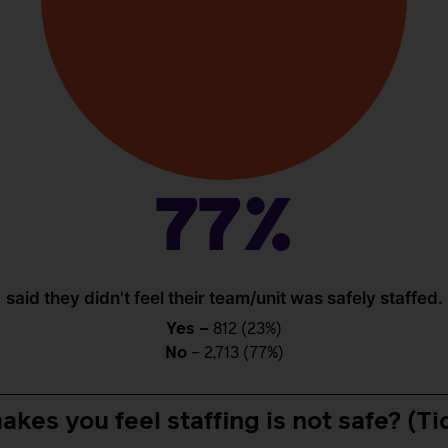
77%
said they didn't feel their team/unit was safely staffed.
Yes –
812 (23%)
No
– 2,713 (77%)
akes you feel staffing is not safe? (Tic