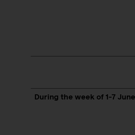
During the week of 1-7 Jun