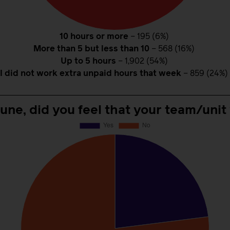
10 hours or more
– 195 (6%)
More than 5 but less than 10
– 568 (16%)
Up to 5 hours
– 1,902 (54%)
I did not work extra unpaid hours that week
– 859 (24%)
June, did you feel that your team/unit