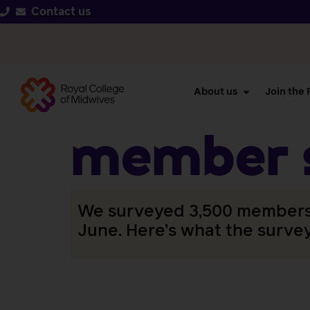
Contact us
About us
Join the
member s
We surveyed 3,500 members a
June. Here’s what the surve