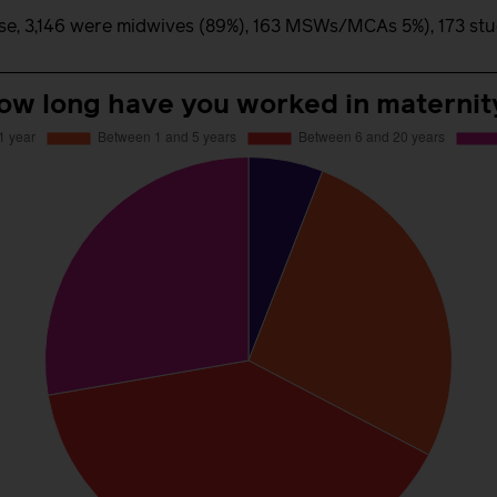
e, 3,146 were midwives (89%), 163 MSWs/MCAs 5%), 173 stude
ow long have you worked in maternit