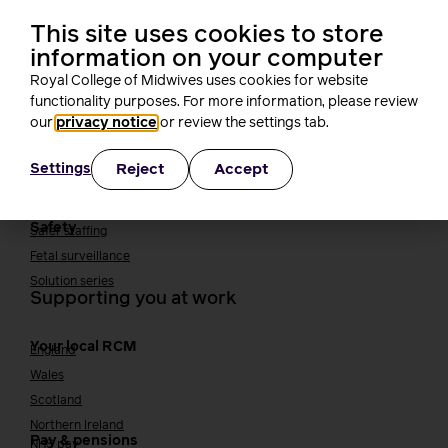
Midwifery Educators
Joining the maternity workforce
How to become a midwife
This site uses cookies to store
How to become a maternity support worker (MSW)
information on your computer
Apprenticeships
Royal College of Midwives uses cookies for website
Returning to midwifery practice
functionality purposes. For more information, please review
Quality, standards and safety
our
privacy notice
or review the settings tab.
Quality & standards
Perinatal mental health
Reject
Accept
Settings
Public Health
Digital midwifery
Safety
Safer staffing
Fetal surveillance
Solution series
Supporting you at work
Your local RCM
England
Wales
Scotland
Northern Ireland
Pay & pensions
NHS pay