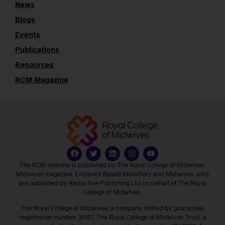
News
Blogs
Events
Publications
Resources
RCM Magazine
The RCM website is published by The Royal College of Midwives.
Midwives magazine, Evidence Based Midwifery and Midwives Jobs
are published by Redactive Publishing Ltd on behalf of The Royal
College of Midwives.
The Royal College of Midwives, a company limited by guarantee,
registration number 30157. The Royal College of Midwives Trust, a