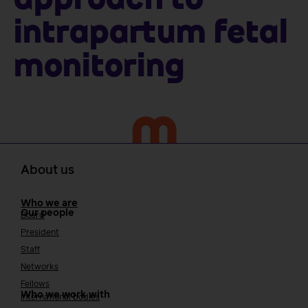
approach to
intrapartum fetal
monitoring
About us
Who we are
Our people
Board
President
Staff
Networks
Fellows
Who we work with
International bodies