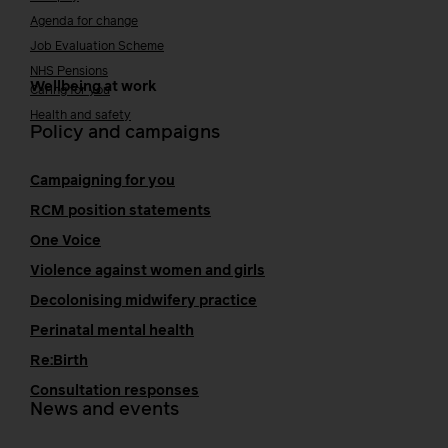
Agenda for change
Job Evaluation Scheme
NHS Pensions
Wellbeing at work
Caring for you
Health and safety
Policy and campaigns
Campaigning for you
RCM position statements
One Voice
Violence against women and girls
Decolonising midwifery practice
Perinatal mental health
Re:Birth
Consultation responses
News and events