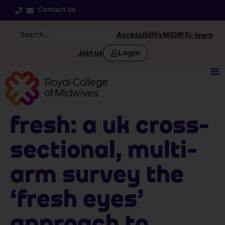
Contact us
Accessibility
MIDIRS
i-learn
Login
Join us
FRESH: A UK cross-
sectional, multi-
arm survey the
‘Fresh Eyes’