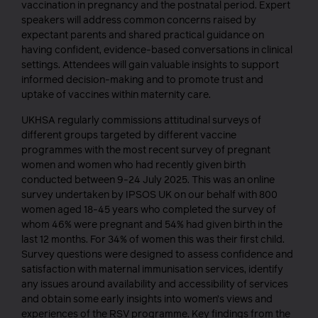
vaccination in pregnancy and the postnatal period. Expert
speakers will address common concerns raised by
expectant parents and shared practical guidance on
having confident, evidence-based conversations in clinical
settings. Attendees will gain valuable insights to support
informed decision-making and to promote trust and
uptake of vaccines within maternity care.
UKHSA regularly commissions attitudinal surveys of
different groups targeted by different vaccine
programmes with the most recent survey of pregnant
women and women who had recently given birth
conducted between 9-24 July 2025. This was an online
survey undertaken by IPSOS UK on our behalf with 800
women aged 18-45 years who completed the survey of
whom 46% were pregnant and 54% had given birth in the
last 12 months. For 34% of women this was their first child.
Survey questions were designed to assess confidence and
satisfaction with maternal immunisation services, identify
any issues around availability and accessibility of services
and obtain some early insights into women’s views and
experiences of the RSV programme. Key findings from the