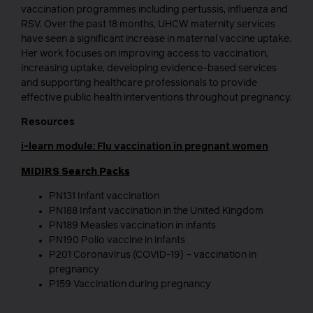
vaccination programmes including pertussis, influenza and
RSV. Over the past 18 months, UHCW maternity services
have seen a significant increase in maternal vaccine uptake.
Her work focuses on improving access to vaccination,
increasing uptake, developing evidence-based services
and supporting healthcare professionals to provide
effective public health interventions throughout pregnancy.
Resources
i-learn module: Flu vaccination in pregnant women
MIDIRS Search Packs
PN131 Infant vaccination
PN188 Infant vaccination in the United Kingdom
PN189 Measles vaccination in infants
PN190 Polio vaccine in infants
P201 Coronavirus (COVID-19) – vaccination in
pregnancy
P159 Vaccination during pregnancy