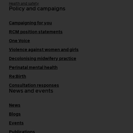
Health and safety
Policy and campaigns
Campaigning for you
RCM position statements
One Voice
Violence against women and girls
Decolonising midwifery practice
Perinatal mental health
Re:Birth
Consultation responses
News and events
News
Blogs
Events
Publications