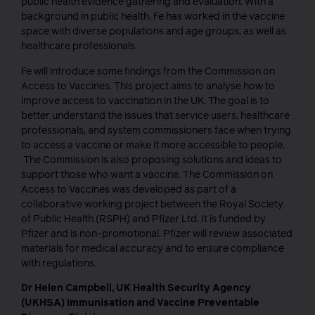
public health evidence gathering and evaluation. With a
background in public health, Fe has worked in the vaccine
space with diverse populations and age groups, as well as
healthcare professionals.
Fe will introduce some findings from the Commission on
Access to Vaccines. This project aims to analyse how to
improve access to vaccination in the UK. The goal is to
better understand the issues that service users, healthcare
professionals, and system commissioners face when trying
to access a vaccine or make it more accessible to people.
The Commission is also proposing solutions and ideas to
support those who want a vaccine. The Commission on
Access to Vaccines was developed as part of a
collaborative working project between the Royal Society
of Public Health (RSPH) and Pfizer Ltd. It is funded by
Pfizer and is non-promotional. Pfizer will review associated
materials for medical accuracy and to ensure compliance
with regulations.
Dr Helen Campbell, UK Health Security Agency
(UKHSA) Immunisation and Vaccine Preventable