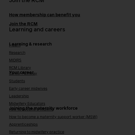
Join the RCM
How membership can benefit you
Join the RCM
Learning and careers
Learning & research
i-learn
Research
MIDIRS
RCM Library
Your career
Career Pathway
Students
Early career midwives
Leadership
Midwifery Educators
Joining the maternity workforce
How to become a midwife
How to become a maternity support worker (MSW)
Apprenticeships
Returning to midwifery practice