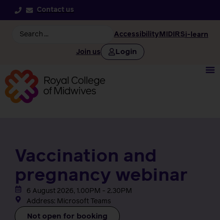
Contact us
Accessibility
MIDIRS
i-learn
Login
Join us
Vaccination and
pregnancy webinar
6 August 2026, 1.00PM - 2.30PM
Address: Microsoft Teams
Not open for booking