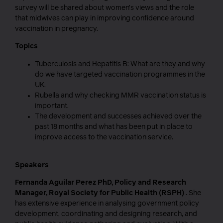
survey will be shared about women’s views and the role
that midwives can play in improving confidence around
vaccination in pregnancy.
Topics
Tuberculosis and Hepatitis B: What are they and why
do we have targeted vaccination programmes in the
UK.
Rubella and why checking MMR vaccination status is
important.
The development and successes achieved over the
past 18 months and what has been put in place to
improve access to the vaccination service.
Speakers
Fernanda Aguilar Perez PhD, Policy and Research
Manager, Royal Society for Public Health (RSPH)
. She
has extensive experience in analysing government policy
development, coordinating and designing research, and