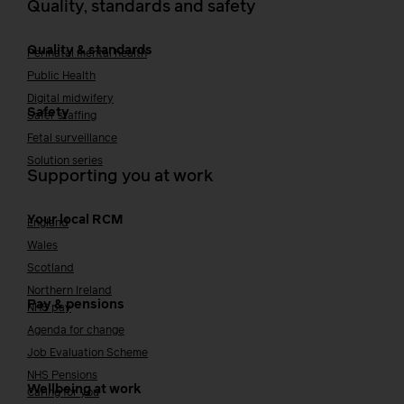
Quality, standards and safety
Quality & standards
Perinatal mental health
Public Health
Digital midwifery
Safety
Safer staffing
Fetal surveillance
Solution series
Supporting you at work
Your local RCM
England
Wales
Scotland
Northern Ireland
Pay & pensions
NHS pay
Agenda for change
Job Evaluation Scheme
NHS Pensions
Wellbeing at work
Caring for you