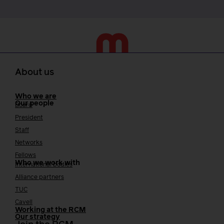
About us
Who we are
Our people
Board
President
Staff
Networks
Fellows
Who we work with
International bodies
Alliance partners
TUC
Cavell
Working at the RCM
Our strategy