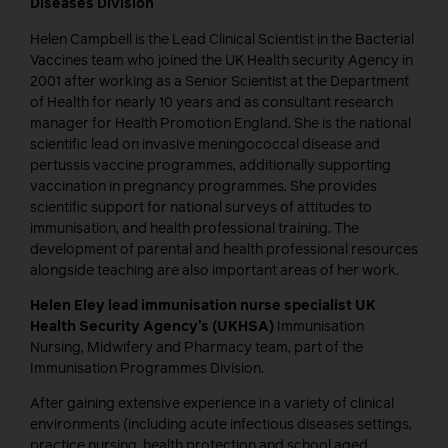
Diseases Division
Helen Campbell is the Lead Clinical Scientist in the Bacterial
Vaccines team who joined the UK Health security Agency in
2001 after working as a Senior Scientist at the Department
of Health for nearly 10 years and as consultant research
manager for Health Promotion England. She is the national
scientific lead on invasive meningococcal disease and
pertussis vaccine programmes, additionally supporting
vaccination in pregnancy programmes. She provides
scientific support for national surveys of attitudes to
immunisation, and health professional training. The
development of parental and health professional resources
alongside teaching are also important areas of her work.
Helen Eley
lead immunisation nurse specialist UK
Health Security Agency’s (UKHSA)
Immunisation
Nursing, Midwifery and Pharmacy team, part of the
Immunisation Programmes Division.
After gaining extensive experience in a variety of clinical
environments (including acute infectious diseases settings,
practice nursing, health protection and school aged