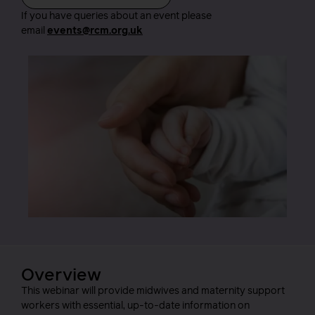
If you have queries about an event please
email
events@rcm.org.uk
Overview
This webinar will provide midwives and maternity support
workers with essential, up-to-date information on