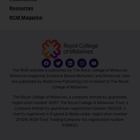
Resources
RCM Magazine
The RCM website is published by The Royal College of Midwives.
Midwives magazine, Evidence Based Midwifery and Midwives Jobs
are published by Redactive Publishing Ltd on behalf of The Royal
College of Midwives.
The Royal College of Midwives, a company limited by guarantee,
registration number 30157. The Royal College of Midwives Trust, a
company limited by guarantee, registration number 1345335. A
charity registered in England & Wales under registration number
275261. RCM Trust Trading Company ltd, registration number
5399453.