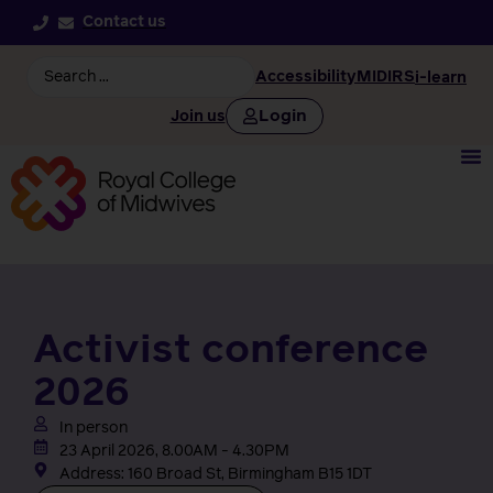
Contact us
Accessibility
MIDIRS
i-learn
Login
Join us
Activist conference
2026
In person
23 April 2026, 8.00AM - 4.30PM
Address: 160 Broad St, Birmingham B15 1DT