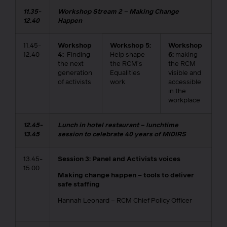
11.35-
Workshop Stream 2 – Making Change
12.40
Happen
11.45-
Workshop
Workshop 5:
Workshop
12.40
4:
Finding
Help shape
6:
making
the next
the RCM’s
the RCM
generation
Equalities
visible and
of activists
work
accessible
in the
workplace
12.45-
Lunch in hotel restaurant – lunchtime
13.45
session to celebrate 40 years of MIDIRS
13.45-
Session 3: Panel and Activists voices
15.00
Making change happen – tools to deliver
safe staffing
Hannah Leonard – RCM Chief Policy Officer