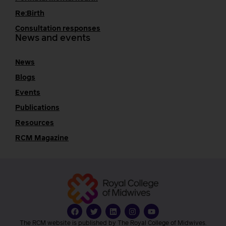
Re:Birth
Consultation responses
News and events
News
Blogs
Events
Publications
Resources
RCM Magazine
The RCM website is published by The Royal College of Midwives.