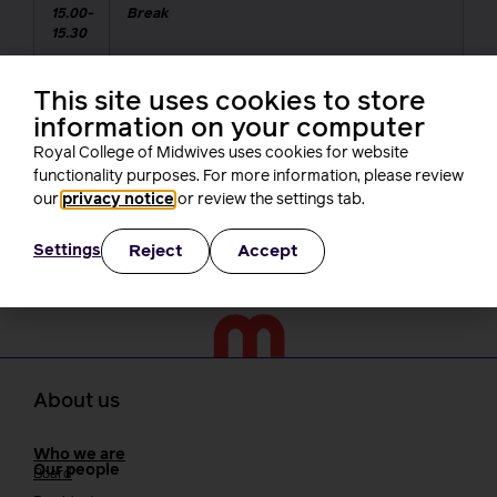
15.00-
Break
15.30
15.30
Keynote Speaker: A new era of employment
This site uses cookies to store
16.00
rights,
Kate Bell, TUC Assistant General
information on your computer
Secretary
Royal College of Midwives uses cookies for website
functionality purposes. For more information, please review
16.10-
Celebrating activism – RCM Branch
our
privacy notice
or review the settings tab.
16.30
Activist awards
Reject
Accept
Settings
About us
Who we are
Our people
Board