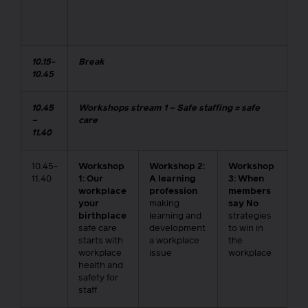
10.15-
Break
10.45
10.45
Workshops stream 1 – Safe staffing = safe
–
care
11.40
10.45-
Workshop
Workshop 2:
Workshop
11.40
1: Our
A learning
3: When
workplace
profession
members
your
making
say No
birthplace
learning and
strategies
safe care
development
to win in
starts with
a workplace
the
workplace
issue
workplace
health and
safety for
staff