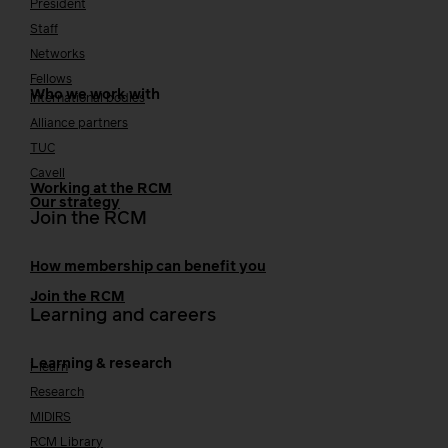
President
Staff
Networks
Fellows
Who we work with
International bodies
Alliance partners
TUC
Cavell
Working at the RCM
Our strategy
Join the RCM
How membership can benefit you
Join the RCM
Learning and careers
Learning & research
i-learn
Research
MIDIRS
RCM Library