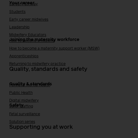
Your career
Career Pathway
Students
Early career midwives
Leadership
Midwifery Educators
Joining the maternity workforce
How to become a midwife
How to become a maternity support worker (MSW)
Apprenticeships
Returning to midwifery practice
Quality, standards and safety
Quality & standards
Perinatal mental health
Public Health
Digital midwifery
Safety
Safer staffing
Fetal surveillance
Solution series
Supporting you at work