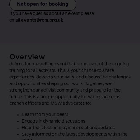
Not open for booking
If you have queries about an event please
email
events@rcm.org.uk
Overview
Join us for an exciting event that forms part of the ongoing
training for all activists. This is your chance to share
experiences, develop your skills, and discuss the challenges
and opportunities shaping our work. Together, we’ll
strengthen our activist community and prepare for the
future. This is a unique opportunity for workplace reps,
branch officers and MSW advocates to:
Learn from your peers
Engage in dynamic discussions
Hear the latest employment relations updates
Stay informed on the latest developments within the