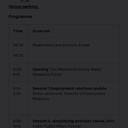
RCM
Venue parking
Programme
Time
In person
08.00
Registration and activists arcade
–
08.50
9.00-
Opening
Toni Wood and Chrissy Walsh,
9.10
Steward’s Forum
9.10-
Session 1 Employment relations update
9.55
Emma Jenkinson, Director of Employment
Relations
9.55-
Session 2 –Amplifying activists voices,
Mike
10.15
Indian Public Affairs Advisor