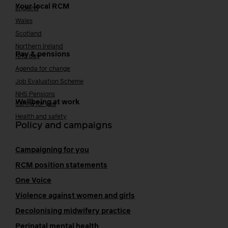
Your local RCM
England
Wales
Scotland
Northern Ireland
Pay & pensions
NHS pay
Agenda for change
Job Evaluation Scheme
NHS Pensions
Wellbeing at work
Caring for you
Health and safety
Policy and campaigns
Campaigning for you
RCM position statements
One Voice
Violence against women and girls
Decolonising midwifery practice
Perinatal mental health