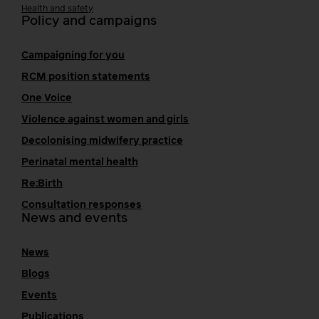
Health and safety
Policy and campaigns
Campaigning for you
RCM position statements
One Voice
Violence against women and girls
Decolonising midwifery practice
Perinatal mental health
Re:Birth
Consultation responses
News and events
News
Blogs
Events
Publications