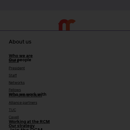
About us
Who we are
Our people
Board
President
Staff
Networks
Fellows
Who we work with
International bodies
Alliance partners
TUC
Cavell
Working at the RCM
Our strategy