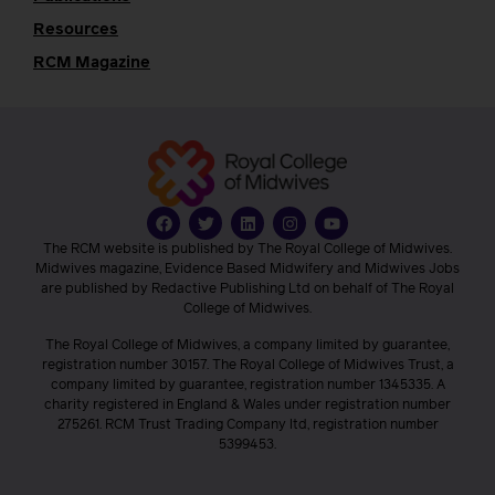
Resources
RCM Magazine
The RCM website is published by The Royal College of Midwives.
Midwives magazine, Evidence Based Midwifery and Midwives Jobs
are published by Redactive Publishing Ltd on behalf of The Royal
College of Midwives.
The Royal College of Midwives, a company limited by guarantee,
registration number 30157. The Royal College of Midwives Trust, a
company limited by guarantee, registration number 1345335. A
charity registered in England & Wales under registration number
275261. RCM Trust Trading Company ltd, registration number
5399453.