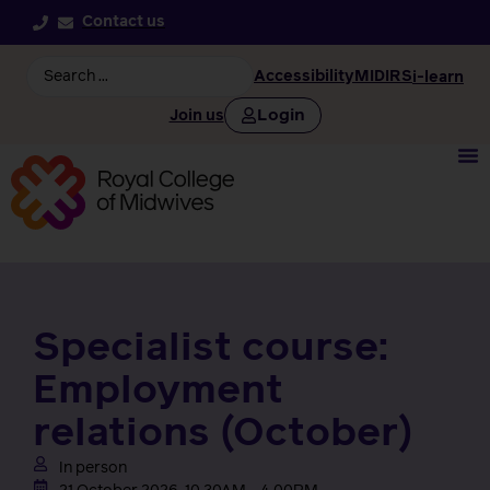
Contact us
Accessibility
MIDIRS
i-learn
Login
Join us
Specialist course:
Employment
relations (October)
In person