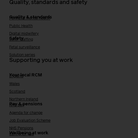
Quality, standards and safety
Quality & standards
Perinatal mental health
Public Health
Digital midwifery
Safety
Safer staffing
Fetal surveillance
Solution series
Supporting you at work
Your local RCM
England
Wales
Scotland
Northern Ireland
Pay & pensions
NHS pay
Agenda for change
Job Evaluation Scheme
NHS Pensions
Wellbeing at work
Caring for you