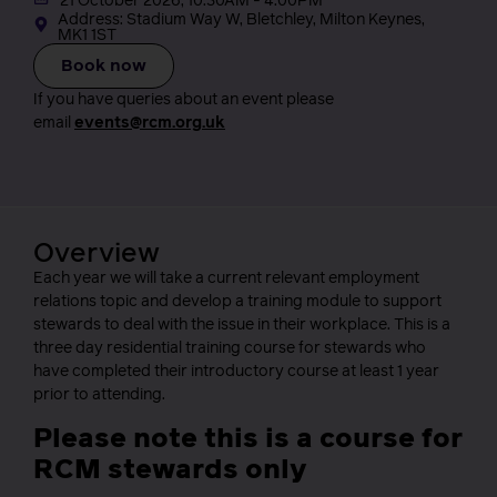
21 October 2026, 10.30AM - 4.00PM
Address: Stadium Way W, Bletchley, Milton Keynes,
MK1 1ST
Book now
If you have queries about an event please
email
events@rcm.org.uk
Overview
Each year we will take a current relevant employment
relations topic and develop a training module to support
stewards to deal with the issue in their workplace. This is a
three day residential training course for stewards who
have completed their introductory course at least 1 year
prior to attending.
Please note this is a course for
RCM stewards only