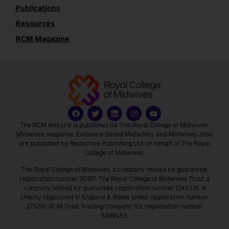
Publications
Resources
RCM Magazine
The RCM website is published by The Royal College of Midwives.
Midwives magazine, Evidence Based Midwifery and Midwives Jobs
are published by Redactive Publishing Ltd on behalf of The Royal
College of Midwives.
The Royal College of Midwives, a company limited by guarantee,
registration number 30157. The Royal College of Midwives Trust, a
company limited by guarantee, registration number 1345335. A
charity registered in England & Wales under registration number
275261. RCM Trust Trading Company ltd, registration number
5399453.