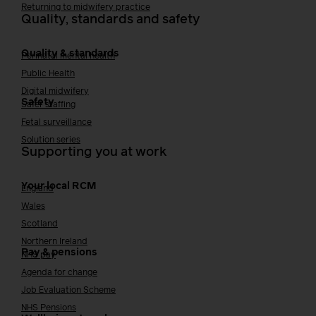
Returning to midwifery practice
Quality, standards and safety
Quality & standards
Perinatal mental health
Public Health
Digital midwifery
Safety
Safer staffing
Fetal surveillance
Solution series
Supporting you at work
Your local RCM
England
Wales
Scotland
Northern Ireland
Pay & pensions
NHS pay
Agenda for change
Job Evaluation Scheme
NHS Pensions