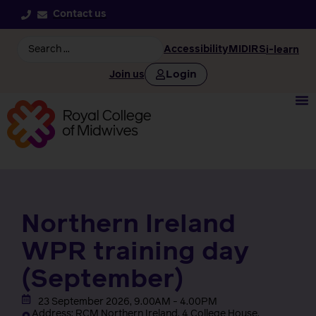
Contact us
Accessibility
MIDIRS
i-learn
Login
Join us
Northern Ireland
WPR training day
(September)
23 September 2026, 9.00AM - 4.00PM
Address: RCM Northern Ireland, 4 College House,