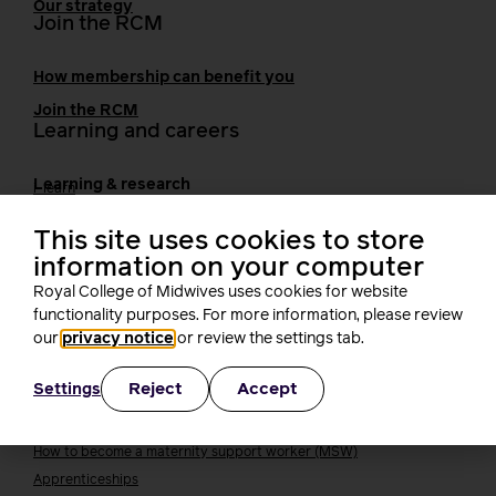
Our strategy
Join the RCM
How membership can benefit you
Join the RCM
Learning and careers
Learning & research
i-learn
Research
This site uses cookies to store
MIDIRS
information on your computer
RCM Library
Your career
Royal College of Midwives uses cookies for website
Career Pathway
functionality purposes. For more information, please review
Students
our
privacy notice
or review the settings tab.
Early career midwives
Leadership
Reject
Accept
Settings
Midwifery Educators
Joining the maternity workforce
How to become a midwife
How to become a maternity support worker (MSW)
Apprenticeships