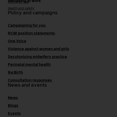
Wellbeing at work
Caring for you
Health and safety
Policy and campaigns
Campaigning for you
RCM position statements
One Voice
Violence against women and girls
Decolonising midwifery practice
Perinatal mental health
Re:Birth
Consultation responses
News and events
News
Blogs
Events