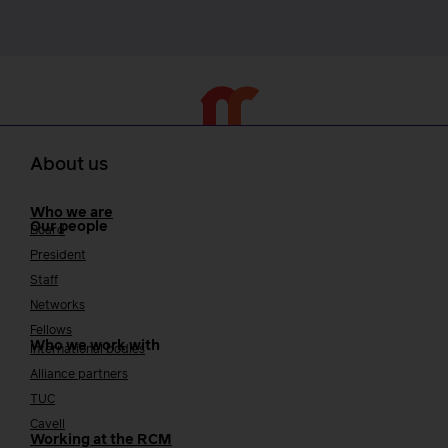
About us
Who we are
Our people
Board
President
Staff
Networks
Fellows
Who we work with
International bodies
Alliance partners
TUC
Cavell
Working at the RCM