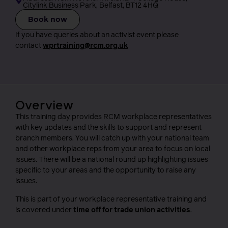
Citylink Business Park, Belfast, BT12 4HQ
Book now
If you have queries about an activist event please
contact
wprtraining@rcm.org.uk
Overview
This training day provides RCM workplace representatives
with key updates and the skills to support and represent
branch members. You will catch up with your national team
and other workplace reps from your area to focus on local
issues. There will be a national round up highlighting issues
specific to your areas and the opportunity to raise any
issues.
This is part of your workplace representative training and
is covered under
time off for trade union activities
.