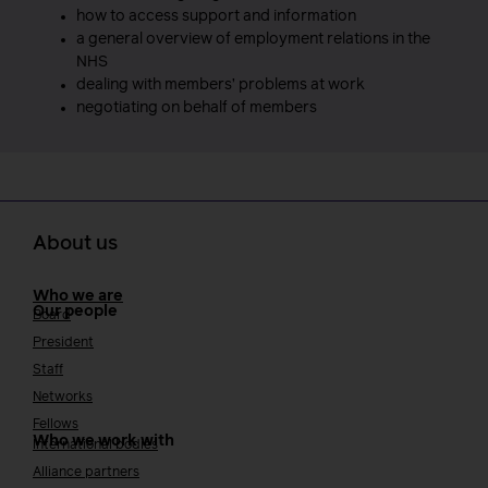
how to access support and information
a general overview of employment relations in the
NHS
dealing with members’ problems at work
negotiating on behalf of members
About us
Who we are
Our people
Board
President
Staff
Networks
Fellows
Who we work with
International bodies
Alliance partners