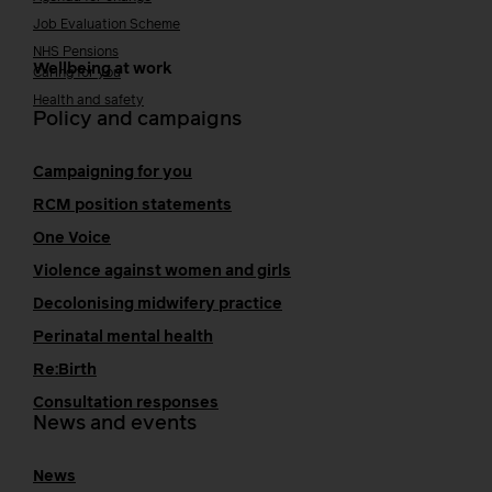
Job Evaluation Scheme
NHS Pensions
Wellbeing at work
Caring for you
Health and safety
Policy and campaigns
Campaigning for you
RCM position statements
One Voice
Violence against women and girls
Decolonising midwifery practice
Perinatal mental health
Re:Birth
Consultation responses
News and events
News