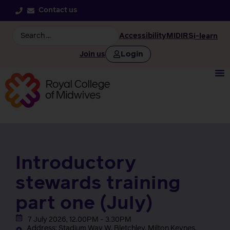
Contact us
Accessibility
MIDIRS
i-learn
Login
Join us
Introductory
stewards training
part one (July)
7 July 2026, 12.00PM - 3.30PM
Address: Stadium Way W, Bletchley, Milton Keynes,