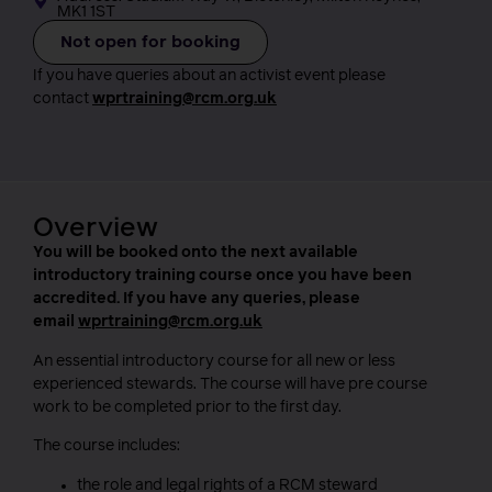
MK1 1ST
Not open for booking
If you have queries about an activist event please
contact
wprtraining@rcm.org.uk
Overview
You will be booked onto the next available
introductory training course once you have been
accredited. If you have any queries, please
email
wprtraining@rcm.org.uk
An essential introductory course for all new or less
experienced stewards. The course will have pre course
work to be completed prior to the first day.
The course includes:
the role and legal rights of a RCM steward