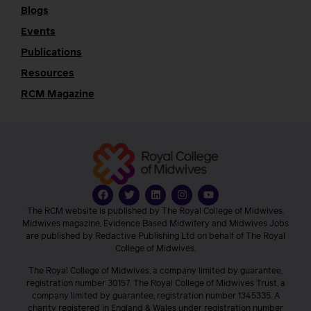
Blogs
Events
Publications
Resources
RCM Magazine
The RCM website is published by The Royal College of Midwives.
Midwives magazine, Evidence Based Midwifery and Midwives Jobs
are published by Redactive Publishing Ltd on behalf of The Royal
College of Midwives.
The Royal College of Midwives, a company limited by guarantee,
registration number 30157. The Royal College of Midwives Trust, a
company limited by guarantee, registration number 1345335. A
charity registered in England & Wales under registration number