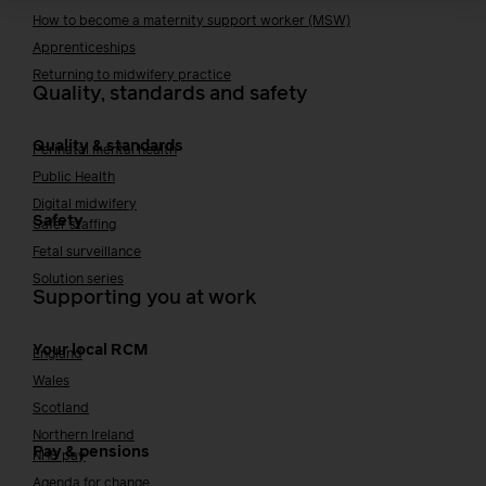
How to become a maternity support worker (MSW)
Apprenticeships
Returning to midwifery practice
Quality, standards and safety
Quality & standards
Perinatal mental health
Public Health
Digital midwifery
Safety
Safer staffing
Fetal surveillance
Solution series
Supporting you at work
Your local RCM
England
Wales
Scotland
Northern Ireland
Pay & pensions
NHS pay
Agenda for change