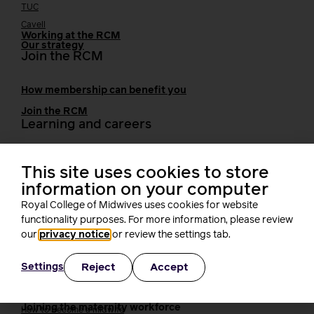
TUC
Cavell
Working at the RCM
Our strategy
Join the RCM
How membership can benefit you
Join the RCM
Learning and careers
Learning & research
i-learn
This site uses cookies to store
Research
information on your computer
MIDIRS
Royal College of Midwives uses cookies for website
RCM Library
functionality purposes. For more information, please review
Your career
Career Pathway
our
privacy notice
or review the settings tab.
Students
Early career midwives
Reject
Accept
Settings
Leadership
Midwifery Educators
Joining the maternity workforce
How to become a midwife