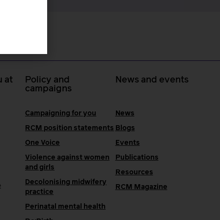
 at
Policy and
News and events
campaigns
Campaigning for you
News
RCM position statements
Blogs
One Voice
Events
Violence against women
Publications
and girls
Resources
Decolonising midwifery
e
RCM Magazine
practice
Perinatal mental health