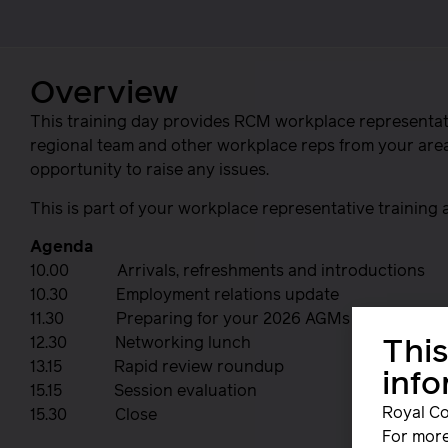
Overview
This training day provides RCM workplace representati
regional team and other workplace reps from your area t
opportunity to raise any issues.
This is part of your workplace representative training
Agenda
10.00 Arrivals, refreshments and introductions
10.30 Employment relations update
11.30 Preparing for your 2026 AGMs
12.30 Networking lunch
This
13.15 Rapid review roundup
inf
15.15 Session evaluation
Royal Co
15.30 Close
For more