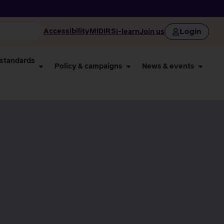
Login
Accessibility
MIDIRS
i-learn
Join us
 standards
Policy & campaigns
News & events