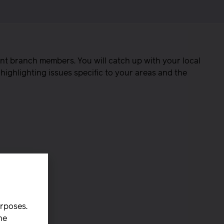
nt branch members. You will catch up with your local
highlighting issues specific to your areas and the
urposes.
he