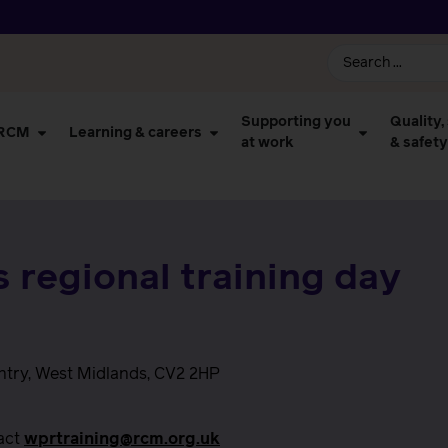
Supporting you
Quality,
 RCM
Learning & careers
at work
& safety
 regional training day
ntry, West Midlands, CV2 2HP
tact
wprtraining@rcm.org.uk