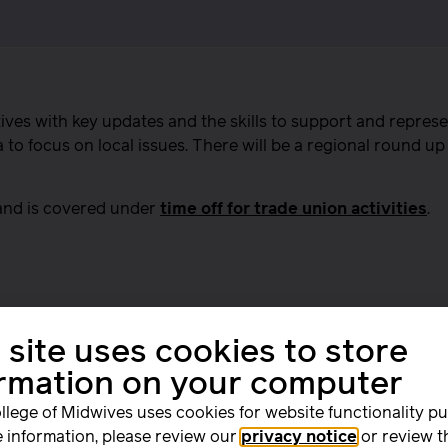
ves with key updates and the skills to support and represe
o focus on local issues. There will be a regional round up 
 and is covered under
time off for trade union activities
.
 site uses cookies to store
ormation on your computer
llege of Midwives uses cookies for website functionality p
 information, please review our
privacy notice
or review t