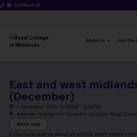
Contact us
About us
Join the
East and west midlands
(December)
4 December 2025, 10.00AM - 3.30PM
Address: Holiday Inn Coventry, Hinckley Road, Cove
Book now
If you have queries about an activist event please con