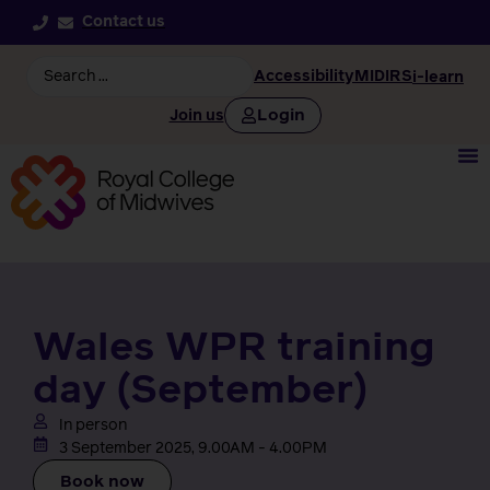
Contact us
Accessibility
MIDIRS
i-learn
Login
Join us
Wales WPR training
day (September)
In person
3 September 2025, 9.00AM - 4.00PM
Book now