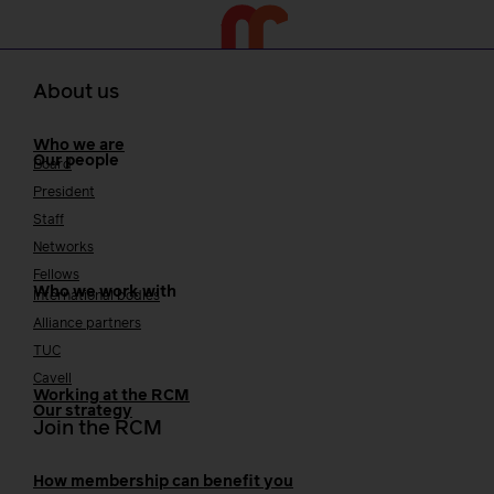
About us
Who we are
Our people
Board
President
Staff
Networks
Fellows
Who we work with
International bodies
Alliance partners
TUC
Cavell
Working at the RCM
Our strategy
Join the RCM
How membership can benefit you