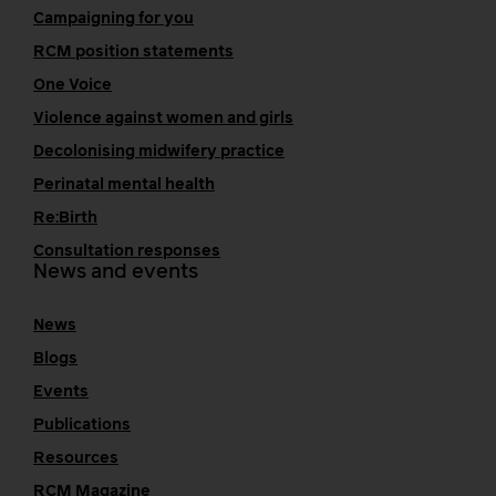
Campaigning for you
RCM position statements
One Voice
Violence against women and girls
Decolonising midwifery practice
Perinatal mental health
Re:Birth
Consultation responses
News and events
News
Blogs
Events
Publications
Resources
RCM Magazine