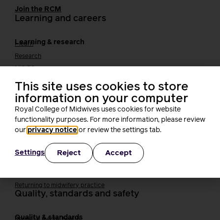
Join the RCM
Learning and careers
Learning & research
i-learn
Research
MIDIRS
RCM Library
This site uses cookies to store
Your career
Career Pathway
information on your computer
Students
Royal College of Midwives uses cookies for website
Early career midwives
functionality purposes. For more information, please review
Leadership
our
privacy notice
or review the settings tab.
Midwifery Educators
Joining the maternity workforce
How to become a midwife
Reject
Accept
Settings
How to become a maternity support worker (MSW)
Apprenticeships
Returning to midwifery practice
Quality, standards and safety
Quality & standards
Perinatal mental health