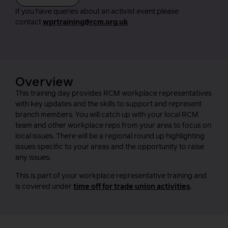
If you have queries about an activist event please
contact
wprtraining@rcm.org.uk
Overview
This training day provides RCM workplace representatives
with key updates and the skills to support and represent
branch members. You will catch up with your local RCM
team and other workplace reps from your area to focus on
local issues. There will be a regional round up highlighting
issues specific to your areas and the opportunity to raise
any issues.
This is part of your workplace representative training and
is covered under
time off for trade union activities
.