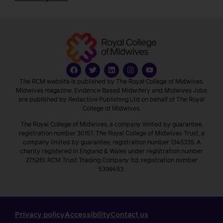
The RCM website is published by The Royal College of Midwives.
Midwives magazine, Evidence Based Midwifery and Midwives Jobs
are published by Redactive Publishing Ltd on behalf of The Royal
College of Midwives.
The Royal College of Midwives, a company limited by guarantee,
registration number 30157. The Royal College of Midwives Trust, a
company limited by guarantee, registration number 1345335. A
charity registered in England & Wales under registration number
275261. RCM Trust Trading Company ltd, registration number
5399453.
Privacy policy
Accessibility
Contact us