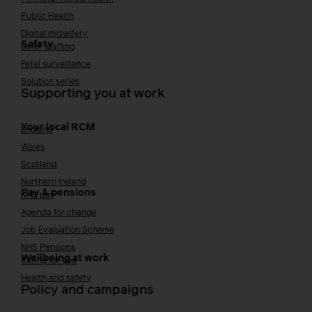
Public Health
Digital midwifery
Safety
Safer staffing
Fetal surveillance
Solution series
Supporting you at work
Your local RCM
England
Wales
Scotland
Northern Ireland
Pay & pensions
NHS pay
Agenda for change
Job Evaluation Scheme
NHS Pensions
Wellbeing at work
Caring for you
Health and safety
Policy and campaigns