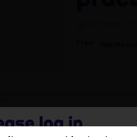
pract
Course Access:
Lifetim
Free
Take this Co
ing causes of maternal morbidity and mortality. This shor
DVT.
ease log in
o:
TE formation