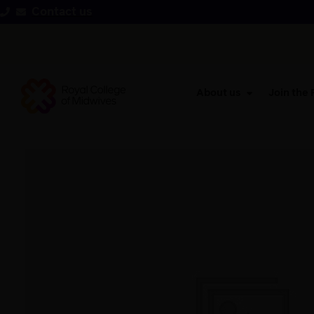
Contact us
About us
Join the