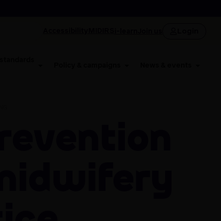
Login
Accessibility
MIDIRS
i-learn
Join us
 standards
Policy & campaigns
News & events
ING
midwifery