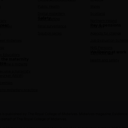
h
Public Health
Wales
Digital midwifery
Scotland
Safety
Safer staffing
rary
Northern Ireland
areer
Pay & pensions
Pathway
Fetal surveillance
NHS pay
s
Solution series
Agenda for change
reer midwives
Job Evaluation Schem
hip
NHS Pensions
Wellbeing at work
Caring for you
y Educators
 the maternity
Health and safety
rce
ecome a midwife
ecome a maternity
 worker (MSW)
ceships
g to midwifery practice
 is published by The Royal College of Midwives. Midwives magazine, Evidenc
n behalf of The Royal College of Midwives.