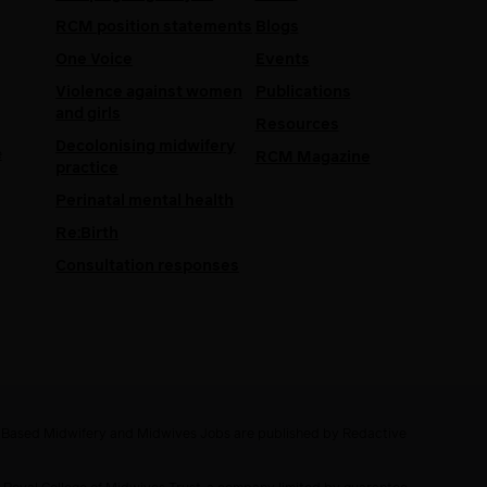
RCM position statements
Blogs
One Voice
Events
Violence against women
Publications
and girls
Resources
Decolonising midwifery
e
RCM Magazine
practice
Perinatal mental health
Re:Birth
Consultation responses
e Based Midwifery and Midwives Jobs are published by Redactive