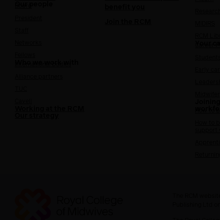
Our people
Board
benefit you
Researc
President
Join the RCM
MIDIRS
Staff
RCM Lib
Networks
Your c
Career 
Fellows
Student
Who we work with
International bodies
Early ca
Alliance partners
Leaders
TUC
Midwifer
Cavell
Joining
Working at the RCM
workfo
How to b
Our strategy
How to b
support
Apprenti
Returnin
The RCM website
Publishing Ltd o