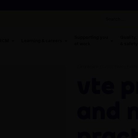
Supporting you
Quality,
 RCM
Learning & careers
at work
& safety
CATEGORY:
COFFEE TIME LEARN
VTE prevention
and 