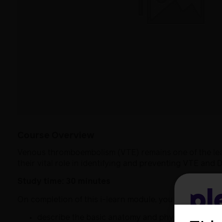
Course Overview
Venous thromboembolism (VTE) remains one of the lead
their vital role in identifying and preventing VTE and 
Study time: 30 minutes
Pl
On completion of this i-learn module, you will be able t
describe the basic anatomy and physiology of V