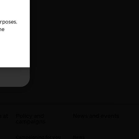
urposes.
he
 at
Policy and
News and events
campaigns
Campaigning for you
News