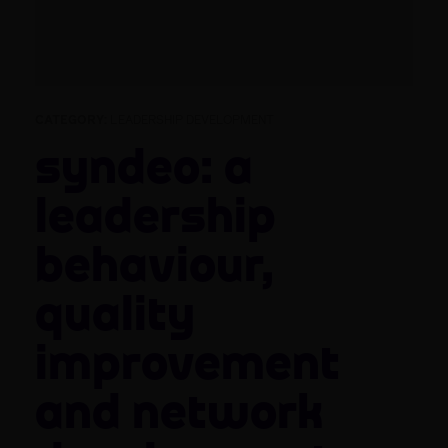
CATEGORY:
LEADERSHIP DEVELOPMENT
Syndeo: a
leadership
behaviour,
quality
improvement
and network