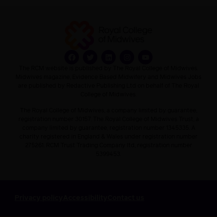
The RCM website is published by The Royal College of Midwives.
Midwives magazine, Evidence Based Midwifery and Midwives Jobs
are published by Redactive Publishing Ltd on behalf of The Royal
College of Midwives.
The Royal College of Midwives, a company limited by guarantee,
registration number 30157. The Royal College of Midwives Trust, a
company limited by guarantee, registration number 1345335. A
charity registered in England & Wales under registration number
275261. RCM Trust Trading Company ltd, registration number
5399453.
Privacy policy
Accessibility
Contact us