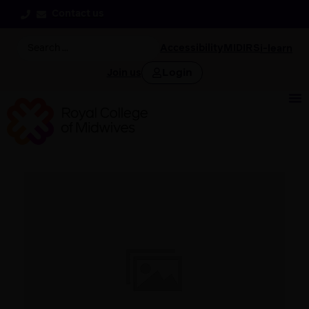
Contact us
Accessibility
MIDIRS
i-learn
Login
Join us