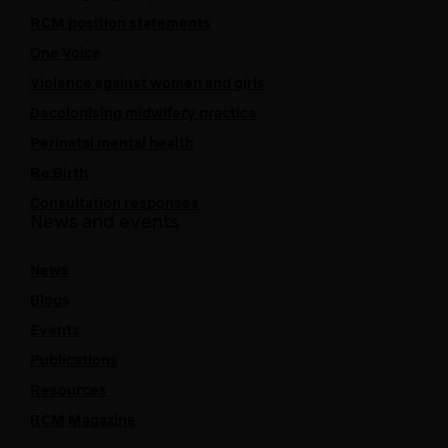
RCM position statements
One Voice
Violence against women and girls
Decolonising midwifery practice
Perinatal mental health
Re:Birth
Consultation responses
News and events
News
Blogs
Events
Publications
Resources
RCM Magazine