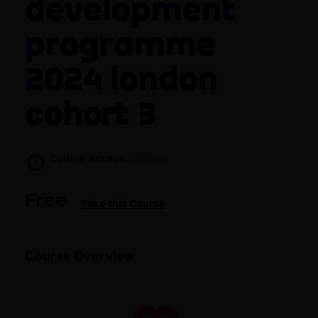
development
programme
2024 London
cohort 3
Course Access:
Lifetime
Free
Take this Course
Course Overview