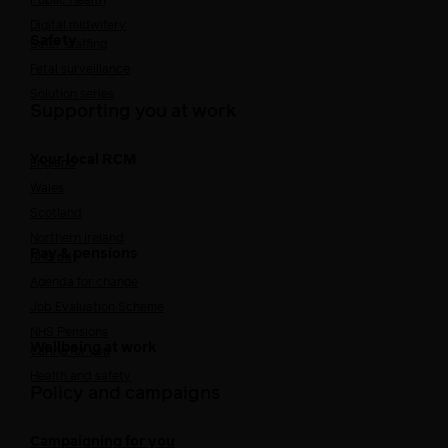
Public Health
Digital midwifery
Safety
Safer staffing
Fetal surveillance
Solution series
Supporting you at work
Your local RCM
England
Wales
Scotland
Northern Ireland
Pay & pensions
NHS pay
Agenda for change
Job Evaluation Scheme
NHS Pensions
Wellbeing at work
Caring for you
Health and safety
Policy and campaigns
Campaigning for you