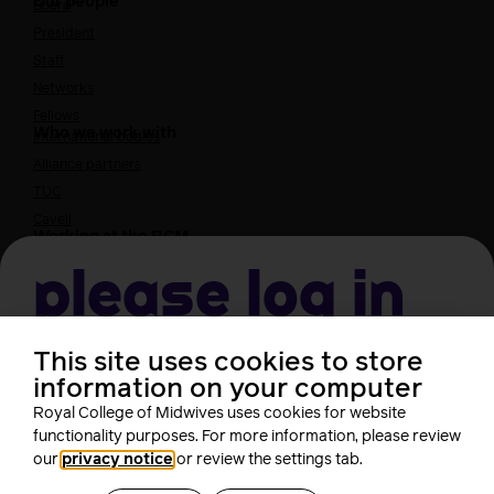
Our people
Board
President
Staff
Networks
Fellows
Who we work with
International bodies
Alliance partners
TUC
Cavell
Working at the RCM
Our strategy
Join the RCM
Please log in
How membership can benefit you
Join the RCM
This site uses cookies to store
Username
Learning and careers
information on your computer
Royal College of Midwives uses cookies for website
Learning & research
i-learn
functionality purposes. For more information, please review
Password
our
privacy notice
or review the settings tab.
Research
MIDIRS