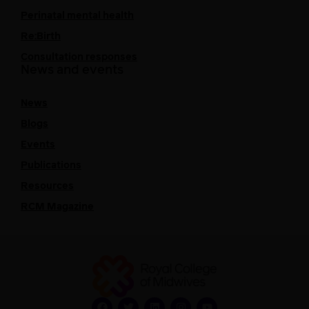
Perinatal mental health
Re:Birth
Consultation responses
News and events
News
Blogs
Events
Publications
Resources
RCM Magazine