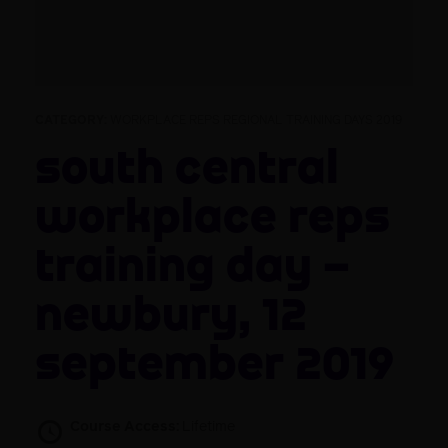
CATEGORY:
WORKPLACE REPS REGIONAL TRAINING DAYS 2019
South Central
Workplace Reps
Training Day –
Newbury, 12
September 2019
Course Access:
Lifetime