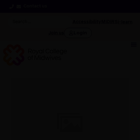
Contact us
Accessibility
MIDIRS
i-learn
Login
Join us