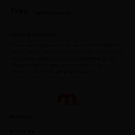
Free
Take this Course
Course Overview
This i-learn space is for those that attended the
South Central Workplace Reps Regional Training
Day held in Newbury on 12th September 2019.
Please enter the special enrolment code to
access your certificate of attendance.
About us
Who we are