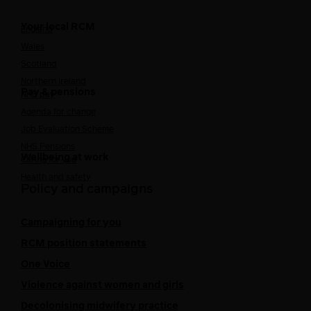
Your local RCM
England
Wales
Scotland
Northern Ireland
Pay & pensions
NHS pay
Agenda for change
Job Evaluation Scheme
NHS Pensions
Wellbeing at work
Caring for you
Health and safety
Policy and campaigns
Campaigning for you
RCM position statements
One Voice
Violence against women and girls
Decolonising midwifery practice