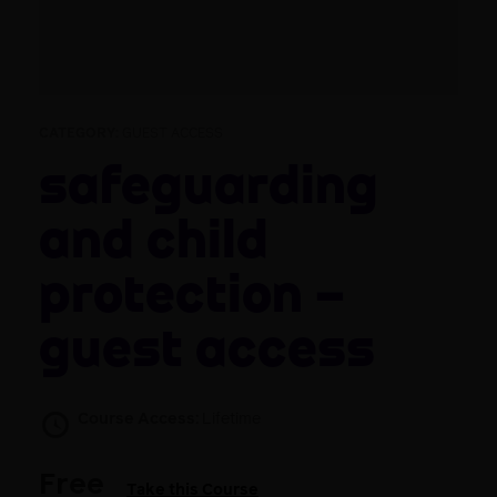
CATEGORY:
GUEST ACCESS
Safeguarding
and child
protection –
guest access
Course Access:
Lifetime
Free
Take this Course