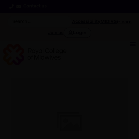
Contact us
Accessibility
MIDIRS
i-learn
Login
Join us