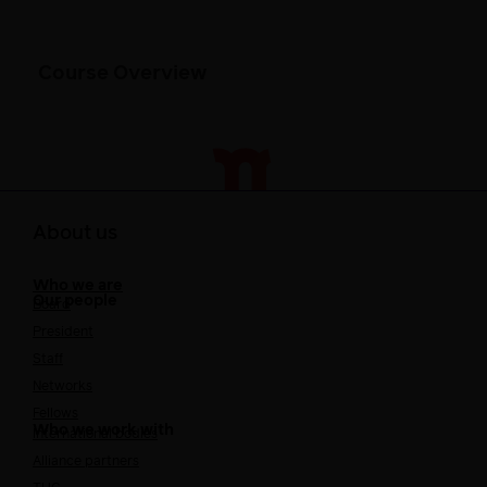
Course Overview
About us
Who we are
Our people
Board
President
Staff
Networks
Fellows
Who we work with
International bodies
Alliance partners