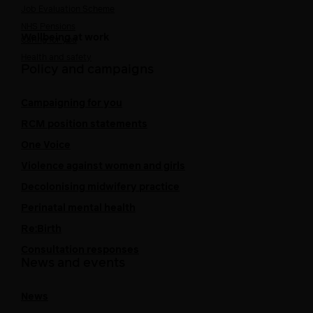
Job Evaluation Scheme
NHS Pensions
Wellbeing at work
Caring for you
Health and safety
Policy and campaigns
Campaigning for you
RCM position statements
One Voice
Violence against women and girls
Decolonising midwifery practice
Perinatal mental health
Re:Birth
Consultation responses
News and events
News