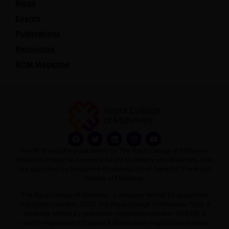
Blogs
Events
Publications
Resources
RCM Magazine
The RCM website is published by The Royal College of Midwives.
Midwives magazine, Evidence Based Midwifery and Midwives Jobs
are published by Redactive Publishing Ltd on behalf of The Royal
College of Midwives.
The Royal College of Midwives, a company limited by guarantee,
registration number 30157. The Royal College of Midwives Trust, a
company limited by guarantee, registration number 1345335. A
charity registered in England & Wales under registration number