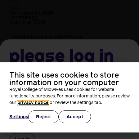
TUC
Cavell
Working at the RCM
Our strategy
Join the RCM
How membership can benefit you
Join the RCM
Please log in
Learning and careers
Learning & research
i-learn
This site uses cookies to store
Username
Research
information on your computer
MIDIRS
Royal College of Midwives uses cookies for website
RCM Library
functionality purposes. For more information, please review
Your career
Career Pathway
Password
our
privacy notice
or review the settings tab.
Students
Early career midwives
Reject
Accept
Settings
Leadership
Remember Me
Midwifery Educators
Joining the maternity workforce
How to become a midwife